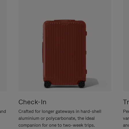
Check-In
T
hand
Crafted for longer gateways in hard-shell
Per
aluminium or polycarbonate, the ideal
va
companion for one to two-week trips.
an