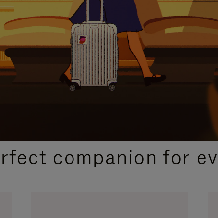
CURATED GIFT SELECTIONS
erfect companion for ev