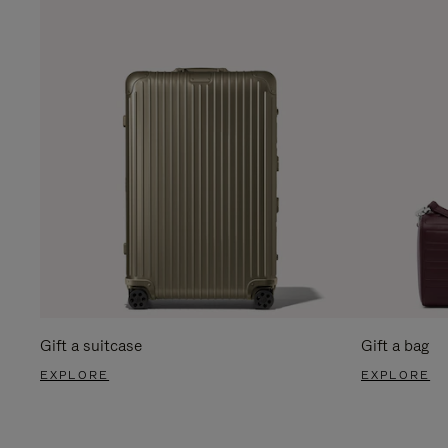
Gift a suitcase
Gift a bag
EXPLORE
EXPLORE