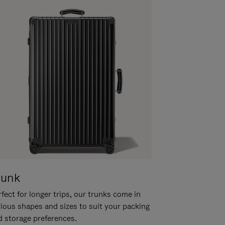
runk
fect for longer trips, our trunks come in
rious shapes and sizes to suit your packing
d storage preferences.