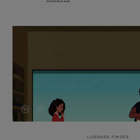
DISCOVER
VIDEO
VIDEO
IS
IS
PLAYED,
MUTED,
LUGGAGE FINDER