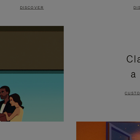
DISCOVER
DI
Cl
a
CUSTO