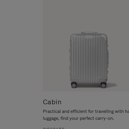
Cabin
Practical and efficient for travelling with 
luggage, find your perfect carry-on.