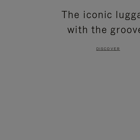
PLEASE
PLEASE
The iconic lugg
PRESS
PRESS
with the groov
TO
TO
PAUSE
UNMUTE
DISCOVER
IT
IT