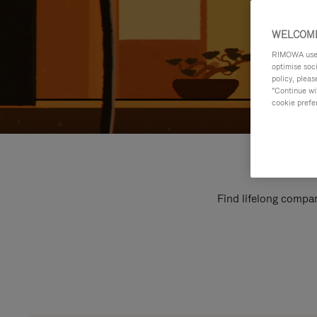
WELCOME
RIMOWA uses 
optimise soc
policy, pleas
"Continue wit
cookie prefe
Find lifelong compan