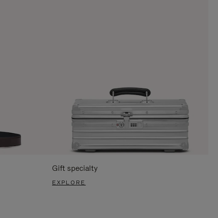
Gift specialty
EXPLORE