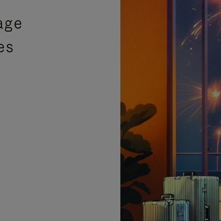
age
es