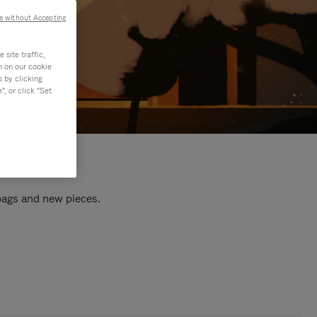
e without Accepting
site traffic,
n on our cookie
s by clicking
, or click "Set
 bags and new pieces.