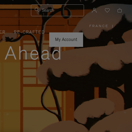
Search
FRANCE
|
,
ER
RE-CRAFTED
PLEASE
SELECT
YOUR
My Account
COUNTRY
y Ahead
/
REGION