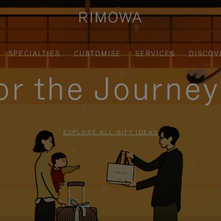
SPECIALTIES
CUSTOMISE
SERVICES
DISCOV
for the Journe
EXPLORE ALL GIFT IDEAS