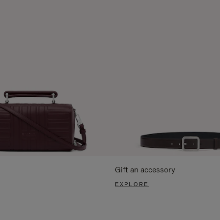
Gift an accessory
EXPLORE