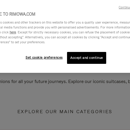
Continu
 TO RIMOWA.COM
cookies and other trackers on this website to offer you a quality user experience, measure 
ial media functions and provide you with personalised advertisements. For more informatio
e click
here
. Except for strictly necessary cookies, you can refuse the placement of cookie
hout accepting". Alternatively, you can accept all cookies by clicking "Accept and continue"
rences" to set your preferences.
Set cookie preferences
Accept and continue
ions for all your future journeys. Explore our iconic suitcases,
EXPLORE OUR MAIN CATEGORIES