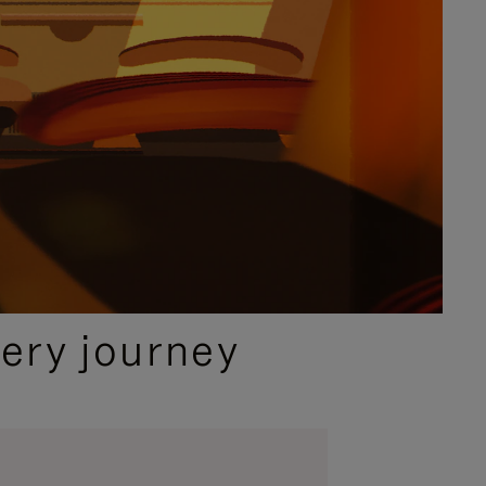
ery journey