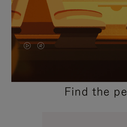
VIDEO
VIDEO
IS
IS
PLAYED,
MUTED,
PLEASE
PLEASE
Find the p
PRESS
PRESS
TO
TO
PAUSE
UNMUTE
IT
IT