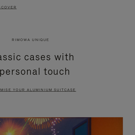
SCOVER
RIMOWA UNIQUE
assic cases with
 personal touch
MISE YOUR ALUMINIUM SUITCASE