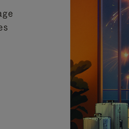
age
es