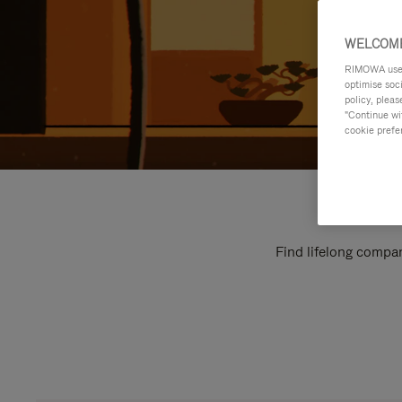
WELCOME
RIMOWA uses 
optimise soc
policy, pleas
"Continue wit
cookie prefe
Find lifelong compan