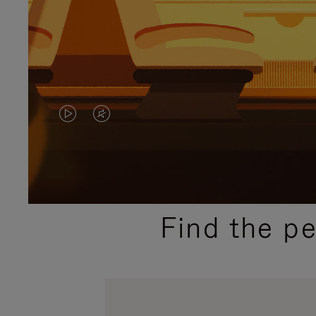
VIDEO
VIDEO
IS
IS
PLAYED,
MUTED,
PLEASE
PLEASE
Find the p
PRESS
PRESS
TO
TO
PAUSE
UNMUTE
IT
IT