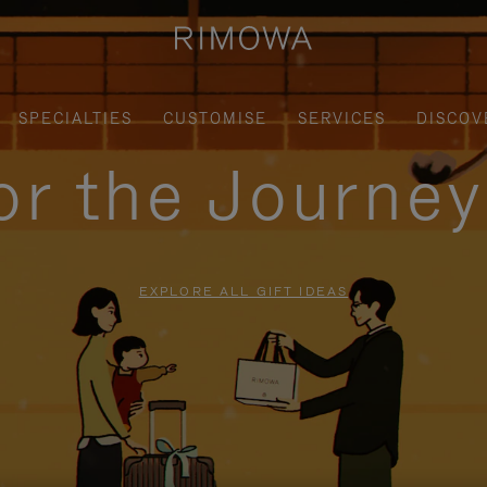
SPECIALTIES
CUSTOMISE
SERVICES
DISCOV
for the Journe
EXPLORE ALL GIFT IDEAS