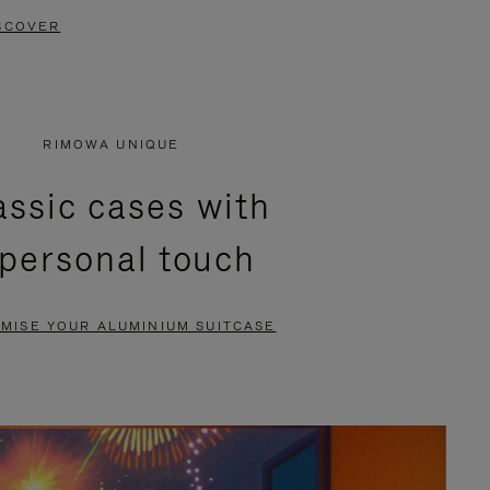
SCOVER
RIMOWA UNIQUE
assic cases with
 personal touch
MISE YOUR ALUMINIUM SUITCASE