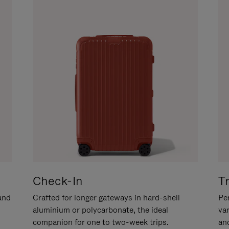
Check-In
T
hand
Crafted for longer gateways in hard-shell
Per
aluminium or polycarbonate, the ideal
va
companion for one to two-week trips.
an