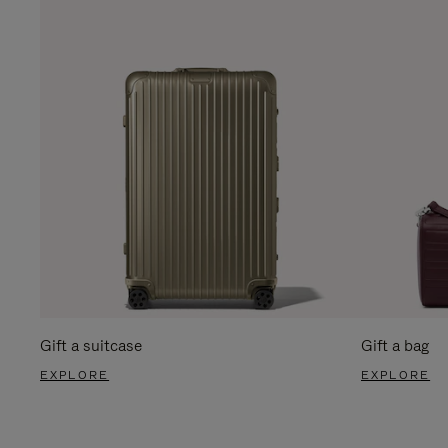
Gift a suitcase
Gift a bag
EXPLORE
EXPLORE