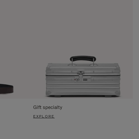
Gift specialty
EXPLORE