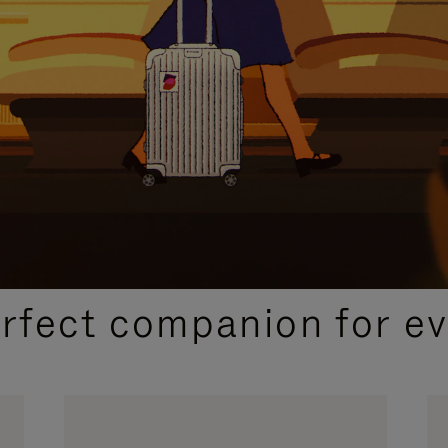
CURATED GIFT SELECTIONS
erfect companion for ev