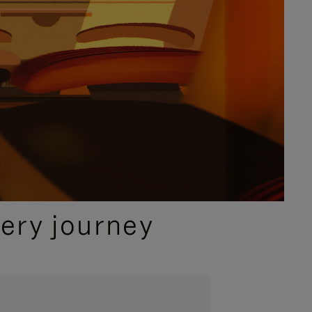
ery journey