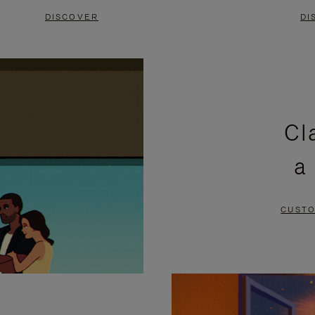
DISCOVER
DI
Cl
a
CUSTO