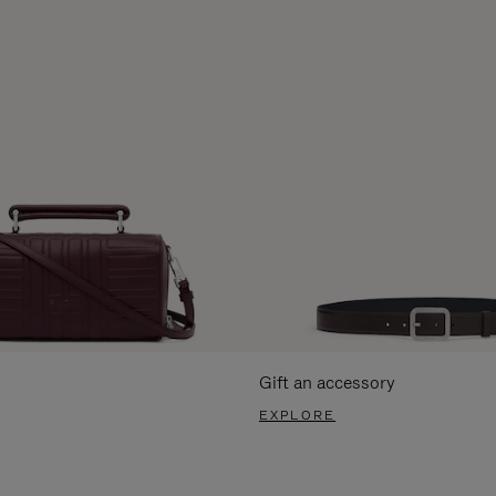
Gift an accessory
EXPLORE