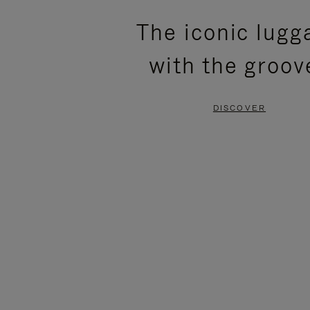
PLEASE
PLEASE
The iconic lugg
PRESS
PRESS
with the groov
TO
TO
PAUSE
UNMUTE
DISCOVER
IT
IT