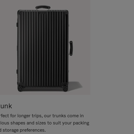
runk
fect for longer trips, our trunks come in
rious shapes and sizes to suit your packing
d storage preferences.