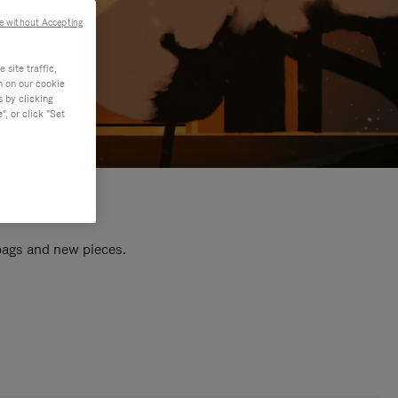
e without Accepting
site traffic,
n on our cookie
s by clicking
, or click "Set
 bags and new pieces.