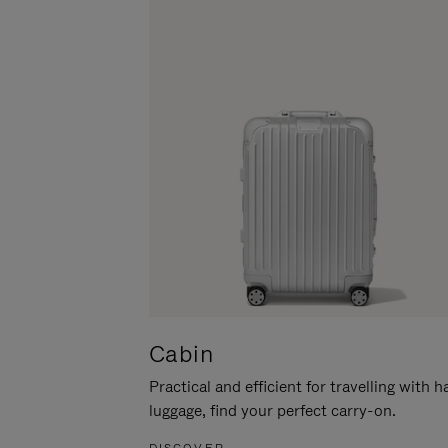
Cabin
Practical and efficient for travelling with 
luggage, find your perfect carry-on.