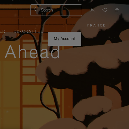
Search
FRANCE
|
,
ER
RE-CRAFTED
PLEASE
SELECT
YOUR
My Account
COUNTRY
y Ahead
/
REGION