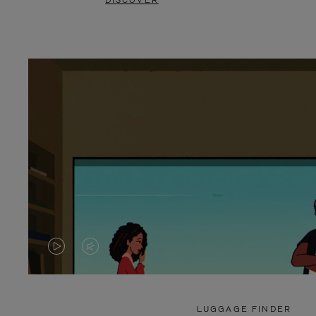
DISCOVER
VIDEO
VIDEO
IS
IS
PLAYED,
MUTED,
LUGGAGE FINDER