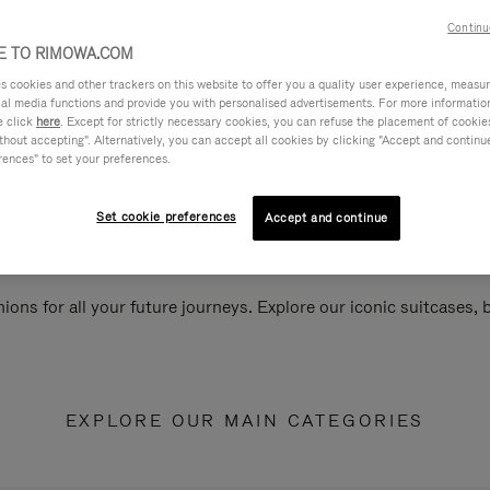
Continu
 TO RIMOWA.COM
cookies and other trackers on this website to offer you a quality user experience, measure 
ial media functions and provide you with personalised advertisements. For more informatio
e click
here
. Except for strictly necessary cookies, you can refuse the placement of cookie
hout accepting". Alternatively, you can accept all cookies by clicking "Accept and continue"
rences" to set your preferences.
Set cookie preferences
Accept and continue
ions for all your future journeys. Explore our iconic suitcases,
EXPLORE OUR MAIN CATEGORIES