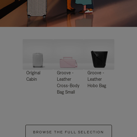
Original
Groove -
Groove -
Cabin
Leather
Leather
Cross-Body
Hobo Bag
Bag Small
BROWSE THE FULL SELECTION