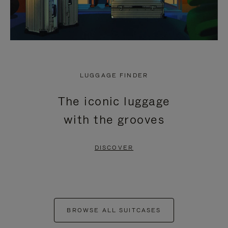
LUGGAGE FINDER
The iconic luggage
with the grooves
DISCOVER
BROWSE ALL SUITCASES