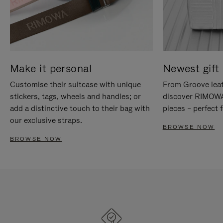
Make it personal
Newest gift 
Customise their suitcase with unique
From Groove leat
stickers, tags, wheels and handles; or
discover RIMOWA'
add a distinctive touch to their bag with
pieces – perfect f
our exclusive straps.
BROWSE NOW
BROWSE NOW