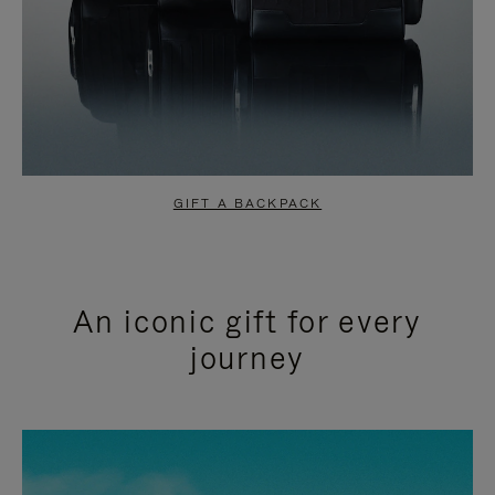
GIFT A BACKPACK
An iconic gift for every
journey