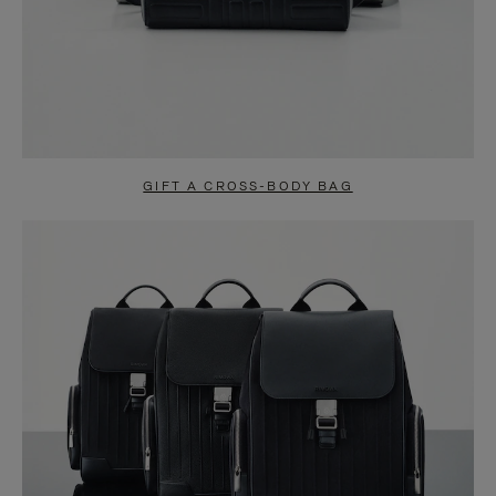
GIFT A CROSS-BODY BAG