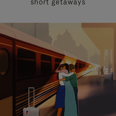
short getaways