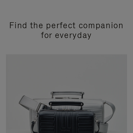
Find the perfect companion
for everyday