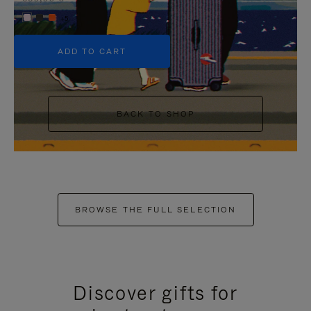
+5
ADD TO CART
BACK TO SHOP
BROWSE THE FULL SELECTION
Discover gifts for