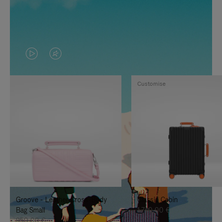
VIDEO
VIDEO
IS
IS
Customise
PLAYED,
MUTED,
PLEASE
PLEASE
PRESS
PRESS
TO
TO
PAUSE
UNMUTE
IT
IT
Groove - Leather Cross-Body
Classic Cabin
Bag Small
1.740,00 €
950,00 €