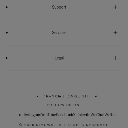
Support
Services
Legal
FRANCE
|
,
PLEASE
FOLLOW US ON:
SELECT
YOUR
Instagram
YouTube
COUNTRY
Facebook
X
LinkedIn
WeChat
Weibo
/
REGION
© 2026 RIMOWA - ALL RIGHTS RESERVED