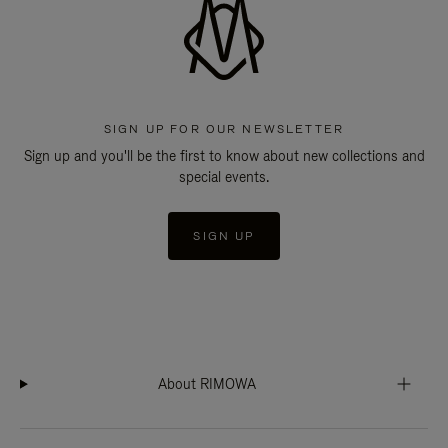
SIGN UP FOR OUR NEWSLETTER
Sign up and you'll be the first to know about new collections and
special events.
SIGN UP
About RIMOWA