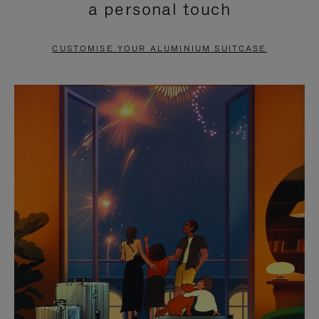
a personal touch
TO
TO
PAUSE
UNMUTE
CUSTOMISE YOUR ALUMINIUM SUITCASE
IT
IT