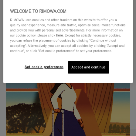
WELCOME TO RIMOWA.COM
RIMOWA uses cookies and other trackers on this website to offer you a
quality user experience, measure site traffic, optimise social media functions
and provide you with personalised advertisements. For more information on
our cookie policy, please click
here
. Except for strictly necessary cookies,
you can refuse the placement of cookies by clicking "Continue without
accepting". Alternatively, you can accept all cookies by clicking "Accept and
continue", or click "Set cookie preferences" to set your preferences.
VIDEO
VIDEO
Set cookie preferences
Accept and continue
IS
IS
PLAYED,
MUTED,
CURATED GIFT SELECTIONS
PLEASE
PLEASE
Find the perfect companion
PRESS
PRESS
for every journey
TO
TO
PAUSE
UNMUTE