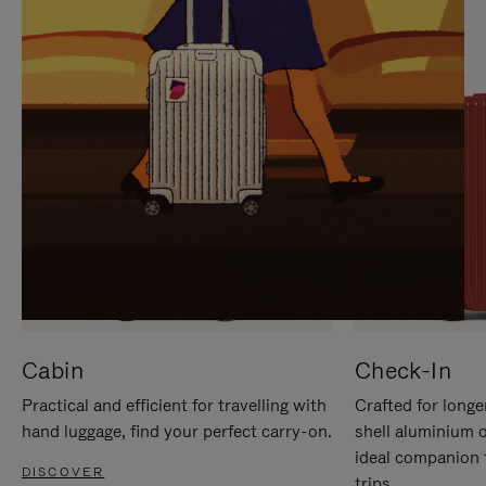
IT
IT
Cabin
Check-In
Practical and efficient for travelling with
Crafted for longe
hand luggage, find your perfect carry-on.
shell aluminium 
ideal companion 
DISCOVER
trips.