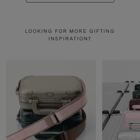
LOOKING FOR MORE GIFTING
INSPIRATION?