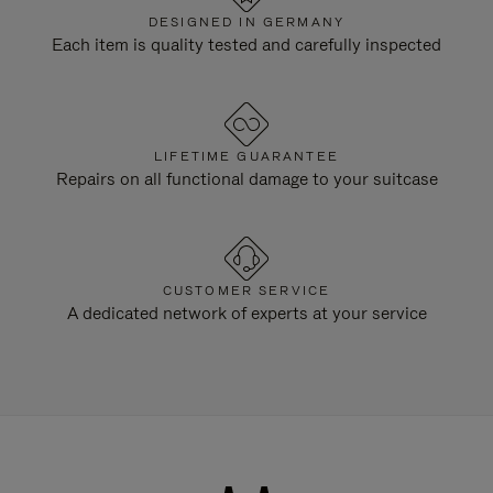
DESIGNED IN GERMANY
Each item is quality tested and carefully inspected
LIFETIME GUARANTEE
Repairs on all functional damage to your suitcase
CUSTOMER SERVICE
A dedicated network of experts at your service