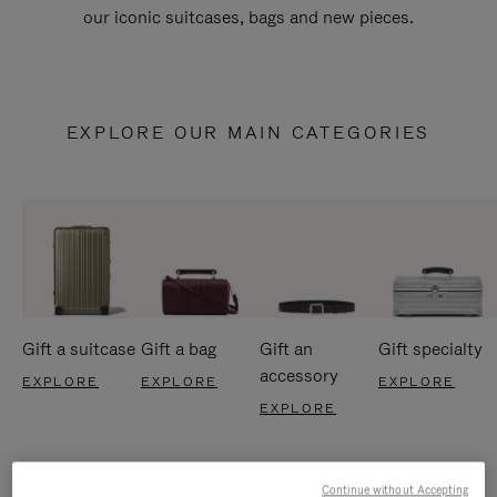
our iconic suitcases, bags and new pieces.
EXPLORE OUR MAIN CATEGORIES
Gift a suitcase
Gift a bag
Gift an
Gift specialty
accessory
EXPLORE
EXPLORE
EXPLORE
EXPLORE
Continue without Accepting