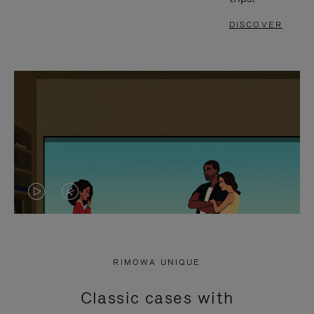
DISCOVER
VIDEO
VIDEO
IS
IS
PLAYED,
MUTED,
RIMOWA UNIQUE
PLEASE
PLEASE
Classic cases with
PRESS
PRESS