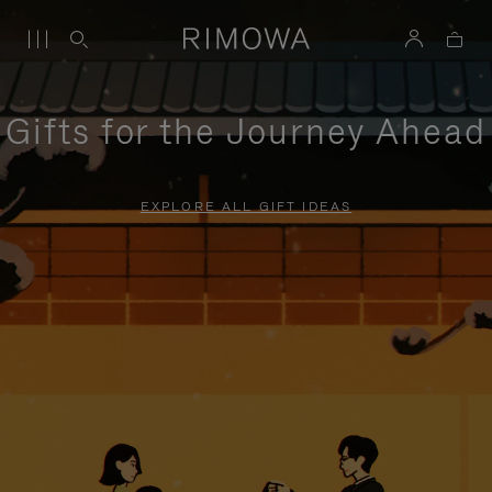
Gifts for the Journey Ahead
EXPLORE ALL GIFT IDEAS