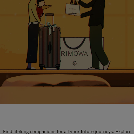
Find lifelong companions for all your future journeys. Explore