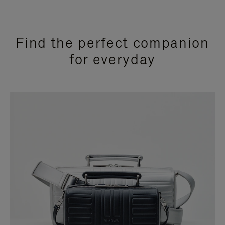
Find the perfect companion
for everyday