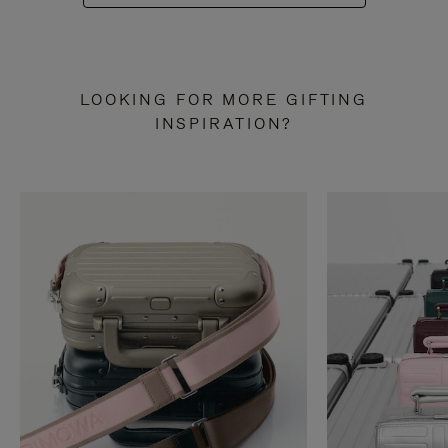
LOOKING FOR MORE GIFTING
INSPIRATION?