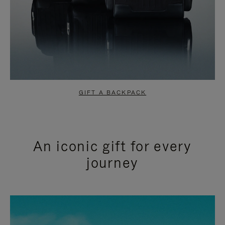
GIFT A BACKPACK
An iconic gift for every
journey