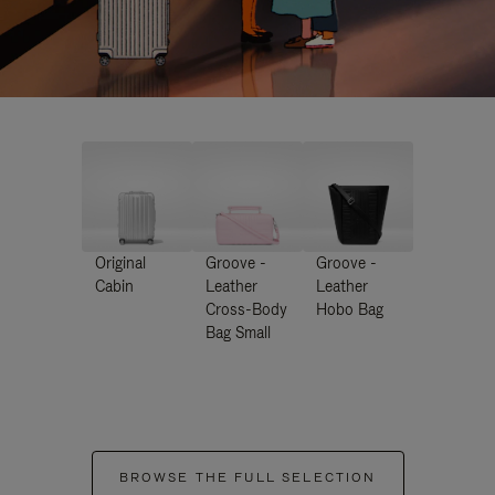
Original
Groove -
Groove -
Cabin
Leather
Leather
Cross-Body
Hobo Bag
Bag Small
BROWSE THE FULL SELECTION