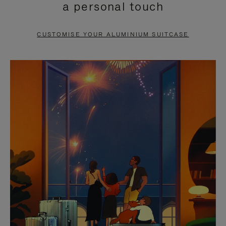
a personal touch
TO
TO
PAUSE
UNMUTE
CUSTOMISE YOUR ALUMINIUM SUITCASE
IT
IT