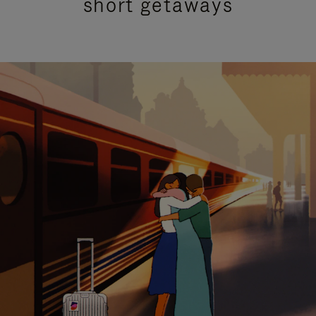
short getaways