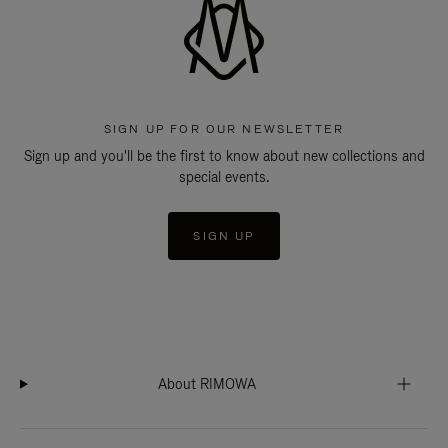
SIGN UP FOR OUR NEWSLETTER
Sign up and you'll be the first to know about new collections and
special events.
SIGN UP
About RIMOWA