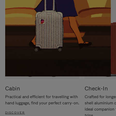
IT
IT
Cabin
Check-In
Practical and efficient for travelling with
Crafted for longe
hand luggage, find your perfect carry-on.
shell aluminium 
ideal companion 
DISCOVER
trips.