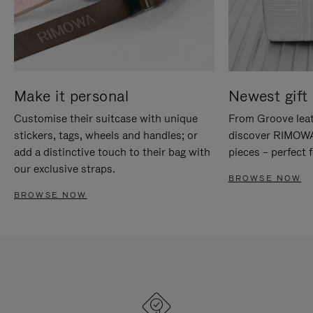
Make it personal
Newest gift 
Customise their suitcase with unique
From Groove leat
stickers, tags, wheels and handles; or
discover RIMOWA'
add a distinctive touch to their bag with
pieces – perfect f
our exclusive straps.
BROWSE NOW
BROWSE NOW