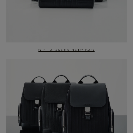
GIFT A CROSS-BODY BAG