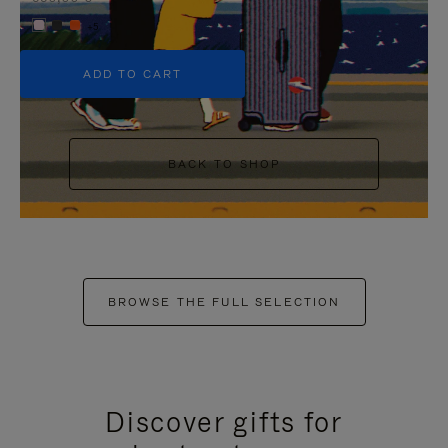
+5
ADD TO CART
BACK TO SHOP
BROWSE THE FULL SELECTION
Discover gifts for