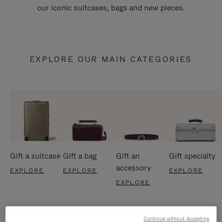
our iconic suitcases, bags and new pieces.
EXPLORE OUR MAIN CATEGORIES
Gift a suitcase
Gift a bag
Gift an
Gift specialty
accessory
EXPLORE
EXPLORE
EXPLORE
EXPLORE
Continue without Accepting