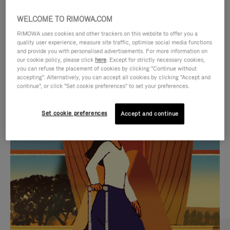
WELCOME TO RIMOWA.COM
RIMOWA uses cookies and other trackers on this website to offer you a
quality user experience, measure site traffic, optimise social media functions
and provide you with personalised advertisements. For more information on
our cookie policy, please click
here
. Except for strictly necessary cookies,
you can refuse the placement of cookies by clicking "Continue without
accepting". Alternatively, you can accept all cookies by clicking "Accept and
continue", or click "Set cookie preferences" to set your preferences.
VIDEO
VIDEO
Set cookie preferences
Accept and continue
IS
IS
PLAYED,
MUTED,
CURATED GIFT SELECTIONS
PLEASE
PLEASE
Find the perfect companion
PRESS
PRESS
for every journey
TO
TO
PAUSE
UNMUTE