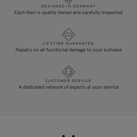
DESIGNED IN GERMANY
Each item is quality tested and carefully inspected
LIFETIME GUARANTEE
Repairs on all functional damage to your suitcase
CUSTOMER SERVICE
A dedicated network of experts at your service