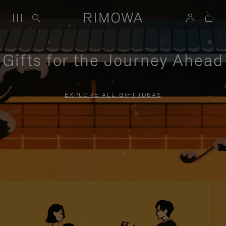
Gifts for the Journey Ahead
EXPLORE ALL GIFT IDEAS