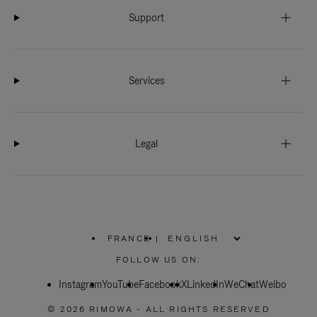
Support
Services
Legal
FRANCE
|
,
PLEASE
FOLLOW US ON:
SELECT
YOUR
Instagram
YouTube
COUNTRY
Facebook
X
LinkedIn
WeChat
Weibo
/
REGION
© 2026 RIMOWA - ALL RIGHTS RESERVED