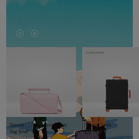
VIDEO
VIDEO
IS
IS
Customise
PLAYED,
MUTED,
PLEASE
PLEASE
PRESS
PRESS
TO
TO
PAUSE
UNMUTE
IT
IT
Groove - Leather Cross-Body
Classic Cabin
Bag Small
1.740,00 €
950,00 €