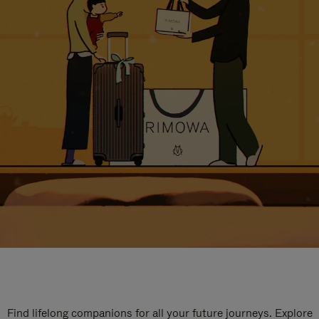
Find lifelong companions for all your future journeys. Explore