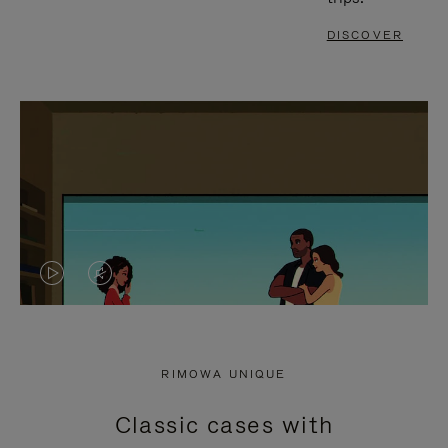
DISCOVER
VIDEO
VIDEO
IS
IS
PLAYED,
MUTED,
RIMOWA UNIQUE
PLEASE
PLEASE
Classic cases with
PRESS
PRESS