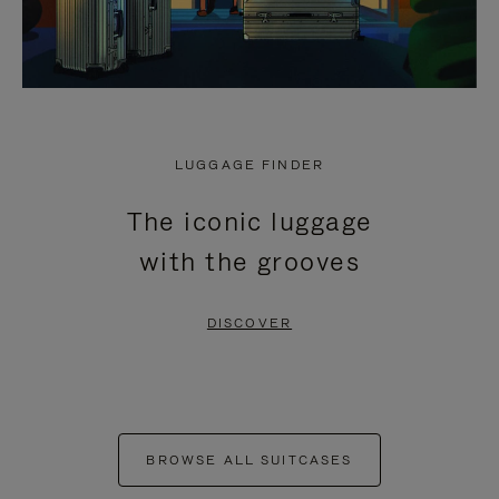
LUGGAGE FINDER
The iconic luggage
with the grooves
DISCOVER
BROWSE ALL SUITCASES