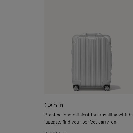
Cabin
Practical and efficient for travelling with 
luggage, find your perfect carry-on.