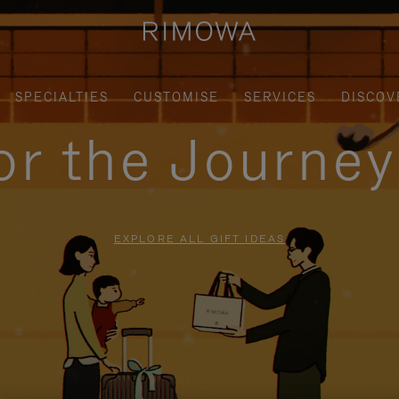
SPECIALTIES
CUSTOMISE
SERVICES
DISCOV
for the Journe
EXPLORE ALL GIFT IDEAS