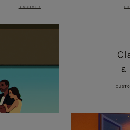
DISCOVER
DI
Cl
a
CUSTO