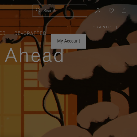
Search
FRANCE
|
,
ER
RE-CRAFTED
PLEASE
SELECT
YOUR
My Account
COUNTRY
y Ahead
/
REGION