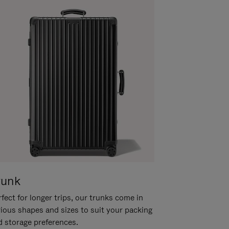
runk
fect for longer trips, our trunks come in
rious shapes and sizes to suit your packing
d storage preferences.