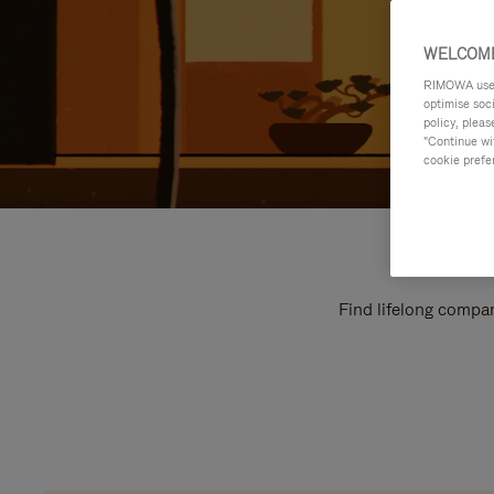
WELCOME
RIMOWA uses 
optimise soc
policy, pleas
"Continue wit
cookie prefe
Find lifelong compan