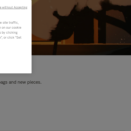
e without Accepting
site traffic,
n on our cookie
s by clicking
, or click "Set
 bags and new pieces.