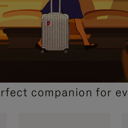
CURATED GIFT SELECTIONS
erfect companion for ev