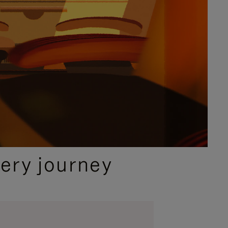
ery journey