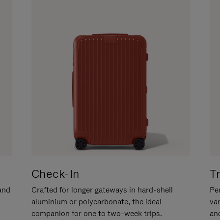
Check-In
T
hand
Crafted for longer gateways in hard-shell
Per
aluminium or polycarbonate, the ideal
va
companion for one to two-week trips.
an