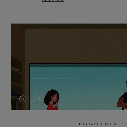
DISCOVER
VIDEO
VIDEO
IS
IS
PLAYED,
MUTED,
LUGGAGE FINDER