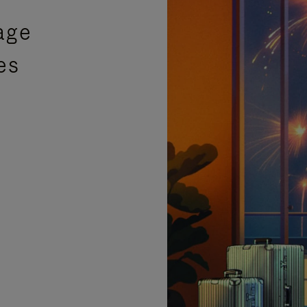
age
es