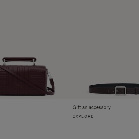
Gift an accessory
EXPLORE