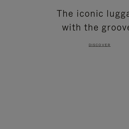
PLEASE
PLEASE
The iconic lugg
PRESS
PRESS
with the groov
TO
TO
PAUSE
UNMUTE
DISCOVER
IT
IT