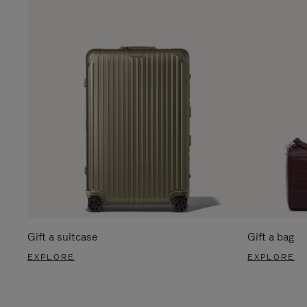
Gift a suitcase
Gift a bag
EXPLORE
EXPLORE