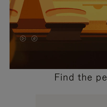
VIDEO
VIDEO
IS
IS
PLAYED,
MUTED,
PLEASE
PLEASE
Find the p
PRESS
PRESS
TO
TO
PAUSE
UNMUTE
IT
IT