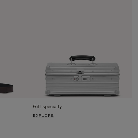
Gift specialty
EXPLORE