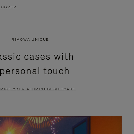
SCOVER
RIMOWA UNIQUE
assic cases with
 personal touch
MISE YOUR ALUMINIUM SUITCASE