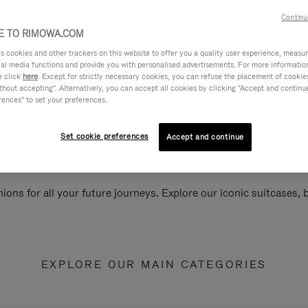
Continu
 TO RIMOWA.COM
cookies and other trackers on this website to offer you a quality user experience, measure 
ial media functions and provide you with personalised advertisements. For more informatio
e click
here
. Except for strictly necessary cookies, you can refuse the placement of cookie
hout accepting". Alternatively, you can accept all cookies by clicking "Accept and continue"
rences" to set your preferences.
Set cookie preferences
Accept and continue
ions for all your future journeys. Explore our iconic suitcases,
EXPLORE OUR MAIN CATEGORIES