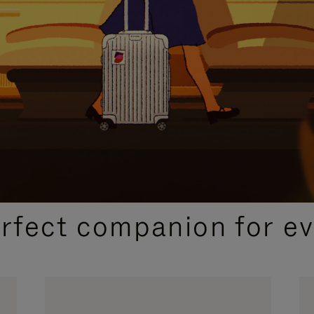
CURATED GIFT SELECTIONS
erfect companion for ev