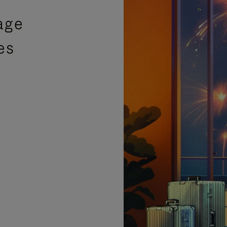
age
es