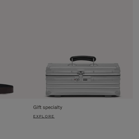
Gift specialty
EXPLORE