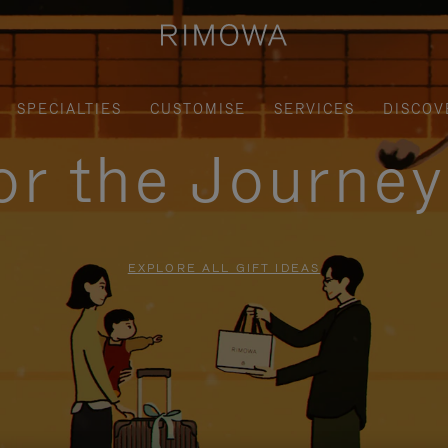
SPECIALTIES
CUSTOMISE
SERVICES
DISCOV
for the Journe
EXPLORE ALL GIFT IDEAS