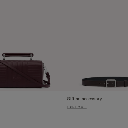
Gift an accessory
EXPLORE