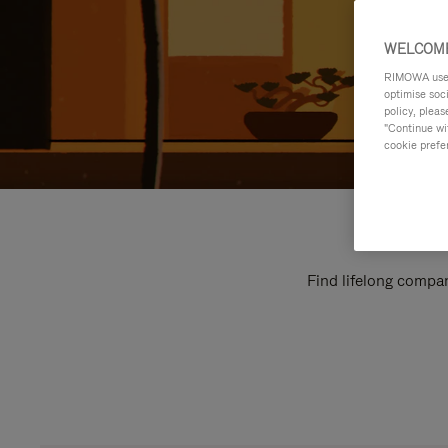
WELCOME
RIMOWA uses 
optimise soc
policy, pleas
"Continue wit
cookie prefe
Find lifelong compan