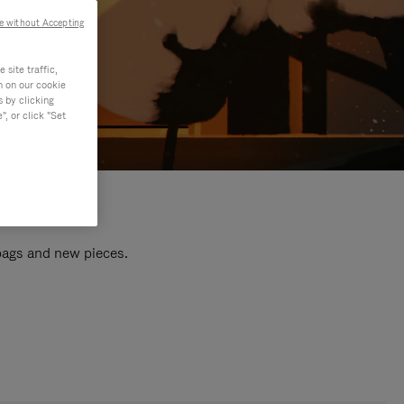
e without Accepting
site traffic,
n on our cookie
s by clicking
, or click "Set
 bags and new pieces.