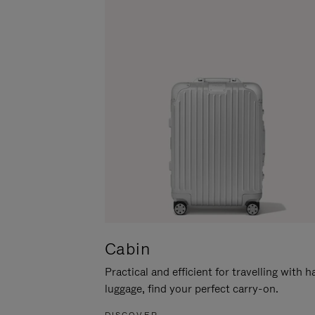
Cabin
Practical and efficient for travelling with 
luggage, find your perfect carry-on.