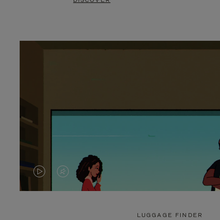
DISCOVER
VIDEO
VIDEO
IS
IS
PLAYED,
MUTED,
LUGGAGE FINDER