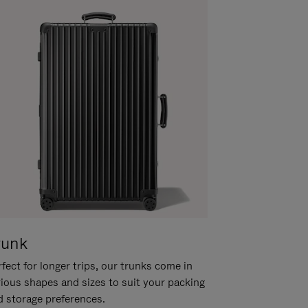
runk
fect for longer trips, our trunks come in
rious shapes and sizes to suit your packing
d storage preferences.