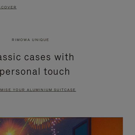
SCOVER
RIMOWA UNIQUE
assic cases with
 personal touch
MISE YOUR ALUMINIUM SUITCASE