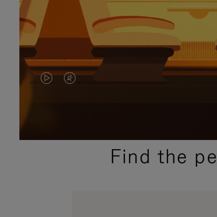
VIDEO
VIDEO
IS
IS
PLAYED,
MUTED,
PLEASE
PLEASE
Find the p
PRESS
PRESS
TO
TO
PAUSE
UNMUTE
IT
IT