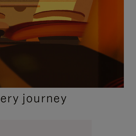
ery journey