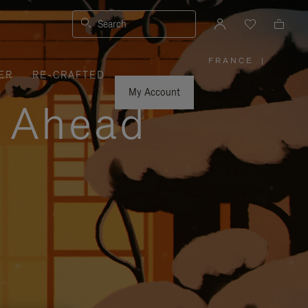
Search
FRANCE
|
,
ER
RE-CRAFTED
PLEASE
SELECT
YOUR
My Account
COUNTRY
y Ahead
/
REGION