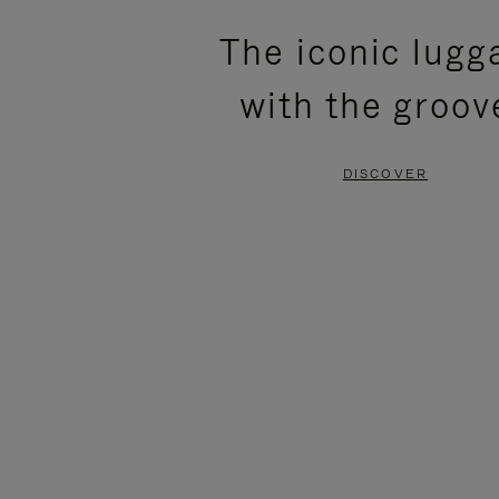
PLEASE
PLEASE
The iconic lugg
PRESS
PRESS
with the groov
TO
TO
PAUSE
UNMUTE
DISCOVER
IT
IT