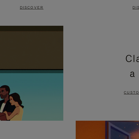
DISCOVER
DI
Cl
a
CUSTO