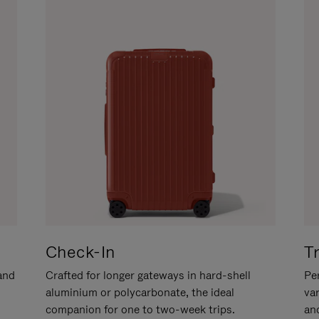
Check-In
T
hand
Crafted for longer gateways in hard-shell
Per
aluminium or polycarbonate, the ideal
va
companion for one to two-week trips.
an