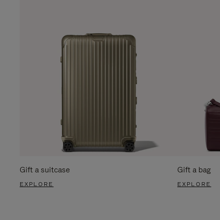
Gift a suitcase
Gift a bag
EXPLORE
EXPLORE