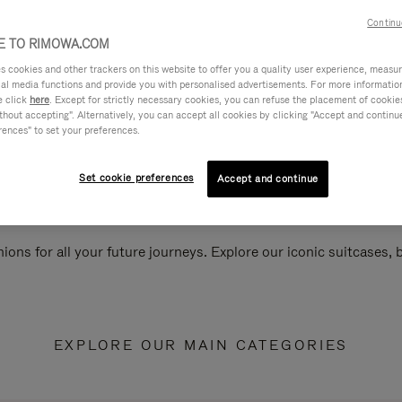
Continu
 TO RIMOWA.COM
cookies and other trackers on this website to offer you a quality user experience, measure 
ial media functions and provide you with personalised advertisements. For more informatio
e click
here
. Except for strictly necessary cookies, you can refuse the placement of cookie
hout accepting". Alternatively, you can accept all cookies by clicking "Accept and continue"
rences" to set your preferences.
Set cookie preferences
Accept and continue
ions for all your future journeys. Explore our iconic suitcases,
EXPLORE OUR MAIN CATEGORIES