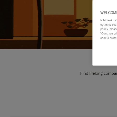
WELCOME
RIMOWA uses 
optimise soc
policy, pleas
"Continue wit
cookie prefe
Find lifelong compan