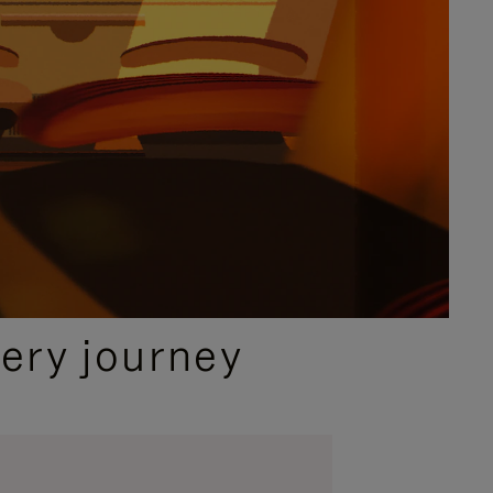
ery journey