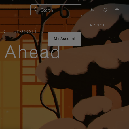
Search
FRANCE
|
,
ER
RE-CRAFTED
PLEASE
SELECT
YOUR
My Account
COUNTRY
y Ahead
/
REGION