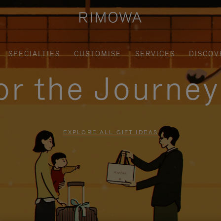
SPECIALTIES
CUSTOMISE
SERVICES
DISCOV
for the Journe
EXPLORE ALL GIFT IDEAS