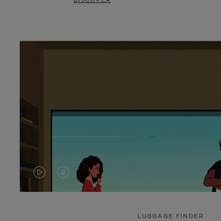
DISCOVER
VIDEO
VIDEO
IS
IS
PLAYED,
MUTED,
LUGGAGE FINDER