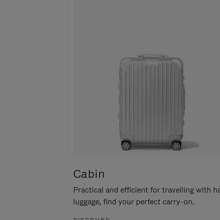
Cabin
Practical and efficient for travelling with 
luggage, find your perfect carry-on.