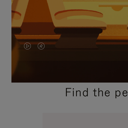
VIDEO
VIDEO
IS
IS
PLAYED,
MUTED,
PLEASE
PLEASE
Find the p
PRESS
PRESS
TO
TO
PAUSE
UNMUTE
IT
IT