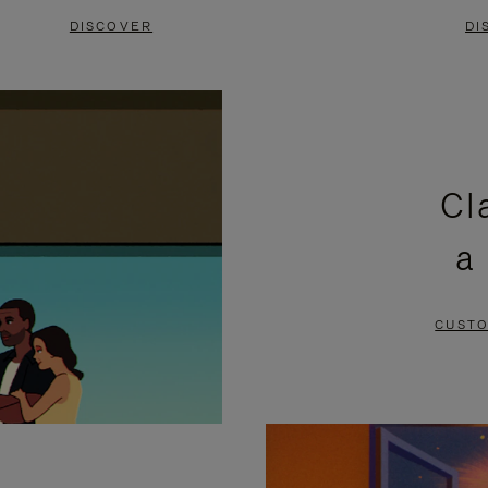
DISCOVER
DI
Cl
a
CUSTO