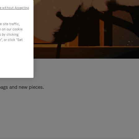
e without Accepting
site traffic,
n on our cookie
s by clicking
, or click "Set
 bags and new pieces.