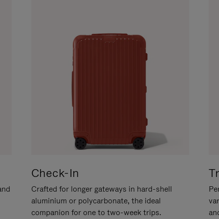
Check-In
T
hand
Crafted for longer gateways in hard-shell
Per
aluminium or polycarbonate, the ideal
va
companion for one to two-week trips.
an