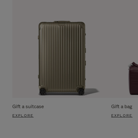
Gift a suitcase
Gift a bag
EXPLORE
EXPLORE