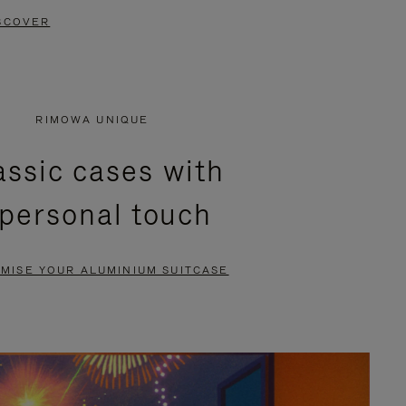
SCOVER
RIMOWA UNIQUE
assic cases with
 personal touch
MISE YOUR ALUMINIUM SUITCASE