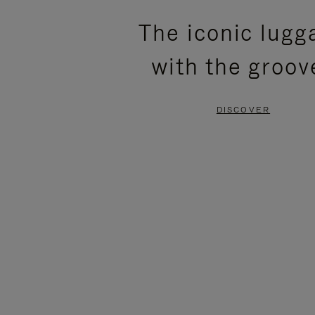
PLEASE
PLEASE
The iconic lugg
PRESS
PRESS
with the groov
TO
TO
PAUSE
UNMUTE
DISCOVER
IT
IT