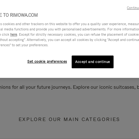
Continu
 TO RIMOWA.COM
cookies and other trackers on this website to offer you a quality user experience, measure 
ial media functions and provide you with personalised advertisements. For more informatio
e click
here
. Except for strictly necessary cookies, you can refuse the placement of cookie
hout accepting". Alternatively, you can accept all cookies by clicking "Accept and continue"
rences" to set your preferences.
Set cookie preferences
Accept and continue
ions for all your future journeys. Explore our iconic suitcases,
EXPLORE OUR MAIN CATEGORIES