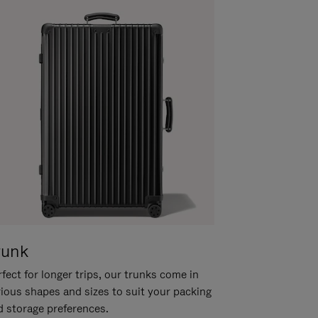
runk
fect for longer trips, our trunks come in
rious shapes and sizes to suit your packing
d storage preferences.