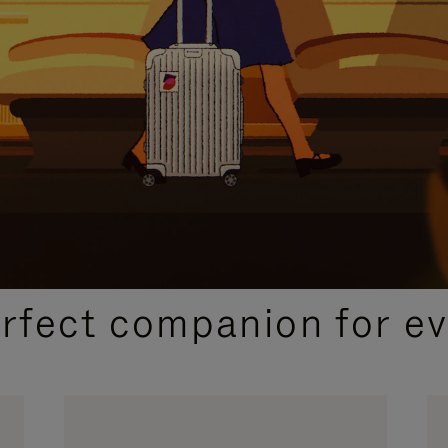
CURATED GIFT SELECTIONS
erfect companion for ev