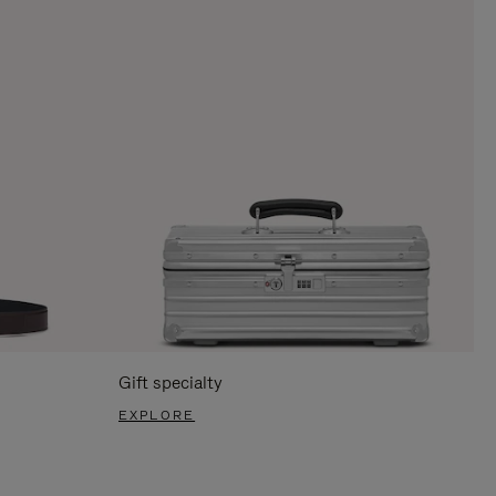
Gift specialty
EXPLORE