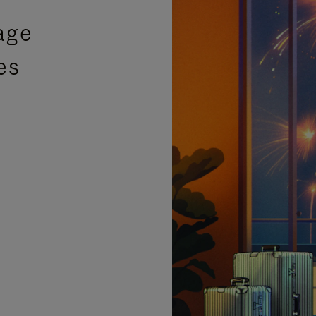
age
es