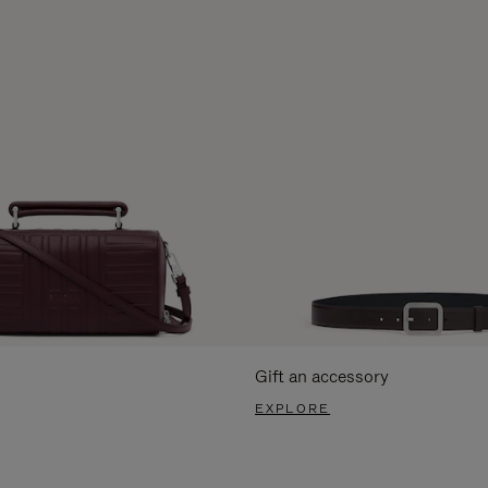
Gift an accessory
EXPLORE