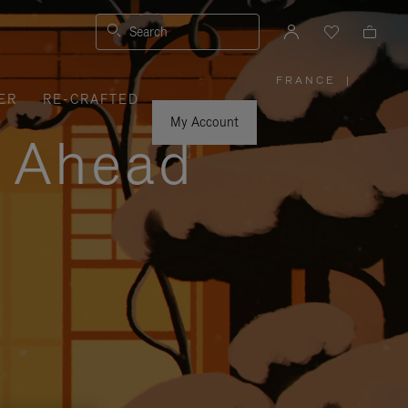
Search
FRANCE
|
,
ER
RE-CRAFTED
PLEASE
SELECT
YOUR
My Account
COUNTRY
y Ahead
/
REGION