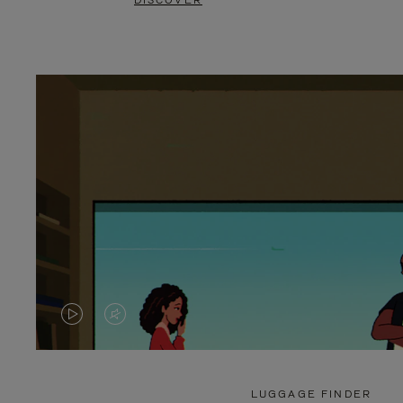
DISCOVER
VIDEO
VIDEO
IS
IS
PLAYED,
MUTED,
LUGGAGE FINDER