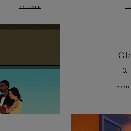
DISCOVER
DI
Cl
a
CUSTO