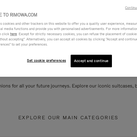
Continu
 TO RIMOWA.COM
cookies and other trackers on this website to offer you a quality user experience, measure 
ial media functions and provide you with personalised advertisements. For more informatio
e click
here
. Except for strictly necessary cookies, you can refuse the placement of cookie
hout accepting". Alternatively, you can accept all cookies by clicking "Accept and continue"
rences" to set your preferences.
Set cookie preferences
Accept and continue
ions for all your future journeys. Explore our iconic suitcases,
EXPLORE OUR MAIN CATEGORIES