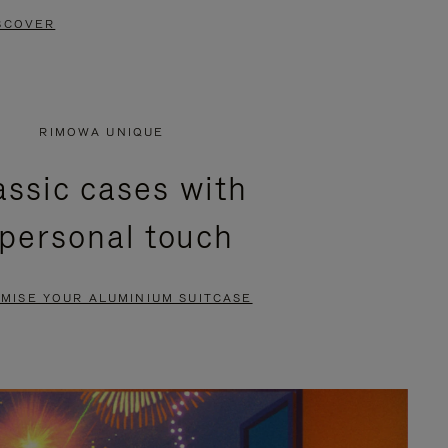
SCOVER
RIMOWA UNIQUE
assic cases with
 personal touch
MISE YOUR ALUMINIUM SUITCASE