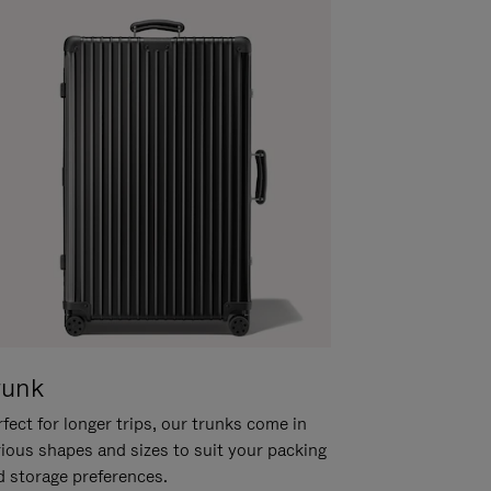
runk
fect for longer trips, our trunks come in
rious shapes and sizes to suit your packing
d storage preferences.