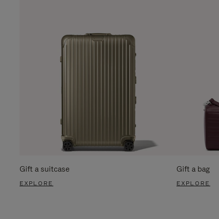
Gift a suitcase
Gift a bag
EXPLORE
EXPLORE