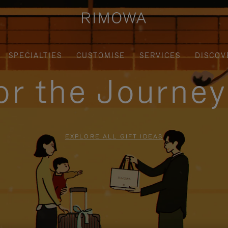
SPECIALTIES
CUSTOMISE
SERVICES
DISCOV
for the Journe
EXPLORE ALL GIFT IDEAS