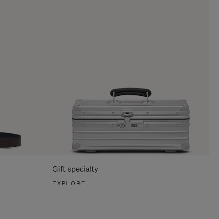
Gift specialty
EXPLORE