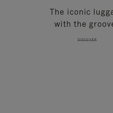
PLEASE
PLEASE
The iconic lugg
PRESS
PRESS
with the groov
TO
TO
PAUSE
UNMUTE
DISCOVER
IT
IT