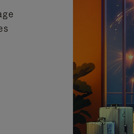
age
es