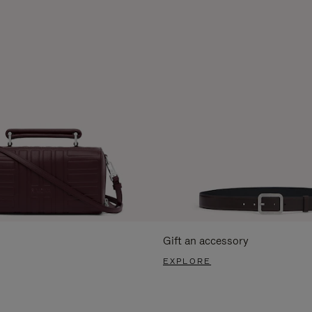
Gift an accessory
EXPLORE