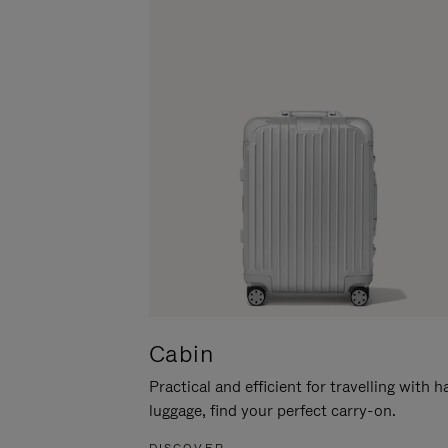
Cabin
Practical and efficient for travelling with 
luggage, find your perfect carry-on.