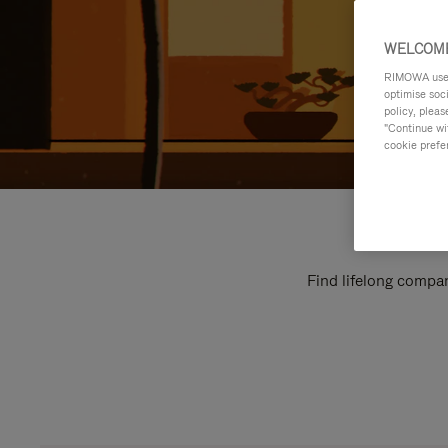
WELCOME
RIMOWA uses 
optimise soc
policy, pleas
"Continue wit
cookie prefe
Find lifelong compan