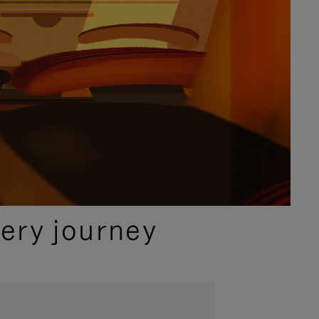
ery journey