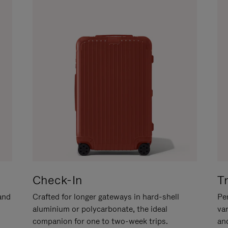
Check-In
T
hand
Crafted for longer gateways in hard-shell
Per
aluminium or polycarbonate, the ideal
va
companion for one to two-week trips.
an