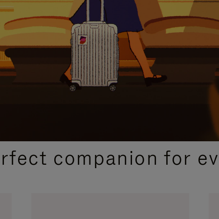
CURATED GIFT SELECTIONS
erfect companion for ev