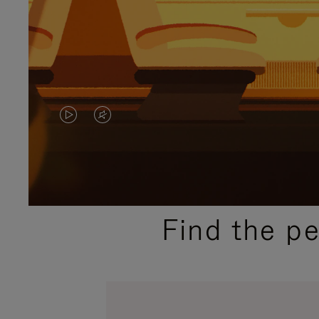
VIDEO
VIDEO
IS
IS
PLAYED,
MUTED,
PLEASE
PLEASE
Find the p
PRESS
PRESS
TO
TO
PAUSE
UNMUTE
IT
IT