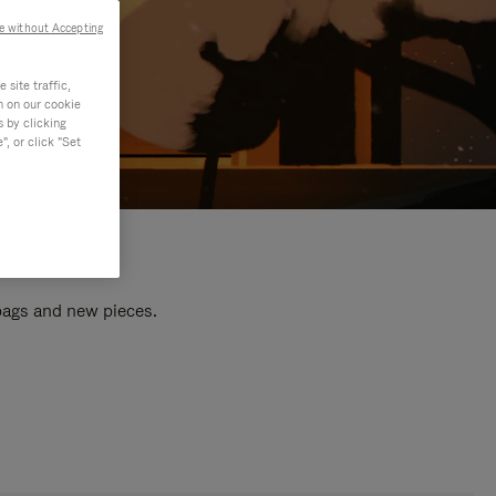
e without Accepting
site traffic,
n on our cookie
s by clicking
, or click "Set
 bags and new pieces.