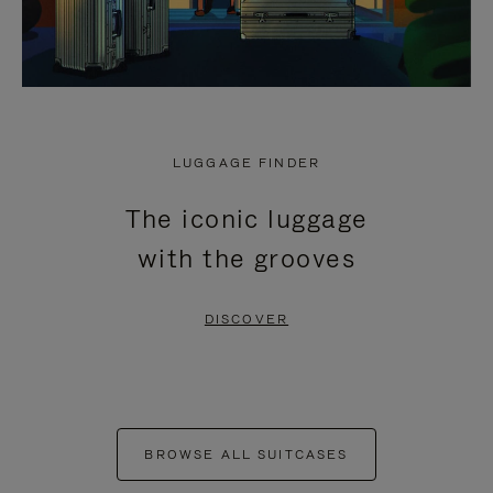
LUGGAGE FINDER
The iconic luggage
with the grooves
DISCOVER
BROWSE ALL SUITCASES