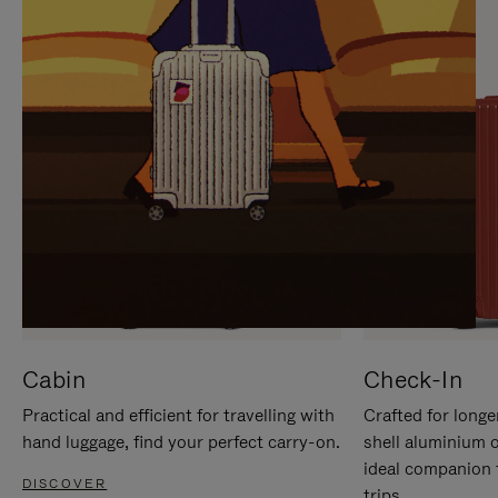
IT
IT
Cabin
Check-In
Practical and efficient for travelling with
Crafted for longe
hand luggage, find your perfect carry-on.
shell aluminium 
ideal companion 
DISCOVER
trips.