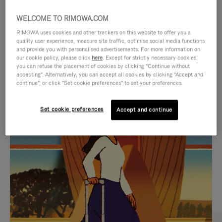
WELCOME TO RIMOWA.COM
RIMOWA uses cookies and other trackers on this website to offer you a
quality user experience, measure site traffic, optimise social media functions
and provide you with personalised advertisements. For more information on
our cookie policy, please click
here
. Except for strictly necessary cookies,
you can refuse the placement of cookies by clicking "Continue without
accepting". Alternatively, you can accept all cookies by clicking "Accept and
continue", or click "Set cookie preferences" to set your preferences.
VIDEO
VIDEO
Set cookie preferences
Accept and continue
IS
IS
PLAYED,
MUTED,
CURATED GIFT SELECTIONS
PLEASE
PLEASE
Find the perfect companion
PRESS
PRESS
for every journey
TO
TO
PAUSE
UNMUTE