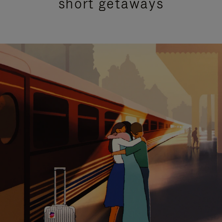
short getaways