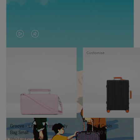
VIDEO
VIDEO
IS
IS
Customise
PLAYED,
MUTED,
PLEASE
PLEASE
PRESS
PRESS
TO
TO
PAUSE
UNMUTE
IT
IT
Groove - Leather Cross-Body
Classic Cabin
Bag Small
1.740,00 €
950,00 €