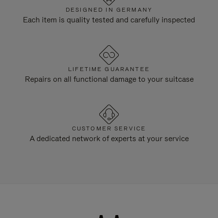
DESIGNED IN GERMANY
Each item is quality tested and carefully inspected
LIFETIME GUARANTEE
Repairs on all functional damage to your suitcase
CUSTOMER SERVICE
A dedicated network of experts at your service