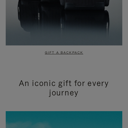
GIFT A BACKPACK
An iconic gift for every
journey