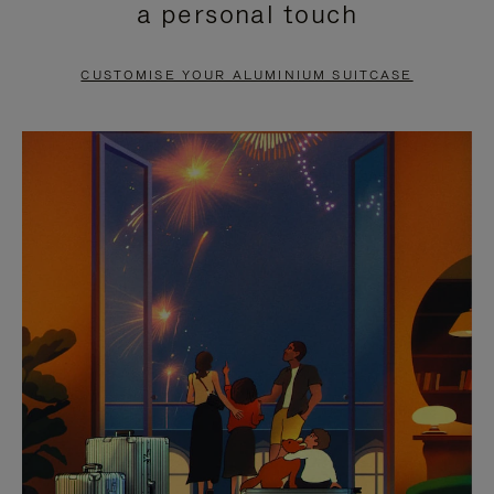
a personal touch
TO
TO
PAUSE
UNMUTE
CUSTOMISE YOUR ALUMINIUM SUITCASE
IT
IT