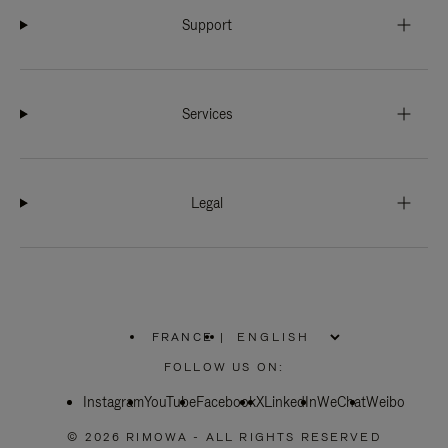
Support
Services
Legal
FRANCE
|
,
PLEASE
FOLLOW US ON:
SELECT
YOUR
Instagram
YouTube
COUNTRY
Facebook
X
LinkedIn
WeChat
Weibo
/
REGION
© 2026 RIMOWA - ALL RIGHTS RESERVED