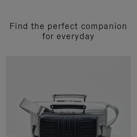
Find the perfect companion
for everyday