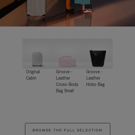
Original
Groove -
Groove -
Cabin
Leather
Leather
Cross-Body
Hobo Bag
Bag Small
BROWSE THE FULL SELECTION