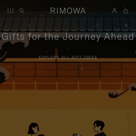
Gifts for the Journey Ahead
EXPLORE ALL GIFT IDEAS