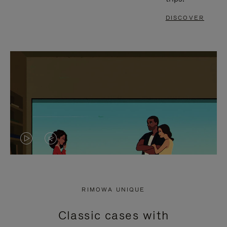
DISCOVER
VIDEO
VIDEO
IS
IS
PLAYED,
MUTED,
RIMOWA UNIQUE
PLEASE
PLEASE
Classic cases with
PRESS
PRESS