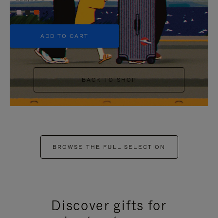
+5
ADD TO CART
BACK TO SHOP
BROWSE THE FULL SELECTION
Discover gifts for