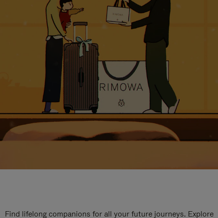
Find lifelong companions for all your future journeys. Explore