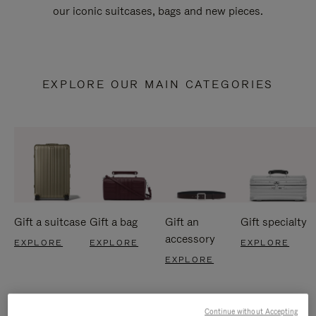
our iconic suitcases, bags and new pieces.
EXPLORE OUR MAIN CATEGORIES
Gift a suitcase
Gift a bag
Gift an
Gift specialty
accessory
EXPLORE
EXPLORE
EXPLORE
EXPLORE
Continue without Accepting