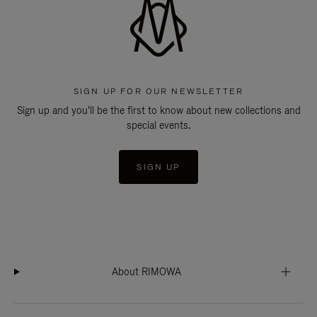
SIGN UP FOR OUR NEWSLETTER
Sign up and you'll be the first to know about new collections and
special events.
SIGN UP
About RIMOWA