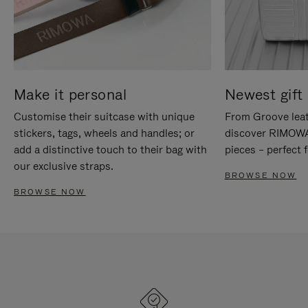
Make it personal
Newest gift 
Customise their suitcase with unique
From Groove leat
stickers, tags, wheels and handles; or
discover RIMOWA'
add a distinctive touch to their bag with
pieces – perfect f
our exclusive straps.
BROWSE NOW
BROWSE NOW