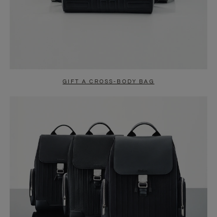
GIFT A CROSS-BODY BAG