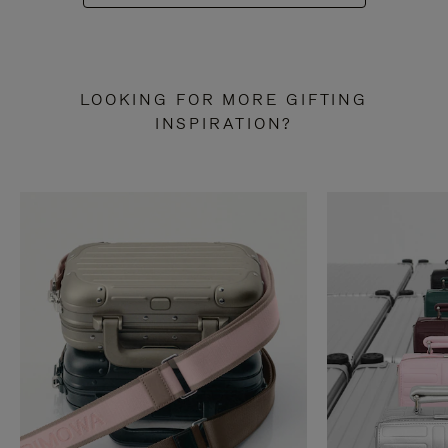
LOOKING FOR MORE GIFTING
INSPIRATION?