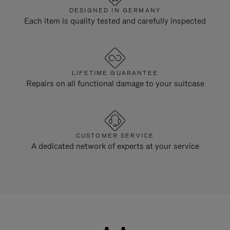
DESIGNED IN GERMANY
Each item is quality tested and carefully inspected
LIFETIME GUARANTEE
Repairs on all functional damage to your suitcase
CUSTOMER SERVICE
A dedicated network of experts at your service