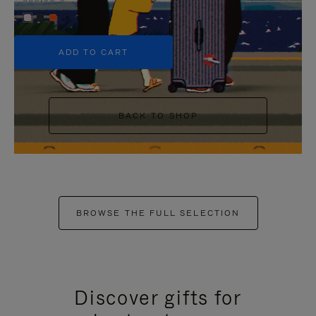
+5
ADD TO CART
BACK TO SHOP
BROWSE THE FULL SELECTION
Discover gifts for