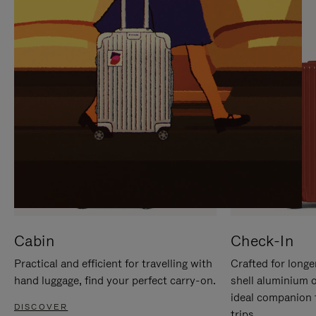
IT
IT
Cabin
Check-In
Practical and efficient for travelling with
Crafted for longe
hand luggage, find your perfect carry-on.
shell aluminium 
ideal companion 
DISCOVER
trips.