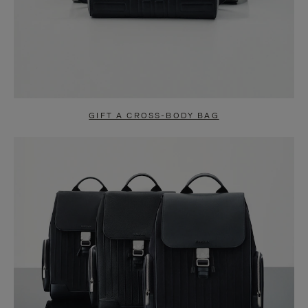
GIFT A CROSS-BODY BAG