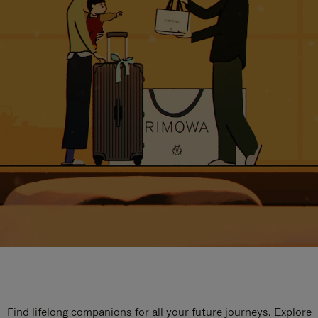
Find lifelong companions for all your future journeys. Explore