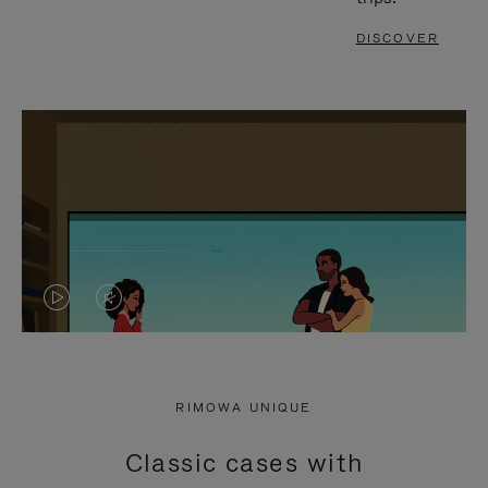
DISCOVER
VIDEO
VIDEO
IS
IS
PLAYED,
MUTED,
RIMOWA UNIQUE
PLEASE
PLEASE
Classic cases with
PRESS
PRESS