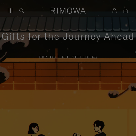
Gifts for the Journey Ahead
EXPLORE ALL GIFT IDEAS