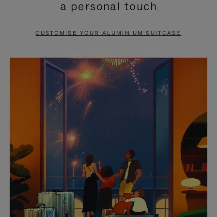
a personal touch
TO
TO
PAUSE
UNMUTE
CUSTOMISE YOUR ALUMINIUM SUITCASE
IT
IT