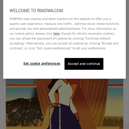
WELCOME TO RIMOWA.COM
RIMOWA uses cookies and other trackers on this website to offer you a
quality user experience, measure site traffic, optimise social media functions
and provide you with personalised advertisements. For more information on
our cookie policy, please click
here
. Except for strictly necessary cookies,
you can refuse the placement of cookies by clicking "Continue without
accepting". Alternatively, you can accept all cookies by clicking "Accept and
continue", or click "Set cookie preferences" to set your preferences.
VIDEO
VIDEO
Set cookie preferences
Accept and continue
IS
IS
PLAYED,
MUTED,
CURATED GIFT SELECTIONS
PLEASE
PLEASE
Find the perfect companion
PRESS
PRESS
for every journey
TO
TO
PAUSE
UNMUTE