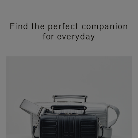
Find the perfect companion
for everyday