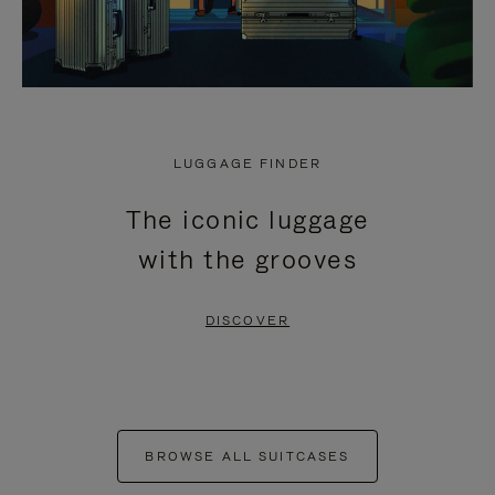
LUGGAGE FINDER
The iconic luggage
with the grooves
DISCOVER
BROWSE ALL SUITCASES