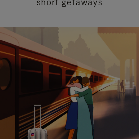
short getaways