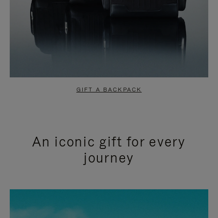
GIFT A BACKPACK
An iconic gift for every
journey