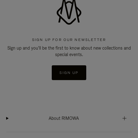
SIGN UP FOR OUR NEWSLETTER
Sign up and you'll be the first to know about new collections and
special events.
SIGN UP
About RIMOWA