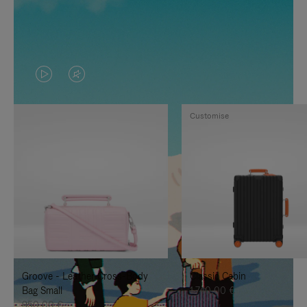
VIDEO
VIDEO
IS
IS
Customise
PLAYED,
MUTED,
PLEASE
PLEASE
PRESS
PRESS
TO
TO
PAUSE
UNMUTE
IT
IT
Groove - Leather Cross-Body
Classic Cabin
Bag Small
1.740,00 €
950,00 €