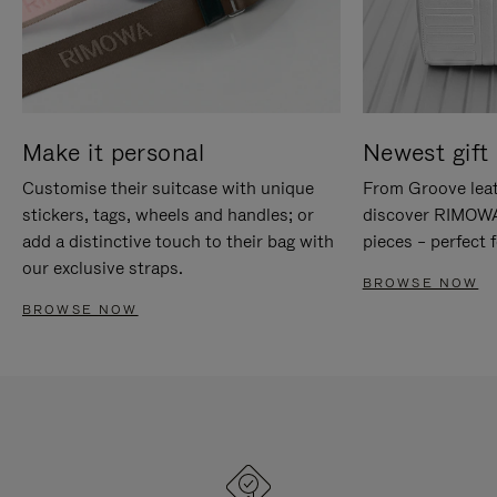
Make it personal
Newest gift 
Customise their suitcase with unique
From Groove leat
stickers, tags, wheels and handles; or
discover RIMOWA'
add a distinctive touch to their bag with
pieces – perfect f
our exclusive straps.
BROWSE NOW
BROWSE NOW