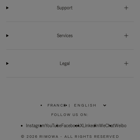
Support
Services
Legal
FRANCE
|
,
PLEASE
FOLLOW US ON:
SELECT
YOUR
Instagram
YouTube
COUNTRY
Facebook
X
LinkedIn
WeChat
Weibo
/
REGION
© 2026 RIMOWA - ALL RIGHTS RESERVED