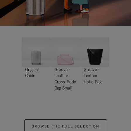
Original
Groove -
Groove -
Cabin
Leather
Leather
Cross-Body
Hobo Bag
Bag Small
BROWSE THE FULL SELECTION