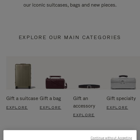
our iconic suitcases, bags and new pieces.
EXPLORE OUR MAIN CATEGORIES
Gift a suitcase
Gift a bag
Gift an
Gift specialty
accessory
EXPLORE
EXPLORE
EXPLORE
EXPLORE
Continue without Accepting