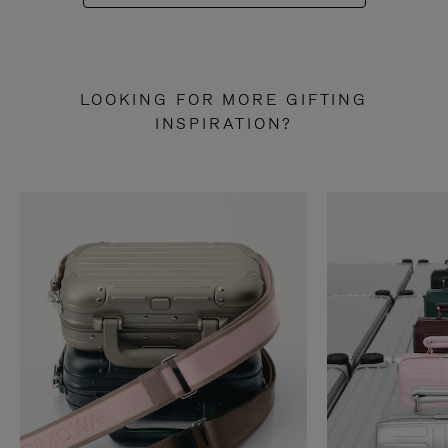
LOOKING FOR MORE GIFTING
INSPIRATION?