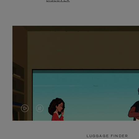
DISCOVER
VIDEO
VIDEO
IS
IS
PLAYED,
MUTED,
LUGGAGE FINDER