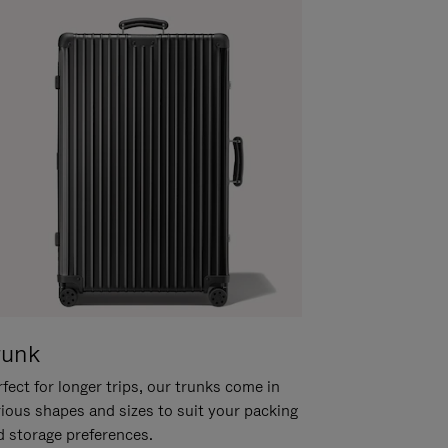
runk
fect for longer trips, our trunks come in
rious shapes and sizes to suit your packing
d storage preferences.