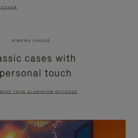
SCOVER
RIMOWA UNIQUE
assic cases with
 personal touch
MISE YOUR ALUMINIUM SUITCASE