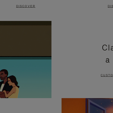
DISCOVER
DI
Cl
a
CUSTO