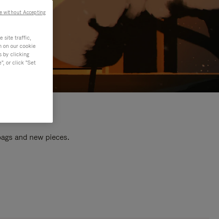
e without Accepting
site traffic,
n on our cookie
s by clicking
, or click "Set
 bags and new pieces.