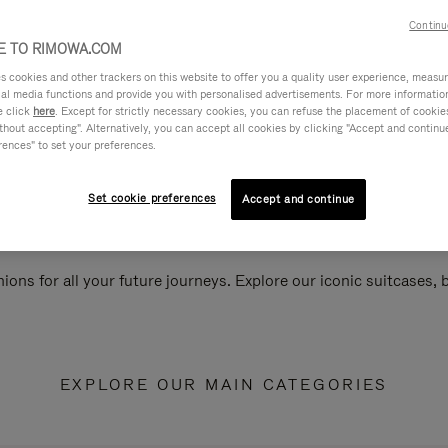
Continu
 TO RIMOWA.COM
cookies and other trackers on this website to offer you a quality user experience, measure 
ial media functions and provide you with personalised advertisements. For more informatio
e click
here
. Except for strictly necessary cookies, you can refuse the placement of cookie
hout accepting". Alternatively, you can accept all cookies by clicking "Accept and continue"
rences" to set your preferences.
Set cookie preferences
Accept and continue
ions for all your future journeys. Explore our iconic suitcases,
EXPLORE OUR MAIN CATEGORIES