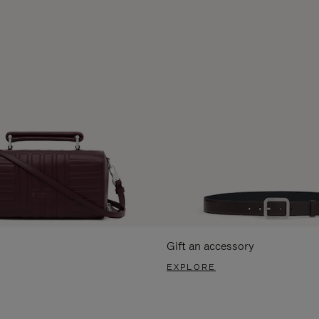
Gift an accessory
EXPLORE