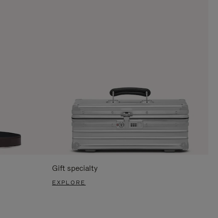
Gift specialty
EXPLORE