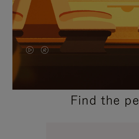
VIDEO
VIDEO
IS
IS
PLAYED,
MUTED,
PLEASE
PLEASE
Find the p
PRESS
PRESS
TO
TO
PAUSE
UNMUTE
IT
IT