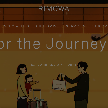
SPECIALTIES
CUSTOMISE
SERVICES
DISCOV
for the Journe
EXPLORE ALL GIFT IDEAS