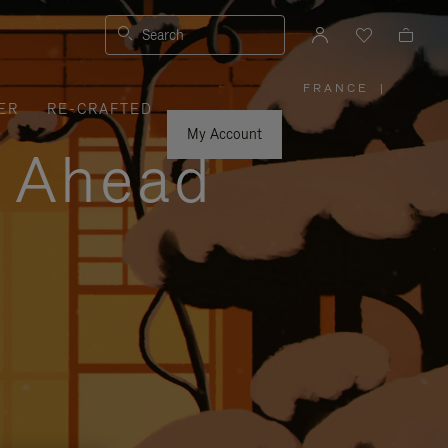
Search
FRANCE
|
,
ER
RE-CRAFTED
PLEASE
SELECT
YOUR
My Account
COUNTRY
y Ahead
/
REGION