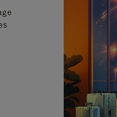
age
es