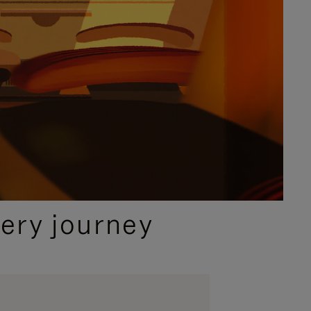
ery journey