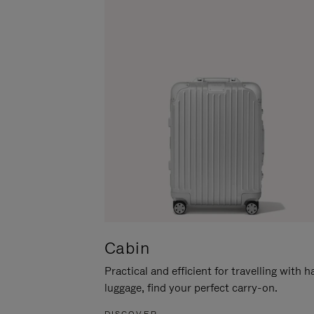
Cabin
Practical and efficient for travelling with 
luggage, find your perfect carry-on.