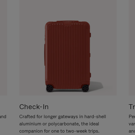
Check-In
T
hand
Crafted for longer gateways in hard-shell
Per
aluminium or polycarbonate, the ideal
va
companion for one to two-week trips.
an