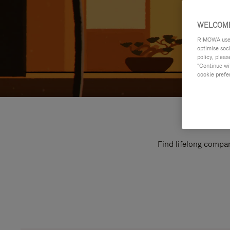
WELCOME
RIMOWA uses 
optimise soc
policy, pleas
"Continue wit
cookie prefe
Find lifelong compan