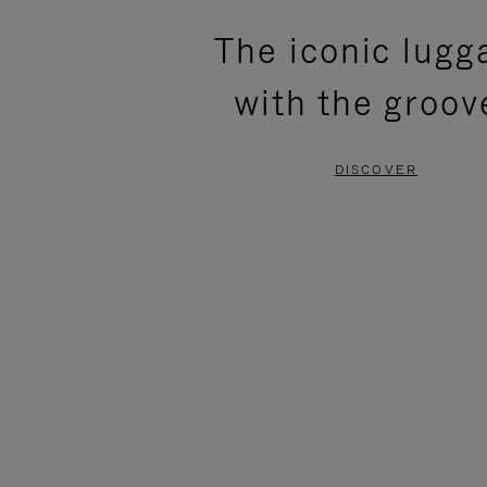
PLEASE
PLEASE
The iconic lugg
PRESS
PRESS
with the groov
TO
TO
PAUSE
UNMUTE
DISCOVER
IT
IT