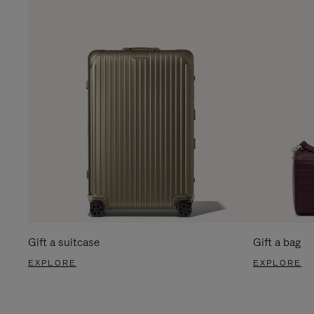
Gift a suitcase
Gift a bag
EXPLORE
EXPLORE