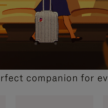
CURATED GIFT SELECTIONS
erfect companion for ev