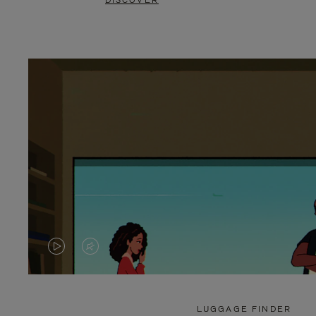
DISCOVER
VIDEO
VIDEO
IS
IS
PLAYED,
MUTED,
LUGGAGE FINDER