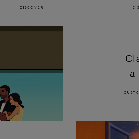
DISCOVER
DI
Cl
a
CUSTO