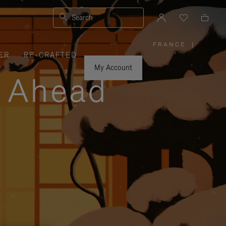
Search
FRANCE
|
,
ER
RE-CRAFTED
PLEASE
SELECT
YOUR
My Account
COUNTRY
y Ahead
/
REGION