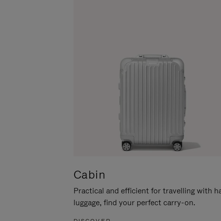
Cabin
Practical and efficient for travelling with 
luggage, find your perfect carry-on.