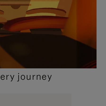
ery journey