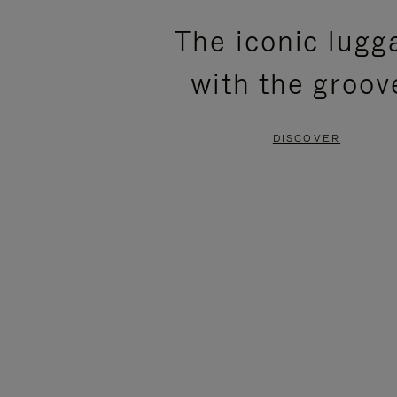
PLEASE
PLEASE
The iconic lugg
PRESS
PRESS
with the groov
TO
TO
PAUSE
UNMUTE
DISCOVER
IT
IT