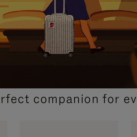
CURATED GIFT SELECTIONS
erfect companion for ev