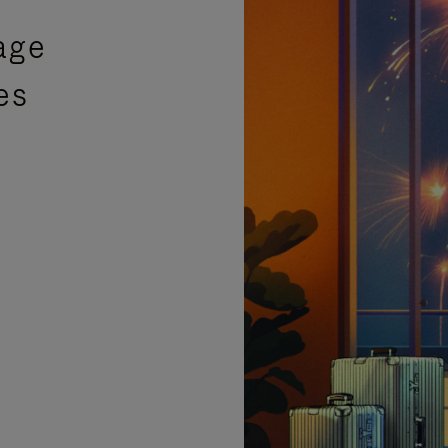
age
es