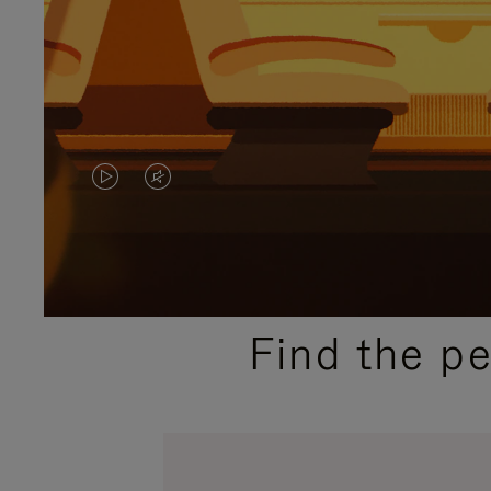
VIDEO
VIDEO
IS
IS
PLAYED,
MUTED,
PLEASE
PLEASE
Find the p
PRESS
PRESS
TO
TO
PAUSE
UNMUTE
IT
IT