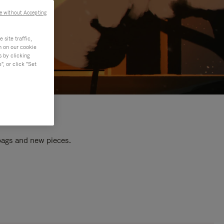
e without Accepting
site traffic,
n on our cookie
s by clicking
, or click "Set
 bags and new pieces.