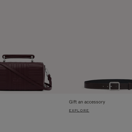
Gift an accessory
EXPLORE