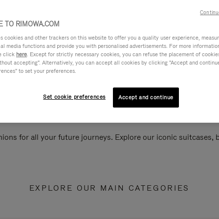
Continu
 TO RIMOWA.COM
cookies and other trackers on this website to offer you a quality user experience, measure 
ial media functions and provide you with personalised advertisements. For more informatio
e click
here
. Except for strictly necessary cookies, you can refuse the placement of cookie
hout accepting". Alternatively, you can accept all cookies by clicking "Accept and continue"
rences" to set your preferences.
Set cookie preferences
Accept and continue
ions for all your future journeys. Explore our iconic suitcases,
EXPLORE OUR MAIN CATEGORIES