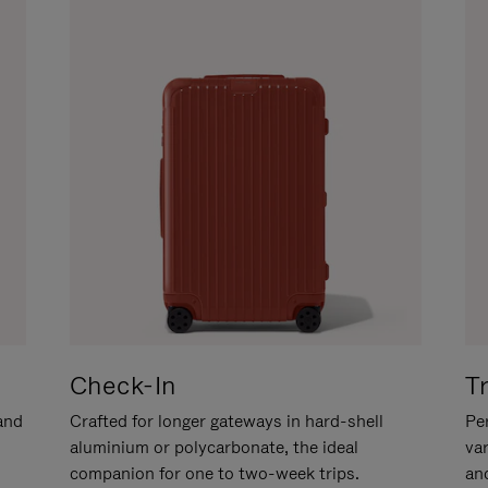
Check-In
T
hand
Crafted for longer gateways in hard-shell
Per
aluminium or polycarbonate, the ideal
va
companion for one to two-week trips.
an