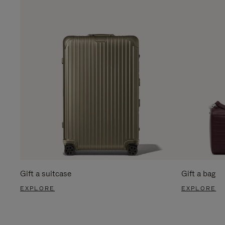
Gift a suitcase
Gift a bag
EXPLORE
EXPLORE