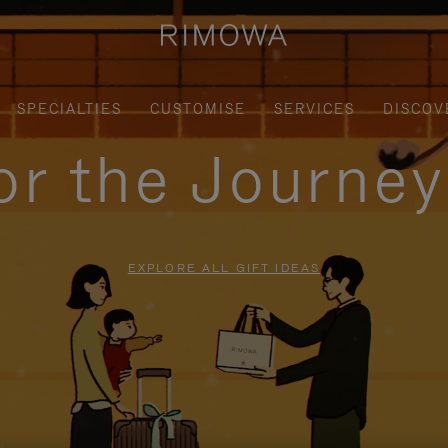
SPECIALTIES
CUSTOMISE
SERVICES
DISCOV
for the Journe
EXPLORE ALL GIFT IDEAS