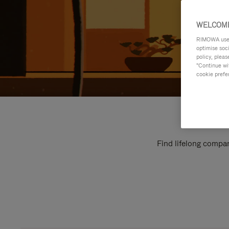
WELCOME
RIMOWA uses 
optimise soc
policy, pleas
"Continue wit
cookie prefe
Find lifelong compan