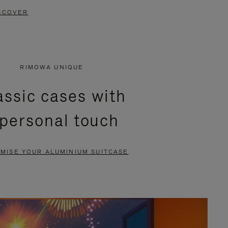
SCOVER
RIMOWA UNIQUE
assic cases with
 personal touch
MISE YOUR ALUMINIUM SUITCASE