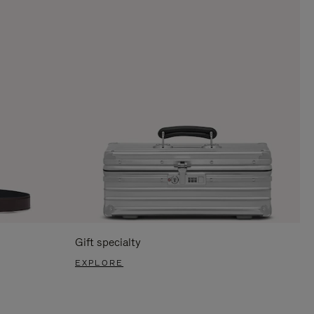
Gift specialty
EXPLORE