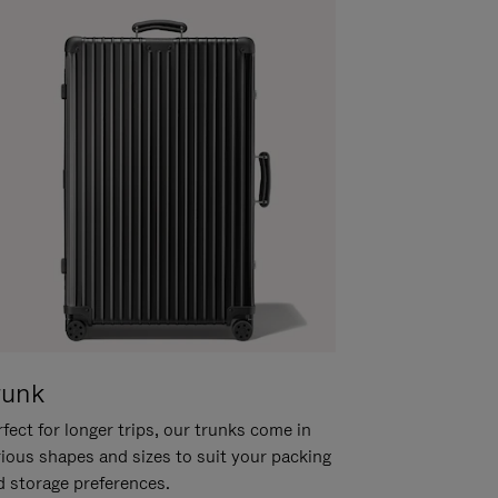
runk
fect for longer trips, our trunks come in
rious shapes and sizes to suit your packing
d storage preferences.