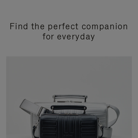
Find the perfect companion
for everyday