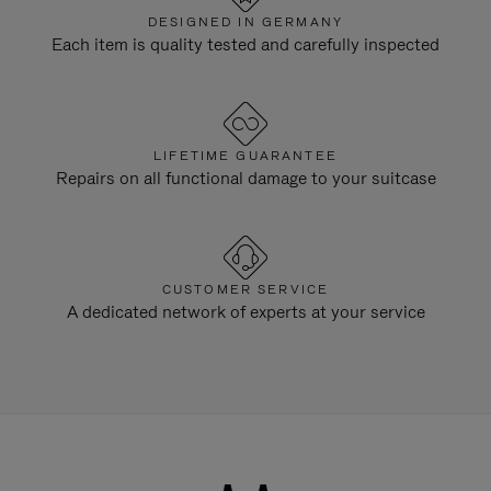
DESIGNED IN GERMANY
Each item is quality tested and carefully inspected
LIFETIME GUARANTEE
Repairs on all functional damage to your suitcase
CUSTOMER SERVICE
A dedicated network of experts at your service