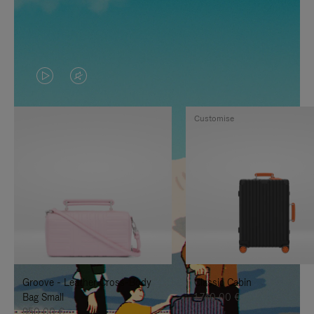
VIDEO
VIDEO
IS
IS
Customise
PLAYED,
MUTED,
PLEASE
PLEASE
PRESS
PRESS
TO
TO
PAUSE
UNMUTE
IT
IT
Groove - Leather Cross-Body
Classic Cabin
Bag Small
1.740,00 €
950,00 €