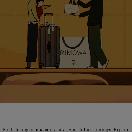
Find lifelong companions for all your future journeys. Explore