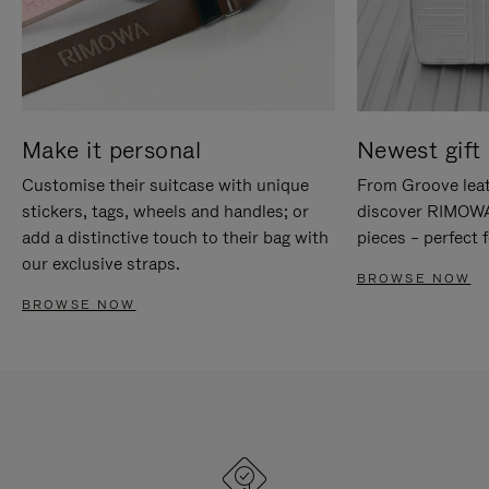
Make it personal
Newest gift 
Customise their suitcase with unique
From Groove leat
stickers, tags, wheels and handles; or
discover RIMOWA'
add a distinctive touch to their bag with
pieces – perfect f
our exclusive straps.
BROWSE NOW
BROWSE NOW