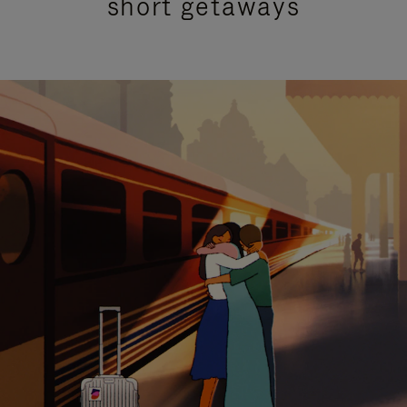
short getaways