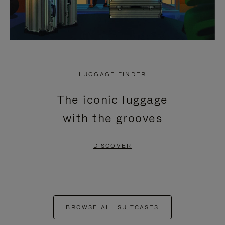
LUGGAGE FINDER
The iconic luggage
with the grooves
DISCOVER
BROWSE ALL SUITCASES