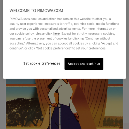
WELCOME TO RIMOWA.COM
RIMOWA uses cookies and other trackers on this website to offer you a
quality user experience, measure site traffic, optimise social media functions
and provide you with personalised advertisements. For more information on
our cookie policy, please click
here
. Except for strictly necessary cookies,
you can refuse the placement of cookies by clicking "Continue without
accepting". Alternatively, you can accept all cookies by clicking "Accept and
continue", or click "Set cookie preferences" to set your preferences.
VIDEO
VIDEO
Set cookie preferences
Accept and continue
IS
IS
PLAYED,
MUTED,
CURATED GIFT SELECTIONS
PLEASE
PLEASE
Find the perfect companion
PRESS
PRESS
for every journey
TO
TO
PAUSE
UNMUTE