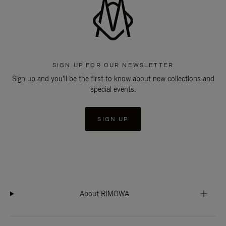
SIGN UP FOR OUR NEWSLETTER
Sign up and you'll be the first to know about new collections and
special events.
SIGN UP
About RIMOWA