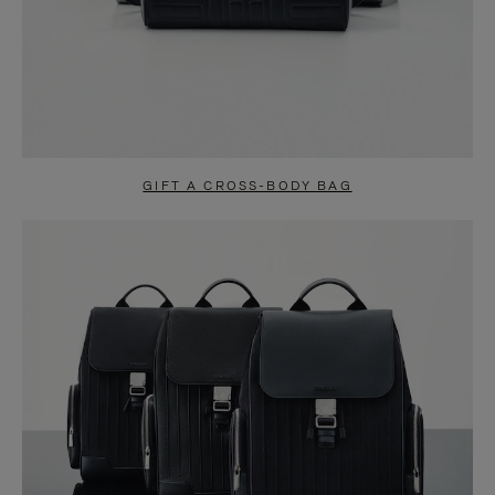
GIFT A CROSS-BODY BAG