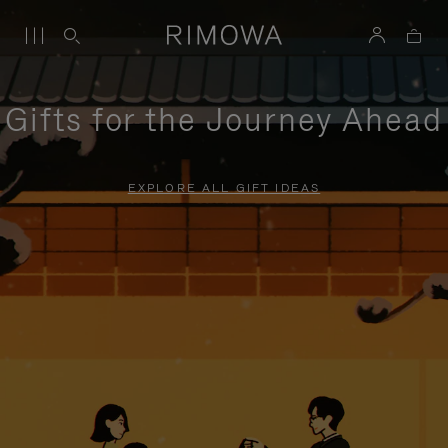
Gifts for the Journey Ahead
EXPLORE ALL GIFT IDEAS