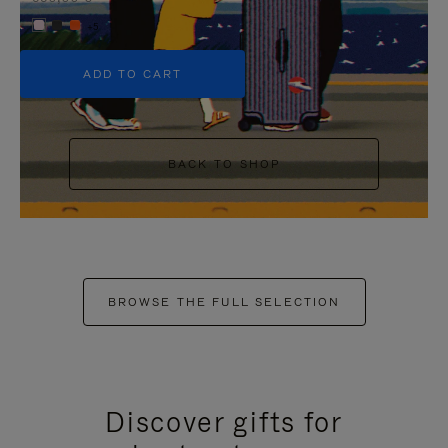
+5
ADD TO CART
BACK TO SHOP
BROWSE THE FULL SELECTION
Discover gifts for