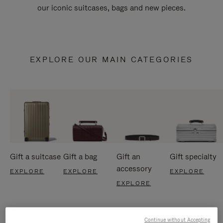
our iconic suitcases, bags and new pieces.
EXPLORE OUR MAIN CATEGORIES
Gift a suitcase
Gift a bag
Gift an
Gift specialty
accessory
EXPLORE
EXPLORE
EXPLORE
EXPLORE
Continue without Accepting