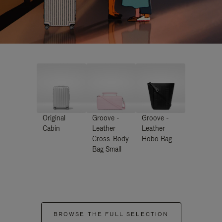
Original
Groove -
Groove -
Cabin
Leather
Leather
Cross-Body
Hobo Bag
Bag Small
BROWSE THE FULL SELECTION