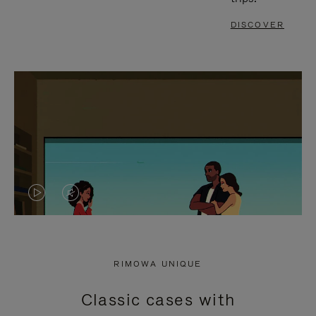
DISCOVER
VIDEO
VIDEO
IS
IS
PLAYED,
MUTED,
RIMOWA UNIQUE
PLEASE
PLEASE
Classic cases with
PRESS
PRESS