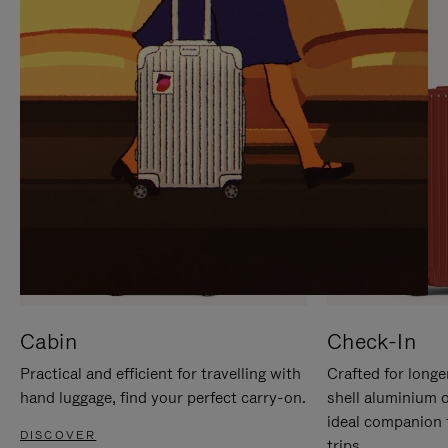
IT
IT
Cabin
Check-In
Practical and efficient for travelling with
Crafted for longe
hand luggage, find your perfect carry-on.
shell aluminium 
ideal companion 
DISCOVER
trips.