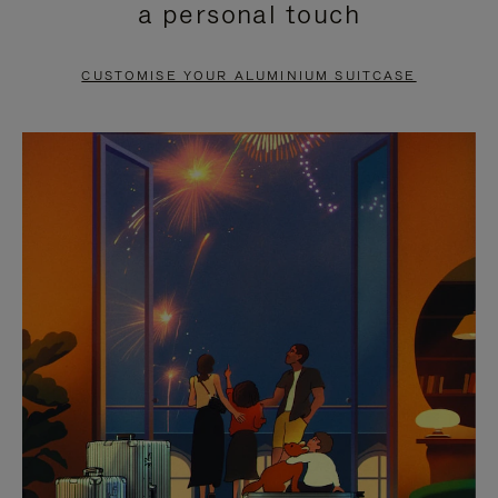
a personal touch
TO
TO
PAUSE
UNMUTE
CUSTOMISE YOUR ALUMINIUM SUITCASE
IT
IT