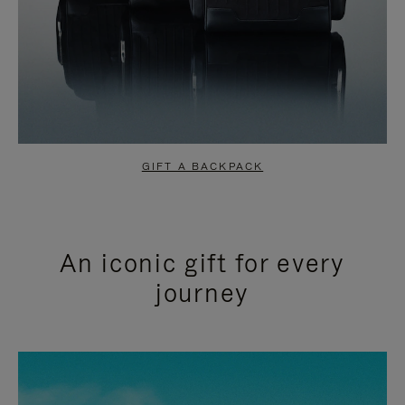
GIFT A BACKPACK
An iconic gift for every
journey