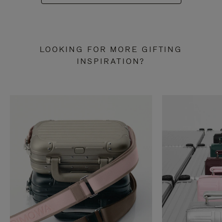
LOOKING FOR MORE GIFTING
INSPIRATION?