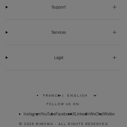
Support
Services
Legal
FRANCE
|
,
PLEASE
FOLLOW US ON:
SELECT
YOUR
Instagram
YouTube
COUNTRY
Facebook
X
LinkedIn
WeChat
Weibo
/
REGION
© 2026 RIMOWA - ALL RIGHTS RESERVED