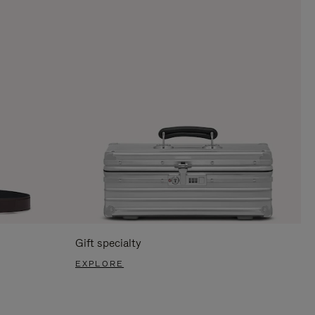
Gift specialty
EXPLORE