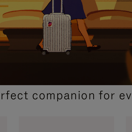
CURATED GIFT SELECTIONS
erfect companion for ev