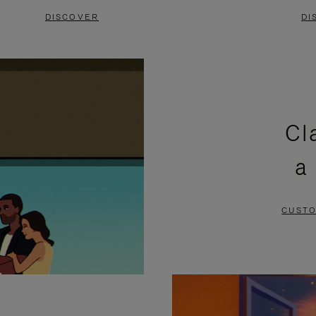
DISCOVER
DI
Cl
a
CUSTO