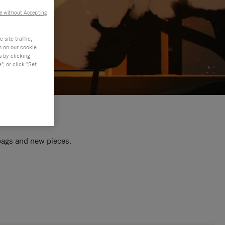
e without Accepting
site traffic,
n on our cookie
s by clicking
, or click "Set
 bags and new pieces.