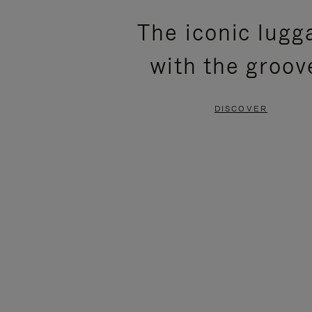
PLEASE
PLEASE
The iconic lugg
PRESS
PRESS
with the groov
TO
TO
PAUSE
UNMUTE
DISCOVER
IT
IT