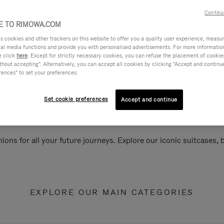
Continu
 TO RIMOWA.COM
cookies and other trackers on this website to offer you a quality user experience, measure 
ial media functions and provide you with personalised advertisements. For more informatio
e click
here
. Except for strictly necessary cookies, you can refuse the placement of cookie
hout accepting". Alternatively, you can accept all cookies by clicking "Accept and continue"
rences" to set your preferences.
Set cookie preferences
Accept and continue
ions for all your future journeys. Explore our iconic suitcases,
EXPLORE OUR MAIN CATEGORIES