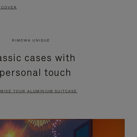
SCOVER
RIMOWA UNIQUE
assic cases with
 personal touch
MISE YOUR ALUMINIUM SUITCASE