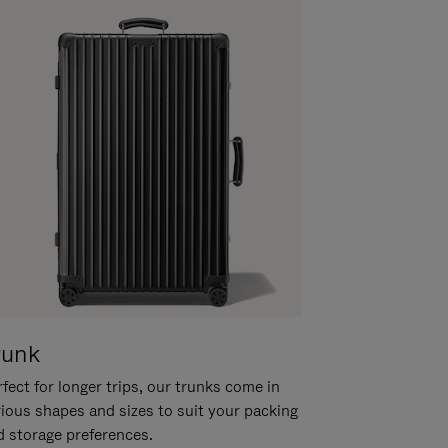
runk
fect for longer trips, our trunks come in
rious shapes and sizes to suit your packing
d storage preferences.