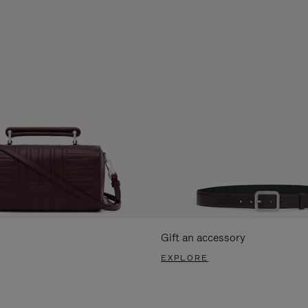
Gift an accessory
EXPLORE