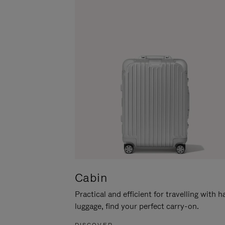
Cabin
Practical and efficient for travelling with 
luggage, find your perfect carry-on.