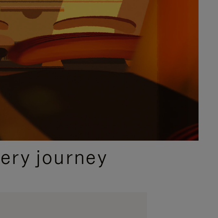
ery journey