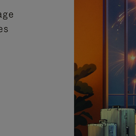
age
es