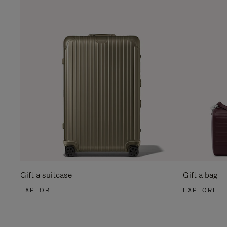
Gift a suitcase
Gift a bag
EXPLORE
EXPLORE