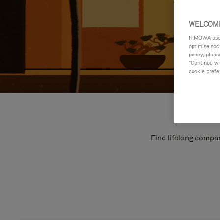
WELCOME
RIMOWA uses 
optimise soc
policy, pleas
"Continue wit
cookie prefe
Find lifelong compan