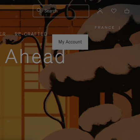
Search
FRANCE
|
,
ER
RE-CRAFTED
PLEASE
SELECT
YOUR
My Account
COUNTRY
y Ahead
/
REGION