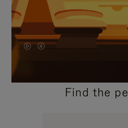
VIDEO
VIDEO
IS
IS
PLAYED,
MUTED,
PLEASE
PLEASE
Find the p
PRESS
PRESS
TO
TO
PAUSE
UNMUTE
IT
IT