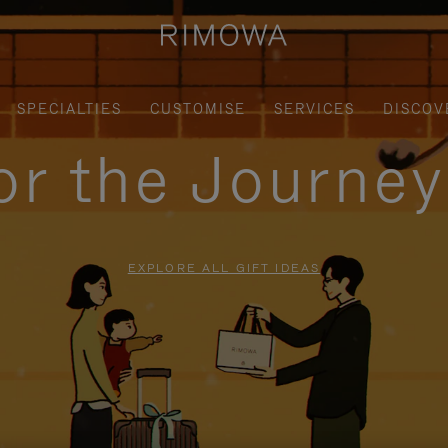
SPECIALTIES
CUSTOMISE
SERVICES
DISCOV
for the Journe
EXPLORE ALL GIFT IDEAS