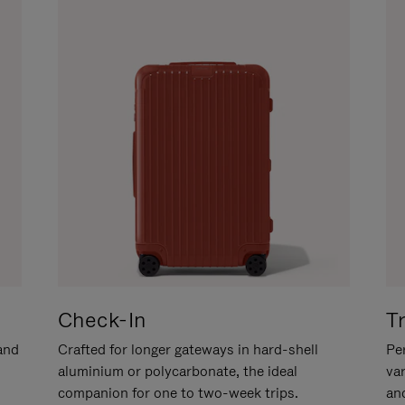
Check-In
T
hand
Crafted for longer gateways in hard-shell
Per
aluminium or polycarbonate, the ideal
va
companion for one to two-week trips.
an