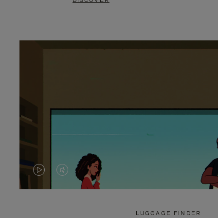
DISCOVER
VIDEO
VIDEO
IS
IS
PLAYED,
MUTED,
LUGGAGE FINDER