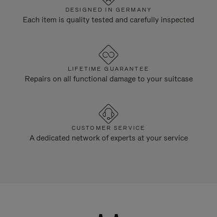
DESIGNED IN GERMANY
Each item is quality tested and carefully inspected
LIFETIME GUARANTEE
Repairs on all functional damage to your suitcase
CUSTOMER SERVICE
A dedicated network of experts at your service