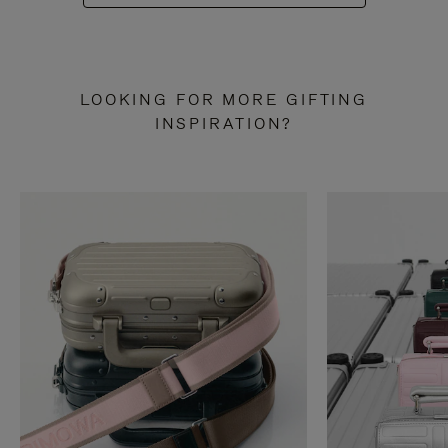
LOOKING FOR MORE GIFTING
INSPIRATION?