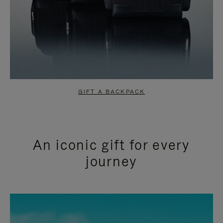
GIFT A BACKPACK
An iconic gift for every
journey