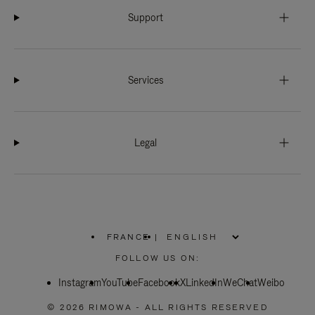
Support
Services
Legal
FRANCE
|
,
PLEASE
FOLLOW US ON:
SELECT
YOUR
Instagram
YouTube
COUNTRY
Facebook
X
LinkedIn
WeChat
Weibo
/
REGION
© 2026 RIMOWA - ALL RIGHTS RESERVED