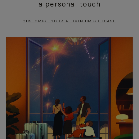
a personal touch
TO
TO
PAUSE
UNMUTE
CUSTOMISE YOUR ALUMINIUM SUITCASE
IT
IT