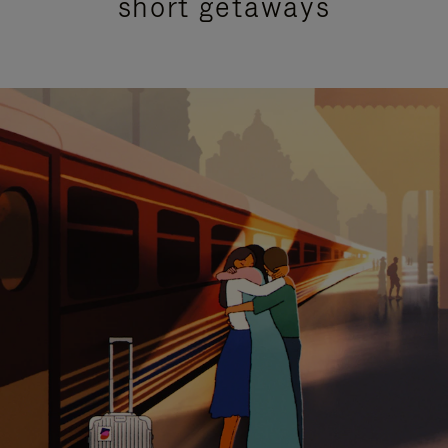
short getaways