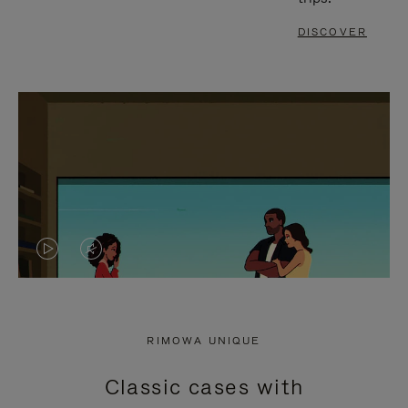
DISCOVER
VIDEO
VIDEO
IS
IS
PLAYED,
MUTED,
RIMOWA UNIQUE
PLEASE
PLEASE
Classic cases with
PRESS
PRESS