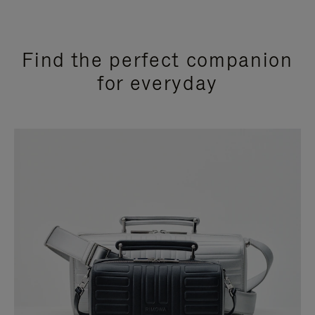
Find the perfect companion
for everyday