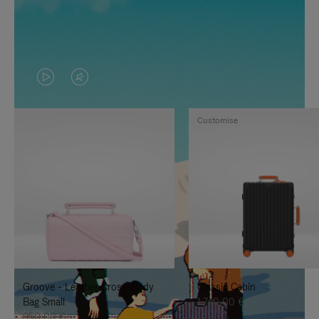
VIDEO
VIDEO
IS
IS
Customise
PLAYED,
MUTED,
PLEASE
PLEASE
PRESS
PRESS
TO
TO
PAUSE
UNMUTE
IT
IT
Groove - Leather Cross-Body
Classic Cabin
Bag Small
1.740,00 €
950,00 €