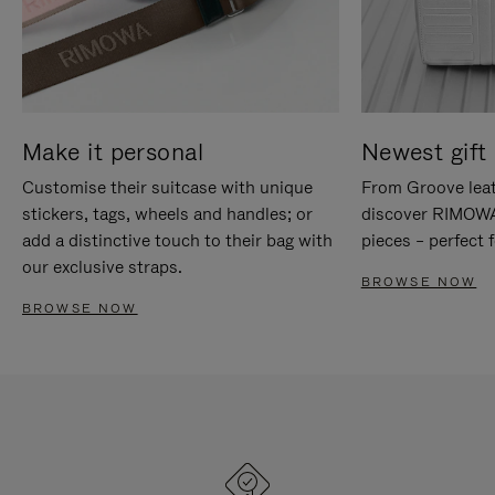
Make it personal
Newest gift 
Customise their suitcase with unique
From Groove leat
stickers, tags, wheels and handles; or
discover RIMOWA'
add a distinctive touch to their bag with
pieces – perfect f
our exclusive straps.
BROWSE NOW
BROWSE NOW