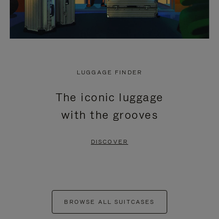
LUGGAGE FINDER
The iconic luggage
with the grooves
DISCOVER
BROWSE ALL SUITCASES