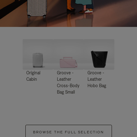
Original
Groove -
Groove -
Cabin
Leather
Leather
Cross-Body
Hobo Bag
Bag Small
BROWSE THE FULL SELECTION