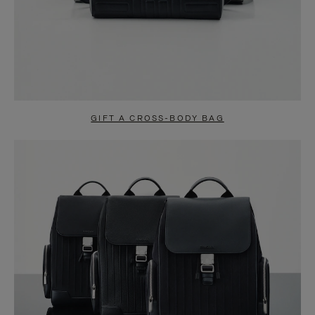
GIFT A CROSS-BODY BAG