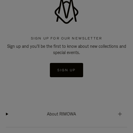
SIGN UP FOR OUR NEWSLETTER
Sign up and you'll be the first to know about new collections and
special events.
SIGN UP
About RIMOWA