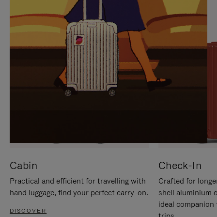
IT
IT
Cabin
Check-In
Practical and efficient for travelling with
Crafted for longe
hand luggage, find your perfect carry-on.
shell aluminium 
ideal companion 
DISCOVER
trips.