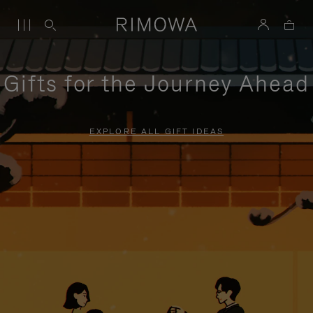
Gifts for the Journey Ahead
EXPLORE ALL GIFT IDEAS