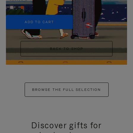
+5
ADD TO CART
BACK TO SHOP
BROWSE THE FULL SELECTION
Discover gifts for