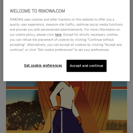
WELCOME TO RIMOWA.COM
RIMOWA uses cookies and other trackers on this website to offer you a
quality user experience, measure site traffic, optimise social media functions
and provide you with personalised advertisements. For more information on
our cookie policy, please click
here
. Except for strictly necessary cookies,
you can refuse the placement of cookies by clicking "Continue without
accepting". Alternatively, you can accept all cookies by clicking "Accept and
continue", or click "Set cookie preferences" to set your preferences.
VIDEO
VIDEO
Set cookie preferences
Accept and continue
IS
IS
PLAYED,
MUTED,
CURATED GIFT SELECTIONS
PLEASE
PLEASE
Find the perfect companion
PRESS
PRESS
for every journey
TO
TO
PAUSE
UNMUTE