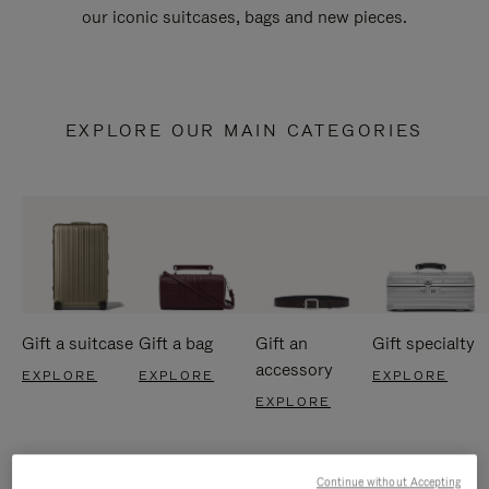
our iconic suitcases, bags and new pieces.
EXPLORE OUR MAIN CATEGORIES
Gift a suitcase
Gift a bag
Gift an
Gift specialty
accessory
EXPLORE
EXPLORE
EXPLORE
EXPLORE
Continue without Accepting