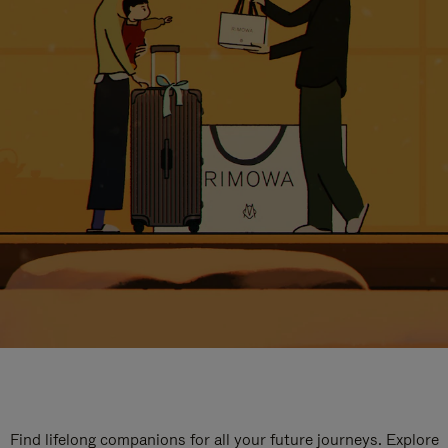
Find lifelong companions for all your future journeys. Explore