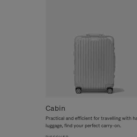
Cabin
Practical and efficient for travelling with 
luggage, find your perfect carry-on.