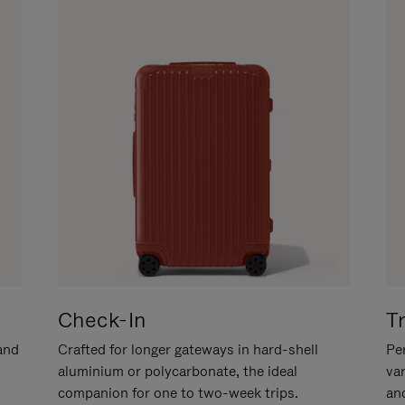
Check-In
T
hand
Crafted for longer gateways in hard-shell
Per
aluminium or polycarbonate, the ideal
va
companion for one to two-week trips.
an