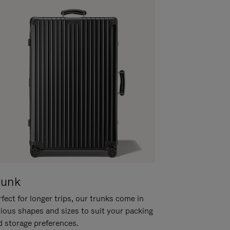
runk
fect for longer trips, our trunks come in
rious shapes and sizes to suit your packing
d storage preferences.