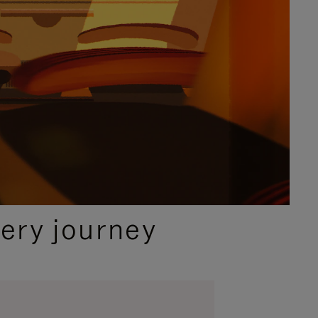
ery journey