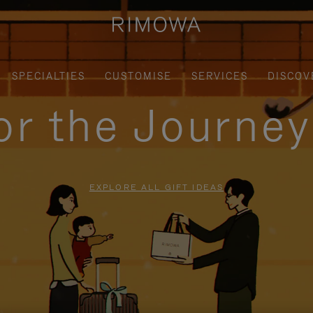
SPECIALTIES
CUSTOMISE
SERVICES
DISCOV
for the Journe
EXPLORE ALL GIFT IDEAS