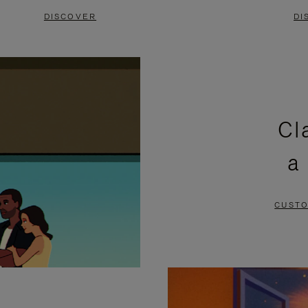
DISCOVER
DI
Cl
a
CUSTO