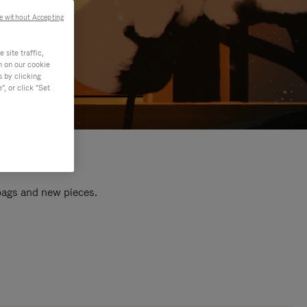
e without Accepting
site traffic,
n on our cookie
s by clicking
, or click "Set
 bags and new pieces.