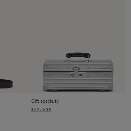
Gift specialty
EXPLORE