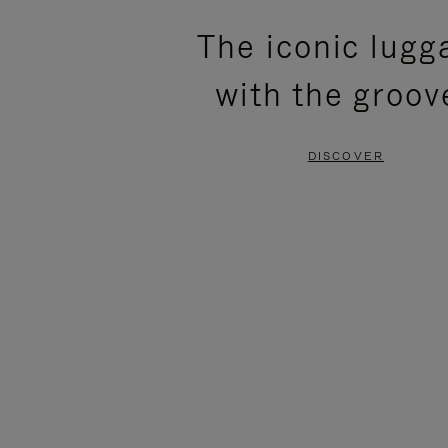
PLEASE
PLEASE
The iconic lugg
PRESS
PRESS
with the groov
TO
TO
PAUSE
UNMUTE
DISCOVER
IT
IT