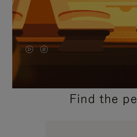
VIDEO
VIDEO
IS
IS
PLAYED,
MUTED,
PLEASE
PLEASE
Find the p
PRESS
PRESS
TO
TO
PAUSE
UNMUTE
IT
IT