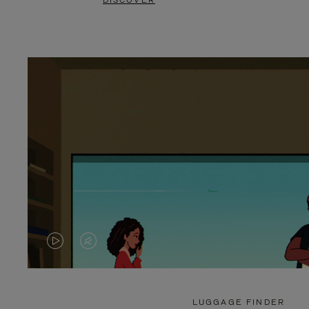
DISCOVER
VIDEO
VIDEO
IS
IS
PLAYED,
MUTED,
LUGGAGE FINDER