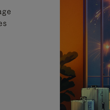
age
es