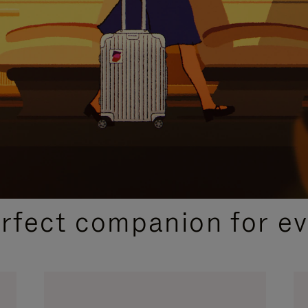
CURATED GIFT SELECTIONS
erfect companion for ev