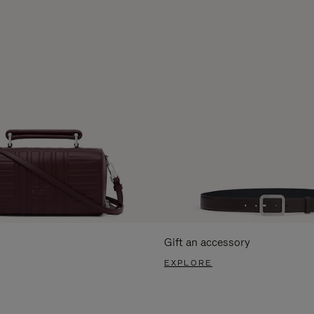
Gift an accessory
EXPLORE