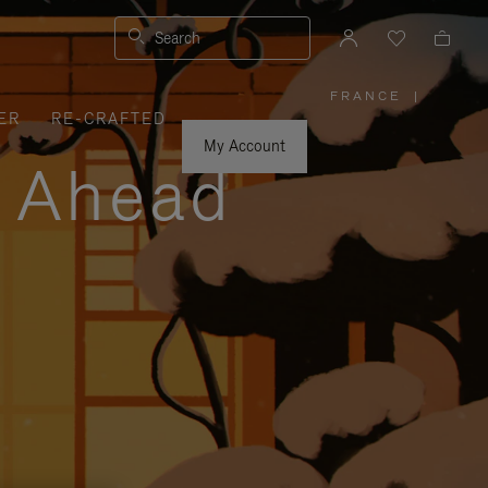
Search
FRANCE
|
,
ER
RE-CRAFTED
PLEASE
SELECT
YOUR
My Account
COUNTRY
y Ahead
/
REGION