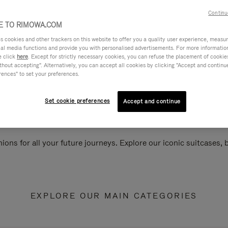
Continu
 TO RIMOWA.COM
cookies and other trackers on this website to offer you a quality user experience, measure 
ial media functions and provide you with personalised advertisements. For more informatio
e click
here
. Except for strictly necessary cookies, you can refuse the placement of cookie
hout accepting". Alternatively, you can accept all cookies by clicking "Accept and continue"
rences" to set your preferences.
Set cookie preferences
Accept and continue
ions for all your future journeys. Explore our iconic suitcases,
EXPLORE OUR MAIN CATEGORIES