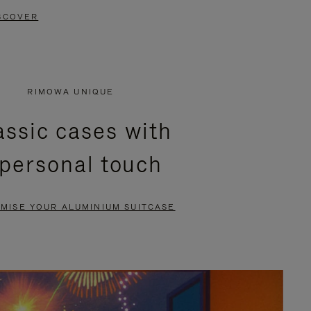
SCOVER
RIMOWA UNIQUE
assic cases with
 personal touch
MISE YOUR ALUMINIUM SUITCASE