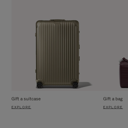
Gift a suitcase
Gift a bag
EXPLORE
EXPLORE