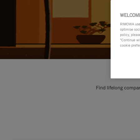
WELCOME
RIMOWA uses 
optimise soc
policy, pleas
"Continue wit
cookie prefe
Find lifelong compan