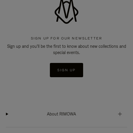
SIGN UP FOR OUR NEWSLETTER
Sign up and you'll be the first to know about new collections and
special events.
SIGN UP
About RIMOWA