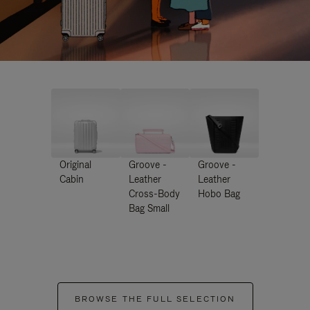
Original
Groove -
Groove -
Cabin
Leather
Leather
Cross-Body
Hobo Bag
Bag Small
BROWSE THE FULL SELECTION