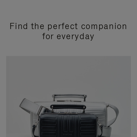
Find the perfect companion
for everyday