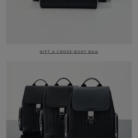
GIFT A CROSS-BODY BAG