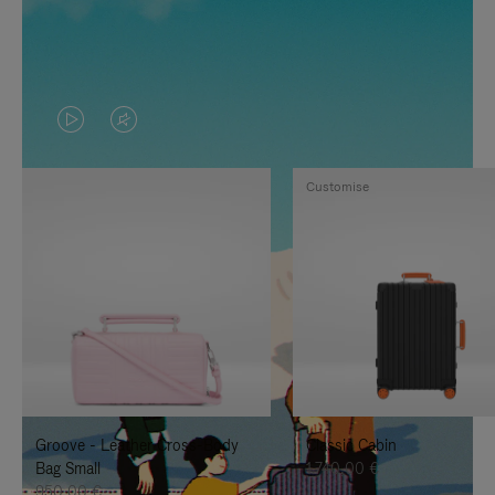
VIDEO
VIDEO
IS
IS
Customise
PLAYED,
MUTED,
PLEASE
PLEASE
PRESS
PRESS
TO
TO
PAUSE
UNMUTE
IT
IT
Groove - Leather Cross-Body
Classic Cabin
Bag Small
1.740,00 €
950,00 €