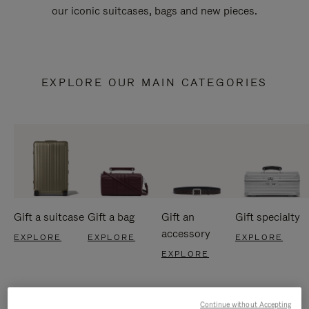
our iconic suitcases, bags and new pieces.
EXPLORE OUR MAIN CATEGORIES
Gift a suitcase
Gift a bag
Gift an
Gift specialty
accessory
EXPLORE
EXPLORE
EXPLORE
EXPLORE
Continue without Accepting