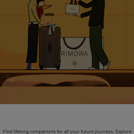
Find lifelong companions for all your future journeys. Explore