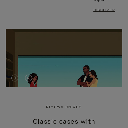
DISCOVER
VIDEO
VIDEO
IS
IS
PLAYED,
MUTED,
RIMOWA UNIQUE
PLEASE
PLEASE
Classic cases with
PRESS
PRESS