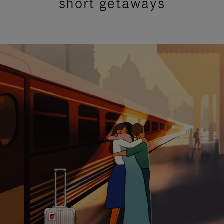
short getaways