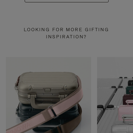
LOOKING FOR MORE GIFTING
INSPIRATION?