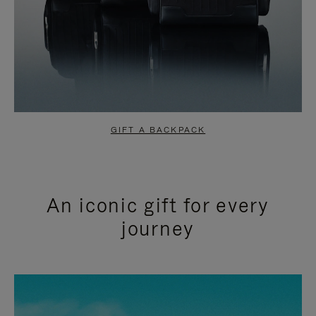
GIFT A BACKPACK
An iconic gift for every
journey