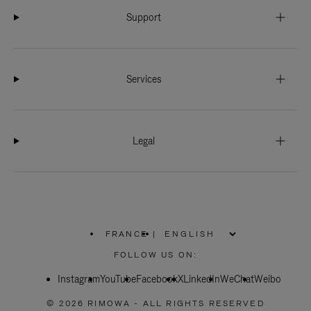
Support
Services
Legal
FRANCE
|
,
PLEASE
FOLLOW US ON:
SELECT
YOUR
Instagram
YouTube
COUNTRY
Facebook
X
LinkedIn
WeChat
Weibo
/
REGION
© 2026 RIMOWA - ALL RIGHTS RESERVED