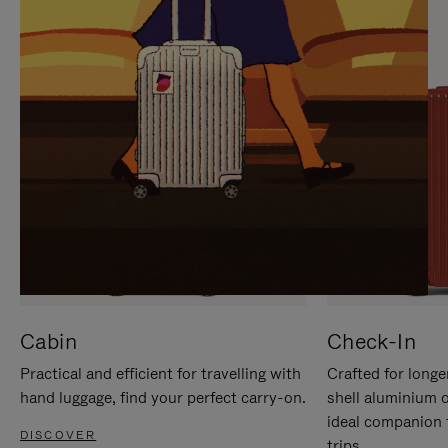
IT
IT
Cabin
Check-In
Practical and efficient for travelling with
Crafted for longe
hand luggage, find your perfect carry-on.
shell aluminium 
ideal companion 
DISCOVER
trips.