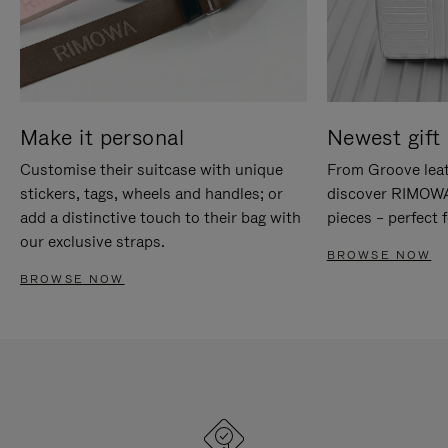
Make it personal
Newest gift 
Customise their suitcase with unique
From Groove leat
stickers, tags, wheels and handles; or
discover RIMOWA'
add a distinctive touch to their bag with
pieces – perfect f
our exclusive straps.
BROWSE NOW
BROWSE NOW