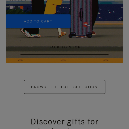
+5
ADD TO CART
BACK TO SHOP
BROWSE THE FULL SELECTION
Discover gifts for