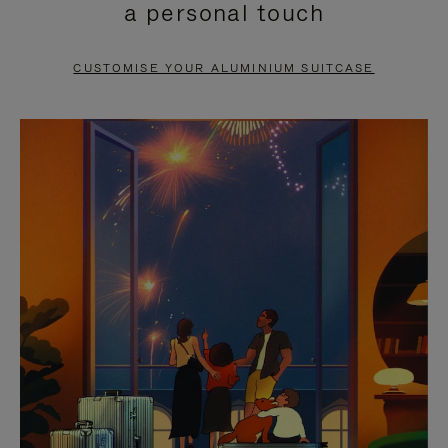
a personal touch
TO
TO
PAUSE
UNMUTE
CUSTOMISE YOUR ALUMINIUM SUITCASE
IT
IT