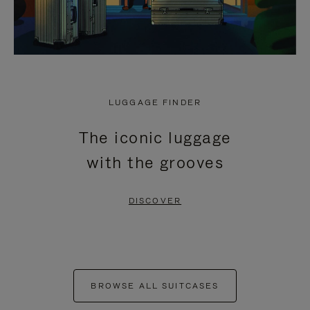
LUGGAGE FINDER
The iconic luggage
with the grooves
DISCOVER
BROWSE ALL SUITCASES