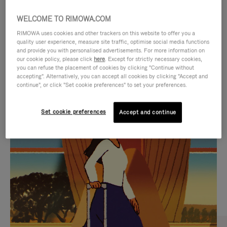
WELCOME TO RIMOWA.COM
RIMOWA uses cookies and other trackers on this website to offer you a
quality user experience, measure site traffic, optimise social media functions
and provide you with personalised advertisements. For more information on
our cookie policy, please click
here
. Except for strictly necessary cookies,
you can refuse the placement of cookies by clicking "Continue without
accepting". Alternatively, you can accept all cookies by clicking "Accept and
continue", or click "Set cookie preferences" to set your preferences.
VIDEO
VIDEO
Set cookie preferences
Accept and continue
IS
IS
PLAYED,
MUTED,
CURATED GIFT SELECTIONS
PLEASE
PLEASE
Find the perfect companion
PRESS
PRESS
for every journey
TO
TO
PAUSE
UNMUTE