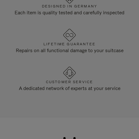
DESIGNED IN GERMANY
Each item is quality tested and carefully inspected
LIFETIME GUARANTEE
Repairs on all functional damage to your suitcase
CUSTOMER SERVICE
A dedicated network of experts at your service