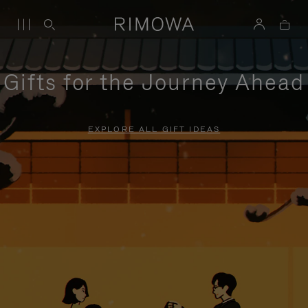
Gifts for the Journey Ahead
EXPLORE ALL GIFT IDEAS