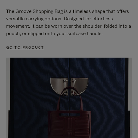
The Groove Shopping Bag is a timeless shape that offers
versatile carrying options. Designed for effortless
movement, it can be worn over the shoulder, folded into a
pouch, or slipped onto your suitcase handle.
GO TO PRODUCT