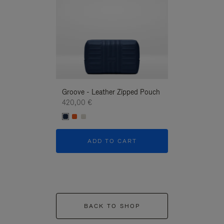
Groove - Leather Zipped Pouch
Groove - Leath
420,00 €
420,00 €
ADD TO CART
ADD T
BACK TO SHOP