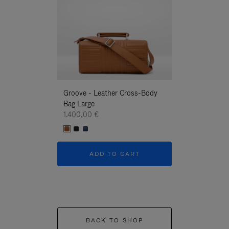
Groove - Leather Cross-Body
Groove - Leath
Bag Large
Bag Large
1.400,00 €
1.400,00 €
ADD TO CART
ADD T
BACK TO SHOP