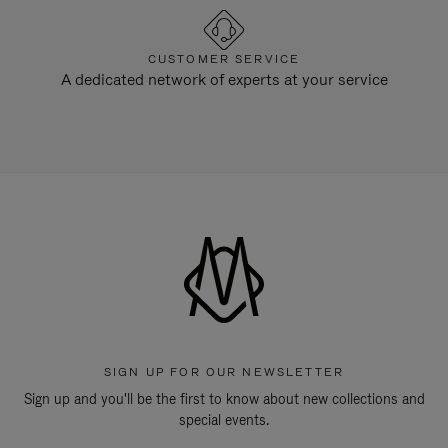
CUSTOMER SERVICE
A dedicated network of experts at your service
SIGN UP FOR OUR NEWSLETTER
Sign up and you'll be the first to know about new collections and
special events.