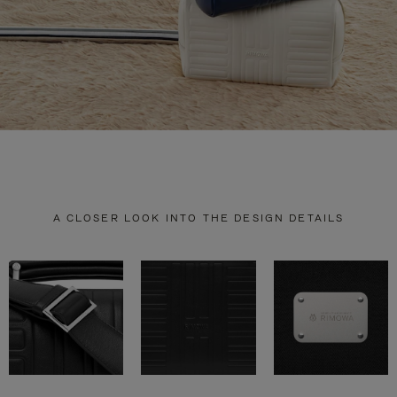
A CLOSER LOOK INTO THE DESIGN DETAILS