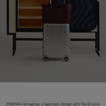
RIMOWA reimagines a legendary design with the Groove