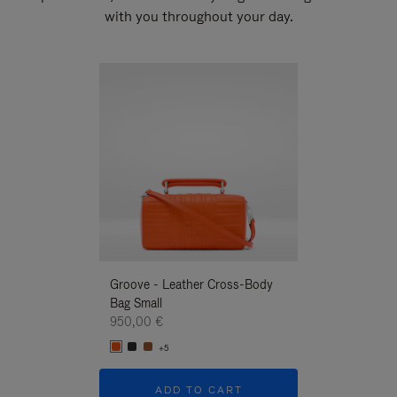
with you throughout your day.
New
Groove - Leather Cross-Body
Groove - Leath
Bag Small
Bag Small
950,00 €
950,00 €
+5
+5
ADD TO CART
ADD T