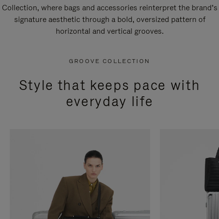
Collection, where bags and accessories reinterpret the brand’s
signature aesthetic through a bold, oversized pattern of
horizontal and vertical grooves.
GROOVE COLLECTION
Style that keeps pace with
everyday life