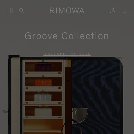
Groove Collection
DISCOVER THE BAGS