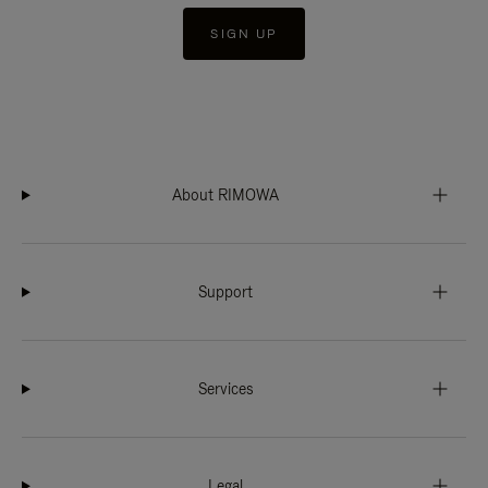
SIGN UP
About RIMOWA
Support
Services
Legal