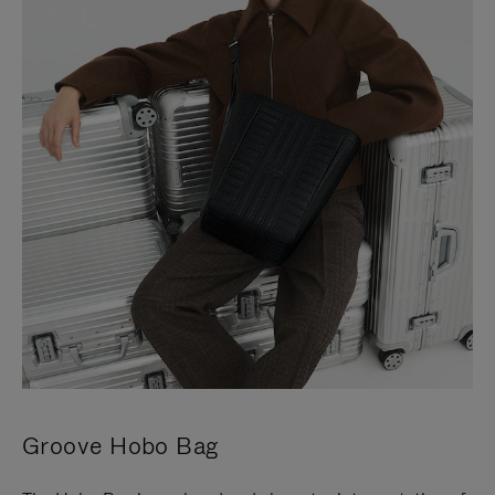
Groove Hobo Bag