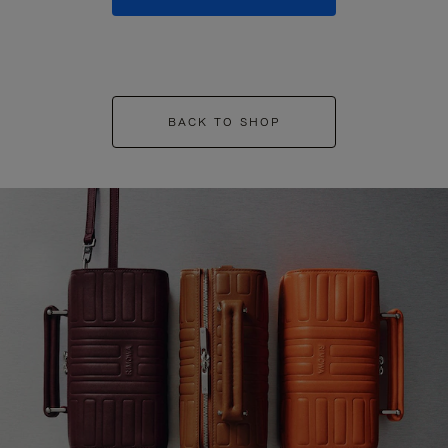
BACK TO SHOP