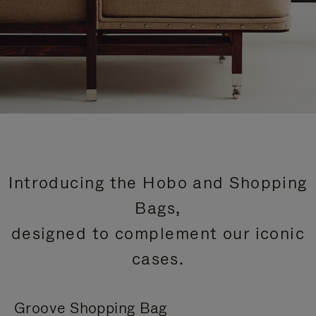
Introducing the Hobo and Shopping
Bags,
designed to complement our iconic
cases.
Groove Shopping Bag