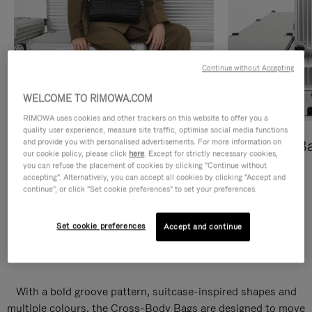
Continue without Accepting
WELCOME TO RIMOWA.COM
RIMOWA uses cookies and other trackers on this website to offer you a
quality user experience, measure site traffic, optimise social media functions
and provide you with personalised advertisements. For more information on
Cross-Body Bags
Shopping B
our cookie policy, please click
here
. Except for strictly necessary cookies,
you can refuse the placement of cookies by clicking "Continue without
DISCOVER
DISCOVER
accepting". Alternatively, you can accept all cookies by clicking "Accept and
continue", or click "Set cookie preferences" to set your preferences.
Set cookie preferences
Accept and continue
Groove Cross-Body Bags
With a bold groove pattern, suitcase-inspired shapes and
multiple colours, the Cross-Body Bags are designed to move