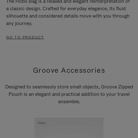
The Hobo Bag is a relaxed and elegant reinterpretation of
a classic design. Crafted for everyday elegance, its fluid
silhouette and considered details move with you through
any journey.
GO TO PRODUCT
Groove Accessories
Designed to seamlessly store small objects, Groove Zipped
Pouch is an elegant and practical addition to your travel
ensemble.
New
New