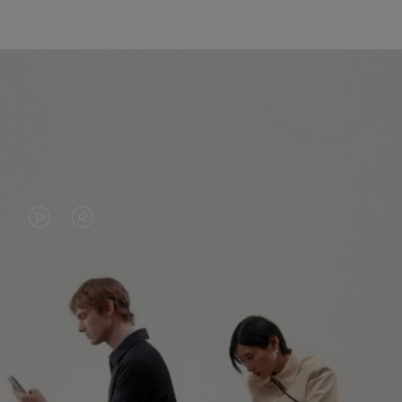
VIDEO
VIDEO
IS
IS
PLAYED,
MUTED,
PLEASE
PLEASE
CONTINUE YOUR JOURNEY OF
PRESS
PRESS
DISCOVERY
TO
TO