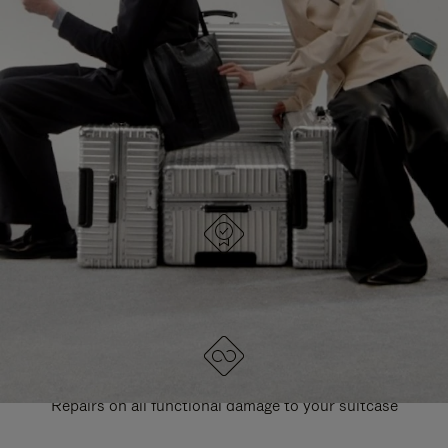
PAUSE
UNMUTE
EXPLORE ALL RIMOWA BAGS
IT
IT
DESIGNED IN GERMANY
Each item is quality tested and carefully inspected
LIFETIME GUARANTEE
Repairs on all functional damage to your suitcase