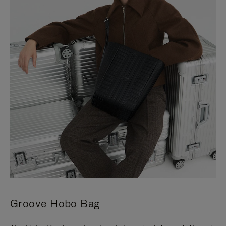
Groove Hobo Bag