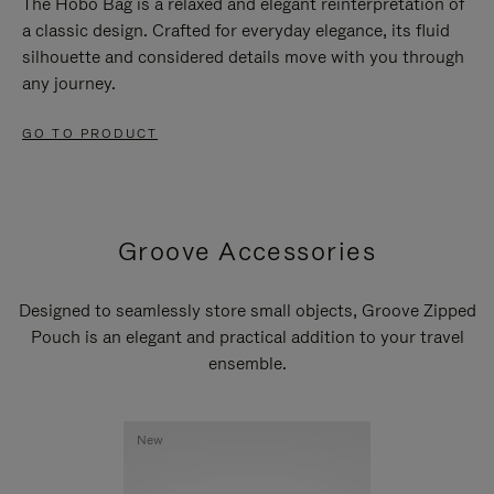
The Hobo Bag is a relaxed and elegant reinterpretation of
a classic design. Crafted for everyday elegance, its fluid
silhouette and considered details move with you through
any journey.
GO TO PRODUCT
Groove Accessories
Designed to seamlessly store small objects, Groove Zipped
Pouch is an elegant and practical addition to your travel
ensemble.
New
New