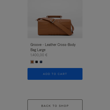
Groove - Leather Cross-Body
Groove - Leath
Bag Large
Bag Large
1.400,00 €
1.400,00 €
ADD TO CART
ADD T
BACK TO SHOP