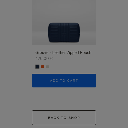
Groove - Leather Zipped Pouch
Groove - Leath
420,00 €
420,00 €
ADD TO CART
ADD T
BACK TO SHOP