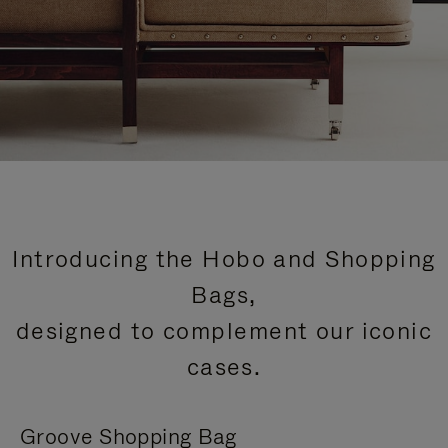
Introducing the Hobo and Shopping
Bags,
designed to complement our iconic
cases.
Groove Shopping Bag