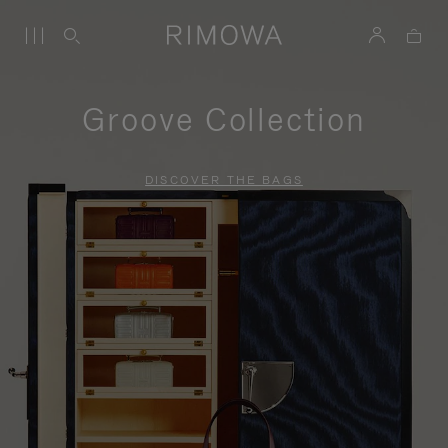
Groove Collection
DISCOVER THE BAGS