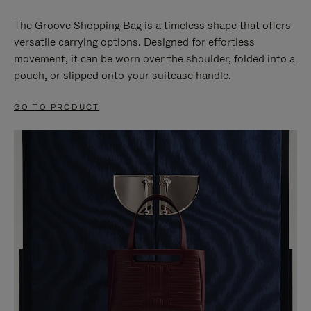
The Groove Shopping Bag is a timeless shape that offers
versatile carrying options. Designed for effortless
movement, it can be worn over the shoulder, folded into a
pouch, or slipped onto your suitcase handle.
GO TO PRODUCT