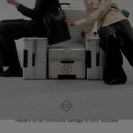
PAUSE
UNMUTE
EXPLORE ALL RIMOWA BAGS
IT
IT
DESIGNED IN GERMANY
Each item is quality tested and carefully inspected
LIFETIME GUARANTEE
Repairs on all functional damage to your suitcase