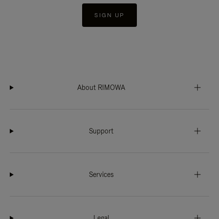
SIGN UP
About RIMOWA
Support
Services
Legal