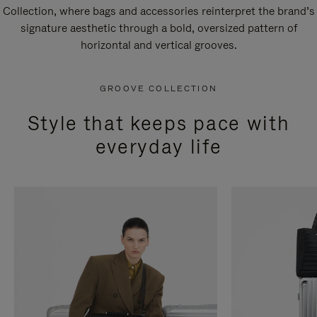
Collection, where bags and accessories reinterpret the brand’s
signature aesthetic through a bold, oversized pattern of
horizontal and vertical grooves.
GROOVE COLLECTION
Style that keeps pace with
everyday life