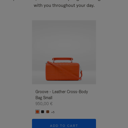
with you throughout your day.
New
Groove - Leather Cross-Body
Groove - Leath
Bag Small
Bag Small
950,00 €
950,00 €
+5
+5
ADD TO CART
ADD T