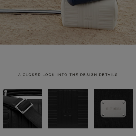
A CLOSER LOOK INTO THE DESIGN DETAILS