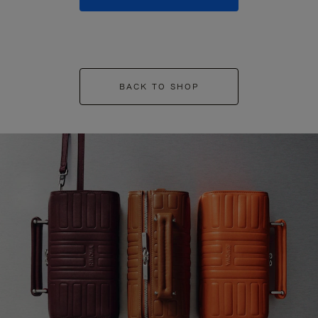
BACK TO SHOP