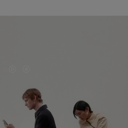
VIDEO
VIDEO
IS
IS
PLAYED,
MUTED,
PLEASE
PLEASE
CONTINUE YOUR JOURNEY OF
PRESS
PRESS
DISCOVERY
TO
TO