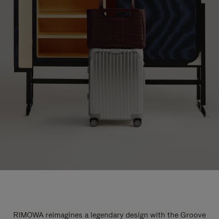
RIMOWA reimagines a legendary design with the Groove