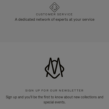
CUSTOMER SERVICE
A dedicated network of experts at your service
SIGN UP FOR OUR NEWSLETTER
Sign up and you'll be the first to know about new collections and
special events.