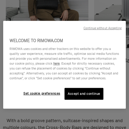
Continue without Accepting
WELCOME TO RIMOWA.COM
RIMOWA uses cookies and other trackers on this website to offer you a
quality user experience, measure site traffic, optimise social media functions
and provide you with personalised advertisements. For more information on
Cross-Body Bags
Shopping B
our cookie policy, please click
here
. Except for strictly necessary cookies,
you can refuse the placement of cookies by clicking "Continue without
DISCOVER
DISCOVER
accepting". Alternatively, you can accept all cookies by clicking "Accept and
continue", or click "Set cookie preferences" to set your preferences.
Set cookie preferences
Accept and continue
Groove Cross-Body Bags
With a bold groove pattern, suitcase-inspired shapes and
multiple colours, the Cross-Body Bags are designed to move