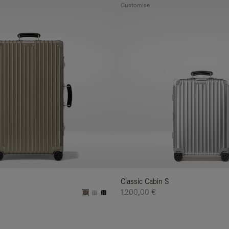
Customise
Classic Cabin S
1.200,00 €