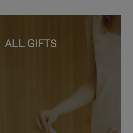
ALL GIFTS