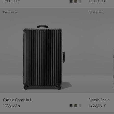
1.280,00 €
1.900,00 €
Customise
Customise
Classic Check-In L
Classic Cabin
1.550,00 €
1.280,00 €