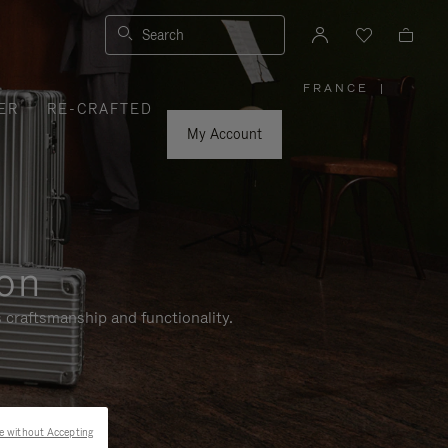
Search
FRANCE
|
,
ER
RE-CRAFTED
PLEASE
SELECT
YOUR
My Account
COUNTRY
/
REGION
ion
 craftsmanship and functionality.
e without Accepting