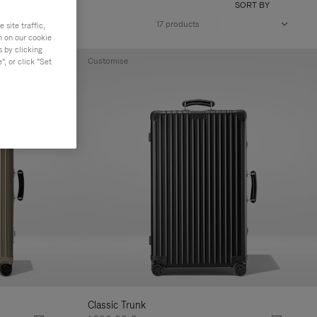
SORT BY
17 products
site traffic,
n on our cookie
s by clicking
Customise
, or click "Set
Classic Trunk