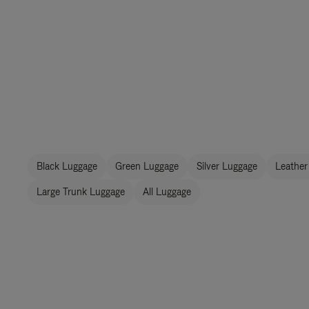
Black Luggage
Green Luggage
Silver Luggage
Leather
Large Trunk Luggage
All Luggage