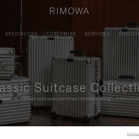
SPECIALTIES
CUSTOMISE
SERVICES
DISCOV
assic Suitcase Collect
assic aluminium suitcase combines timeless design, meticulous
Continu