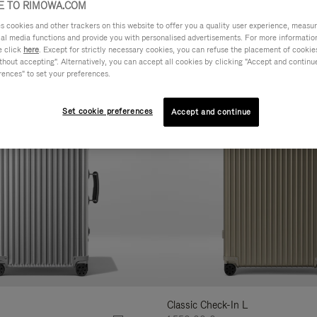
 TO RIMOWA.COM
AL
FEATURES
VOLUME
cookies and other trackers on this website to offer you a quality user experience, measure 
ne
ial media functions and provide you with personalised advertisements. For more informatio
r
e click
here
. Except for strictly necessary cookies, you can refuse the placement of cookie
Customise
hout accepting". Alternatively, you can accept all cookies by clicking "Accept and continue"
lts
rences" to set your preferences.
Set cookie preferences
Accept and continue
Classic Check-In L