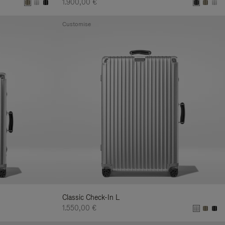
1.900,00 €
Customise
Classic Check-In L
1.550,00 €