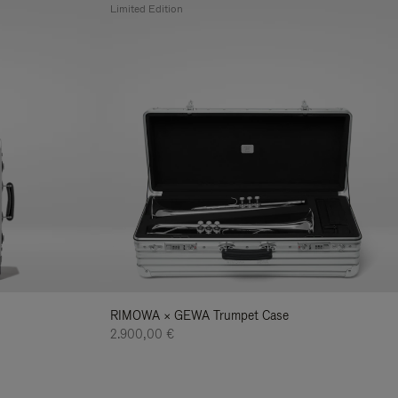
Limited Edition
RIMOWA × GEWA Trumpet Case
2.900,00 €