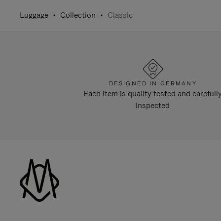
Luggage
Collection
Classic
DESIGNED IN GERMANY
Each item is quality tested and carefull
inspected