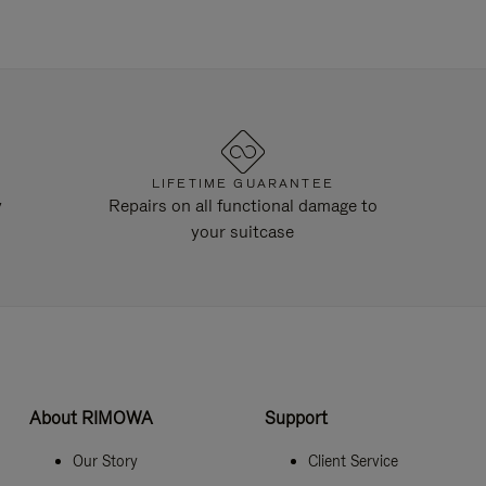
LIFETIME GUARANTEE
y
Repairs on all functional damage to
your suitcase
About RIMOWA
Support
Our Story
Client Service