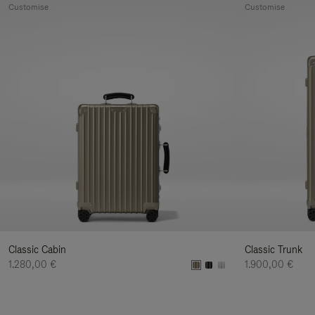
Customise
Customise
Classic Cabin
Classic Trunk
1.280,00 €
1.900,00 €