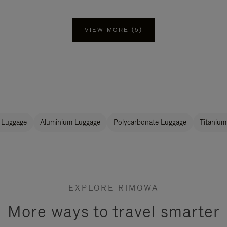
VIEW MORE (5)
 Luggage
Aluminium Luggage
Polycarbonate Luggage
Titanium
EXPLORE RIMOWA
More ways to travel smarter