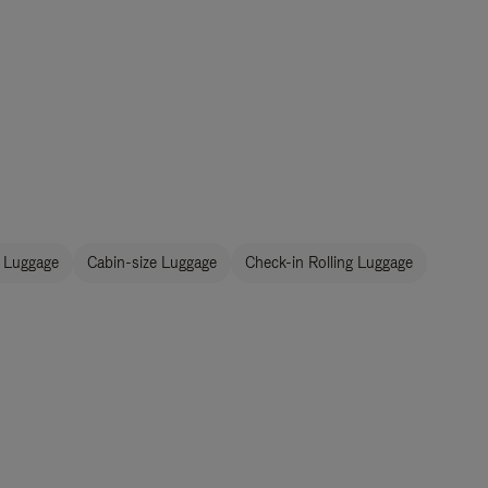
 Luggage
Cabin-size Luggage
Check-in Rolling Luggage