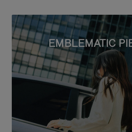
EMBLEMATIC PI