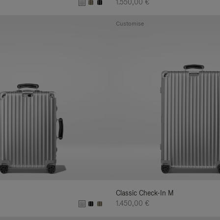
1.550,00 €
Customise
Classic Check-In M
1.450,00 €