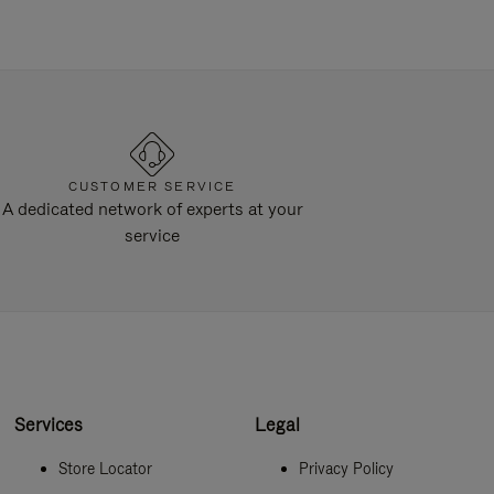
CUSTOMER SERVICE
A dedicated network of experts at your
service
Services
Legal
Store Locator
Privacy Policy