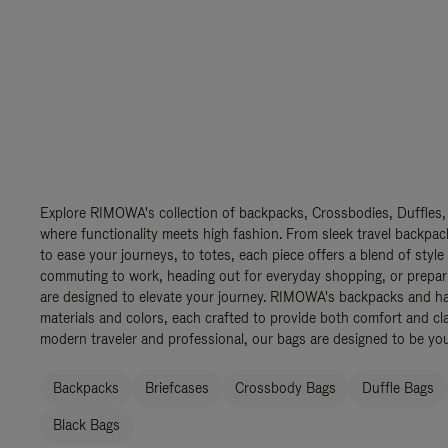
Explore RIMOWA's collection of backpacks, Crossbodies, Duffles,
where functionality meets high fashion. From sleek travel backpac
to ease your journeys, to totes, each piece offers a blend of style
commuting to work, heading out for everyday shopping, or prepar
are designed to elevate your journey. RIMOWA's backpacks and ha
materials and colors, each crafted to provide both comfort and cla
modern traveler and professional, our bags are designed to be yo
Backpacks
Briefcases
Crossbody Bags
Duffle Bags
Black Bags