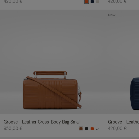
420,00 €
420,00 €
New
Groove - Leather Cross-Body Bag Small
Groove - Leath
950,00 €
420,00 €
+5