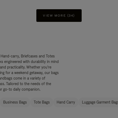
VIEW MORE (34)
 Hand-carry, Briefcases and Totes
ks engineered with durability in mind
 and practicality. Whether you're
ing for a weekend getaway, our bags
ndbags come in a variety of
ss. Tailored to the needs of the
ur go-to daily companion.
Business Bags
Tote Bags
Hand Carry
Luggage Garment Bags