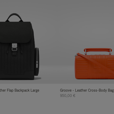
ather Flap Backpack Large
Groove - Leather Cross-Body Bag
950,00 €