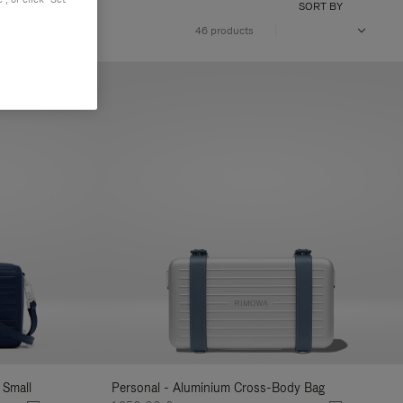
SORT BY
46 products
 Small
Personal - Aluminium Cross-Body Bag