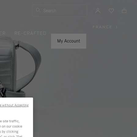
Search
FRANCE
|
,
ER
RE-CRAFTED
PLEASE
SELECT
YOUR
My Account
COUNTRY
/
REGION
e without Accepting
site traffic,
n on our cookie
s by clicking
, or click "Set