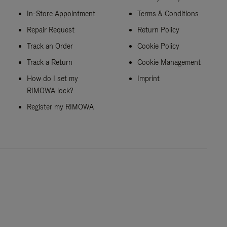
In-Store Appointment
Terms & Conditions
Repair Request
Return Policy
Track an Order
Cookie Policy
Track a Return
Cookie Management
How do I set my
Imprint
RIMOWA lock?
Register my RIMOWA