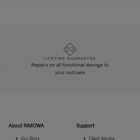
LIFETIME GUARANTEE
y
Repairs on all functional damage to
your suitcase
About RIMOWA
Support
Our Story
Client Service