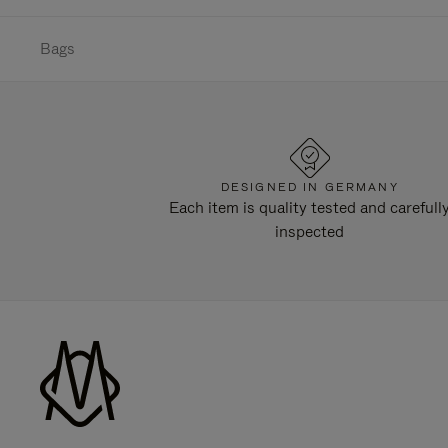
Bags
DESIGNED IN GERMANY
Each item is quality tested and carefull
inspected