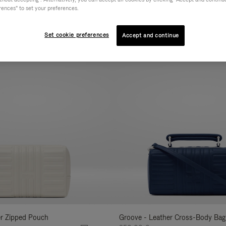
rences" to set your preferences.
AL
COLLECTION
FEATURES
VOLUME
Refine
Your
Set cookie preferences
Accept and continue
New
Results
By:
er Zipped Pouch
Groove - Leather Cross-Body Bag