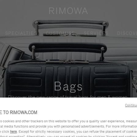
SPECIALTIES
CUSTOMISE
SERVICES
DISCOV
Bags
Discover the new range of travel bags for men & women.
Continu
 TO RIMOWA.COM
cookies and other trackers on this website to offer you a quality user experience, measure 
ial media functions and provide you with personalised advertisements. For more informatio
e click
here
. Except for strictly necessary cookies, you can refuse the placement of cookie
hout accepting". Alternatively, you can accept all cookies by clicking "Accept and continue"