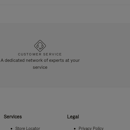
CUSTOMER SERVICE
A dedicated network of experts at your
service
Services
Legal
Store Locator
Privacy Policy