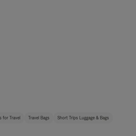
 for Travel
Travel Bags
Short Trips Luggage & Bags