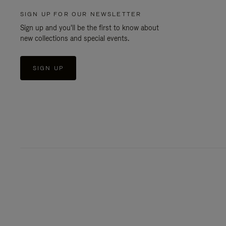
SIGN UP FOR OUR NEWSLETTER
Sign up and you'll be the first to know about
new collections and special events.
SIGN UP