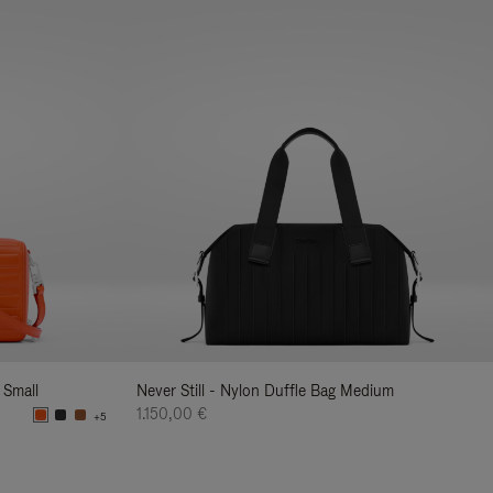
 Small
Never Still - Nylon Duffle Bag Medium
1.150,00 €
+5