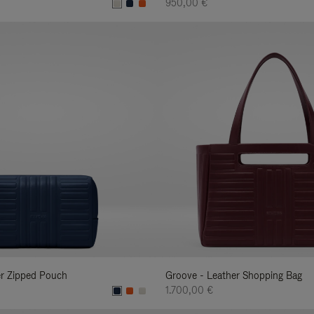
950,00 €
er Zipped Pouch
Groove - Leather Shopping Bag
1.700,00 €