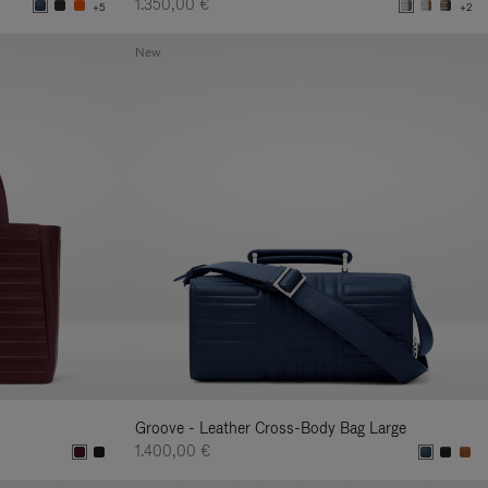
1.350,00 €
+5
+2
New
Groove - Leather Cross-Body Bag Large
1.400,00 €