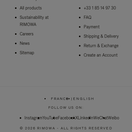
All products
+33 1 85 14 97 30
Sustainability at
FAQ
RIMOWA
Payment
Careers
Shipping & Delivery
News
Return & Exchange
Sitemap
Create an Account
FRANCE
|
ENGLISH
,
PLEASE
FOLLOW US ON:
SELECT
YOUR
Instagram
YouTube
Facebook
COUNTRY
X
LinkedIn
WeChat
Weibo
/
REGION
© 2026 RIMOWA - ALL RIGHTS RESERVED