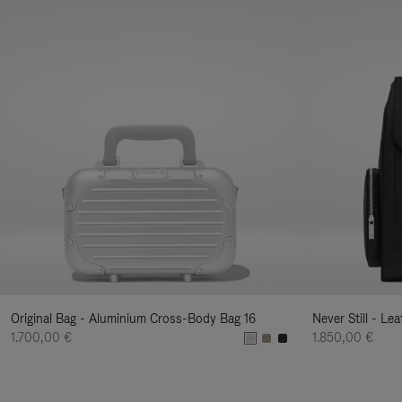
Original Bag - Aluminium Cross-Body Bag 16
Never Still - Le
1.700,00 €
1.850,00 €