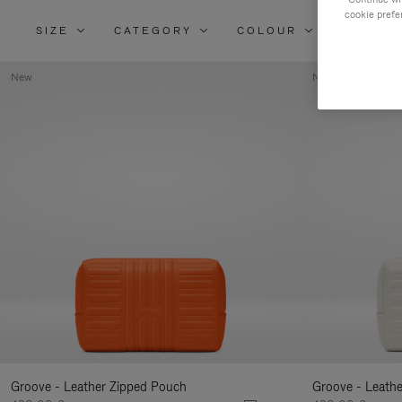
cookie prefe
SIZE
CATEGORY
COLOUR
MATERI
New
New
Groove - Leather Zipped Pouch
Groove - Leath