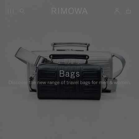
Bags
Discover the new range of travel bags for men & women.