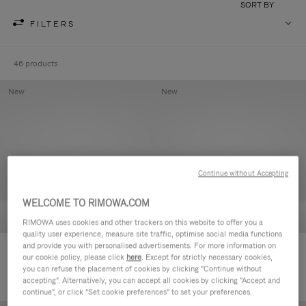
SORT BY
FILTERS
46 products
New
New
Continue without Accepting
WELCOME TO RIMOWA.COM
RIMOWA uses cookies and other trackers on this website to offer you a
quality user experience, measure site traffic, optimise social media functions
and provide you with personalised advertisements. For more information on
Groove - Leather Zipped Pouch
Groove - Leather Zipped Pouch
our cookie policy, please click
here
. Except for strictly necessary cookies,
420,00 €
420,00 €
you can refuse the placement of cookies by clicking "Continue without
accepting". Alternatively, you can accept all cookies by clicking "Accept and
continue", or click "Set cookie preferences" to set your preferences.