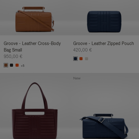
Groove - Leather Cross-Body
Groove - Leather Zipped Pouch
Bag Small
420,00 €
950,00 €
+5
New