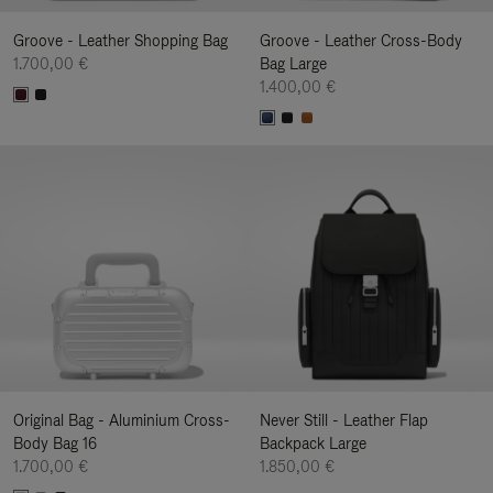
Groove - Leather Shopping Bag
Groove - Leather Cross-Body
1.700,00 €
Bag Large
1.400,00 €
Original Bag - Aluminium Cross-
Never Still - Leather Flap
Body Bag 16
Backpack Large
1.700,00 €
1.850,00 €