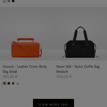
Groove - Leather Cross-Body
Never Still - Nylon Duffle Bag
Bag Small
Medium
950,00 €
1.150,00 €
+5
VIEW MORE (34)