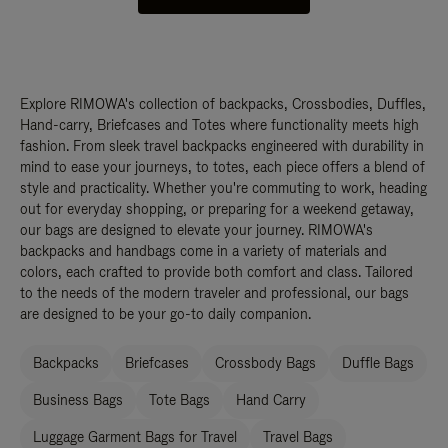
Explore RIMOWA's collection of backpacks, Crossbodies, Duffles,
Hand-carry, Briefcases and Totes where functionality meets high
fashion. From sleek travel backpacks engineered with durability in
mind to ease your journeys, to totes, each piece offers a blend of
style and practicality. Whether you're commuting to work, heading
out for everyday shopping, or preparing for a weekend getaway,
our bags are designed to elevate your journey. RIMOWA's
backpacks and handbags come in a variety of materials and
colors, each crafted to provide both comfort and class. Tailored
to the needs of the modern traveler and professional, our bags
are designed to be your go-to daily companion.
Backpacks
Briefcases
Crossbody Bags
Duffle Bags
Business Bags
Tote Bags
Hand Carry
Luggage Garment Bags for Travel
Travel Bags