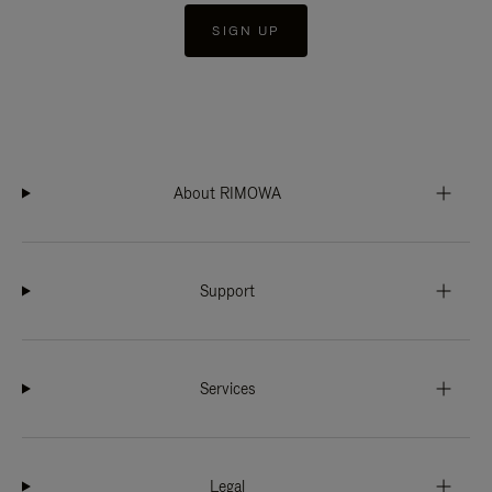
SIGN UP
About RIMOWA
Support
Services
Legal