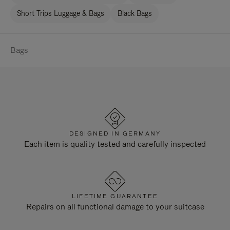
Short Trips Luggage & Bags
Black Bags
Bags
DESIGNED IN GERMANY
Each item is quality tested and carefully inspected
LIFETIME GUARANTEE
Repairs on all functional damage to your suitcase