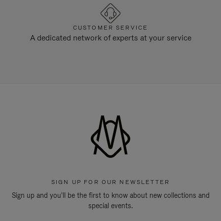
CUSTOMER SERVICE
A dedicated network of experts at your service
SIGN UP FOR OUR NEWSLETTER
Sign up and you'll be the first to know about new collections and
special events.