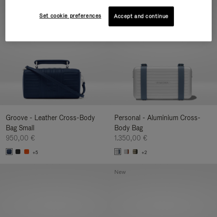
New
Set cookie preferences
Accept and continue
Groove - Leather Cross-Body
Personal - Aluminium Cross-
Bag Small
Body Bag
950,00 €
1.350,00 €
+5
+2
New