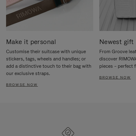
Make it personal
Newest gift 
Customise their suitcase with unique
From Groove leat
stickers, tags, wheels and handles; or
discover RIMOWA'
add a distinctive touch to their bag with
pieces – perfect f
our exclusive straps.
BROWSE NOW
BROWSE NOW