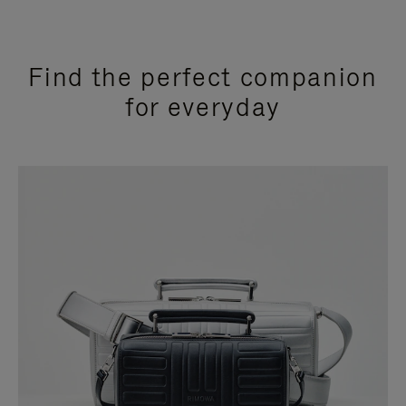
Find the perfect companion
for everyday