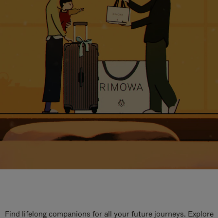
Find lifelong companions for all your future journeys. Explore