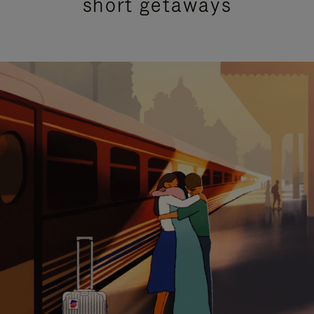
short getaways