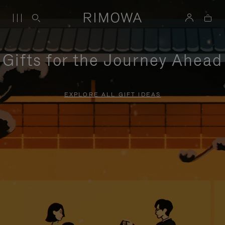
Gifts for the Journey Ahead
EXPLORE ALL GIFT IDEAS