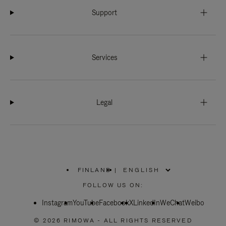
Support
Services
Legal
FINLAND
|
,
PLEASE
FOLLOW US ON:
SELECT
YOUR
Instagram
YouTube
COUNTRY
Facebook
X
LinkedIn
WeChat
Weibo
/
REGION
© 2026 RIMOWA - ALL RIGHTS RESERVED