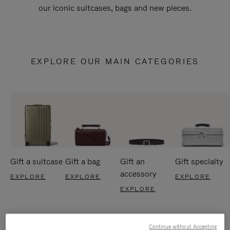
our iconic suitcases, bags and new pieces.
EXPLORE OUR MAIN CATEGORIES
Gift a suitcase
Gift a bag
Gift an
Gift specialty
accessory
EXPLORE
EXPLORE
EXPLORE
EXPLORE
Continue without Accepting