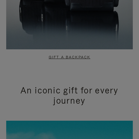
GIFT A BACKPACK
An iconic gift for every
journey