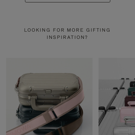
LOOKING FOR MORE GIFTING
INSPIRATION?