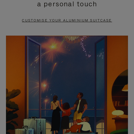
a personal touch
TO
TO
PAUSE
UNMUTE
CUSTOMISE YOUR ALUMINIUM SUITCASE
IT
IT