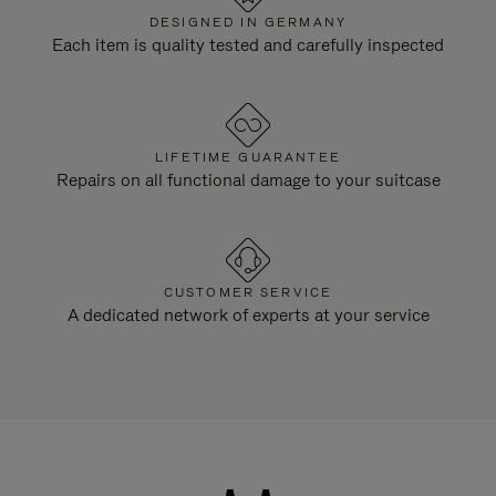
DESIGNED IN GERMANY
Each item is quality tested and carefully inspected
LIFETIME GUARANTEE
Repairs on all functional damage to your suitcase
CUSTOMER SERVICE
A dedicated network of experts at your service