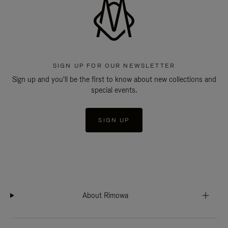
SIGN UP FOR OUR NEWSLETTER
Sign up and you'll be the first to know about new collections and
special events.
SIGN UP
About Rimowa