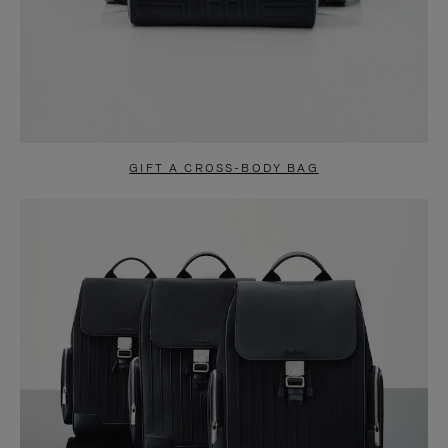
GIFT A CROSS-BODY BAG