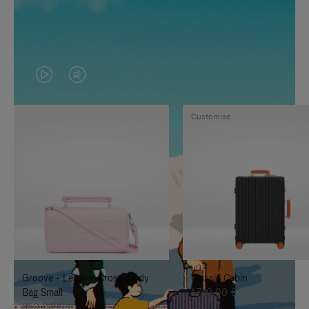
VIDEO
VIDEO
IS
IS
Customise
PLAYED,
MUTED,
PLEASE
PLEASE
PRESS
PRESS
TO
TO
PAUSE
UNMUTE
IT
IT
Groove - Leather Cross-Body
Classic Cabin
Bag Small
1.740,00 €
950,00 €