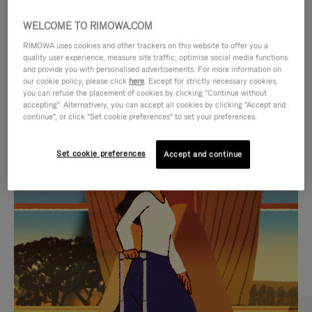
WELCOME TO RIMOWA.COM
RIMOWA uses cookies and other trackers on this website to offer you a
quality user experience, measure site traffic, optimise social media functions
and provide you with personalised advertisements. For more information on
our cookie policy, please click
here
. Except for strictly necessary cookies,
you can refuse the placement of cookies by clicking "Continue without
accepting". Alternatively, you can accept all cookies by clicking "Accept and
continue", or click "Set cookie preferences" to set your preferences.
VIDEO
VIDEO
Set cookie preferences
Accept and continue
IS
IS
PLAYED,
MUTED,
CURATED GIFT SELECTIONS
PLEASE
PLEASE
Find the perfect companion
PRESS
PRESS
for every journey
TO
TO
PAUSE
UNMUTE