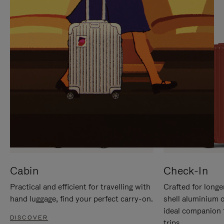
IT
IT
Cabin
Check-In
Practical and efficient for travelling with
Crafted for longe
hand luggage, find your perfect carry-on.
shell aluminium 
ideal companion 
DISCOVER
trips.