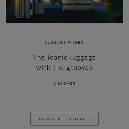
LUGGAGE FINDER
The iconic luggage
with the grooves
DISCOVER
BROWSE ALL SUITCASES