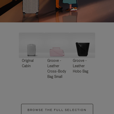
Original
Groove -
Groove -
Cabin
Leather
Leather
Cross-Body
Hobo Bag
Bag Small
BROWSE THE FULL SELECTION