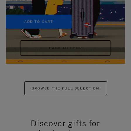
+5
ADD TO CART
BACK TO SHOP
BROWSE THE FULL SELECTION
Discover gifts for