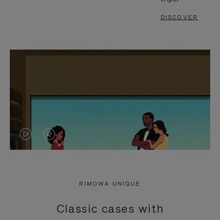
DISCOVER
VIDEO
VIDEO
IS
IS
PLAYED,
MUTED,
RIMOWA UNIQUE
PLEASE
PLEASE
Classic cases with
PRESS
PRESS