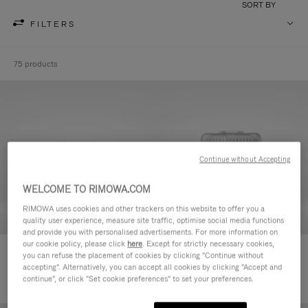
SORT BY
FILTERS
75 products
Continue without Accepting
WELCOME TO RIMOWA.COM
RIMOWA uses cookies and other trackers on this website to offer you a
quality user experience, measure site traffic, optimise social media functions
and provide you with personalised advertisements. For more information on
our cookie policy, please click
here
. Except for strictly necessary cookies,
Original Cabin
Original Check-In M
you can refuse the placement of cookies by clicking "Continue without
1.200,00 €
1.400,00 €
accepting". Alternatively, you can accept all cookies by clicking "Accept and
continue", or click "Set cookie preferences" to set your preferences.
+1