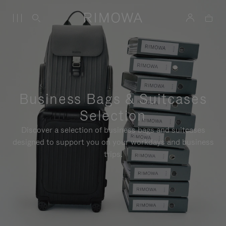
Business Bags & Suitcases
Selection
Discover a selection of business bags and suitcases
designed to support you on your workdays and business
trips.