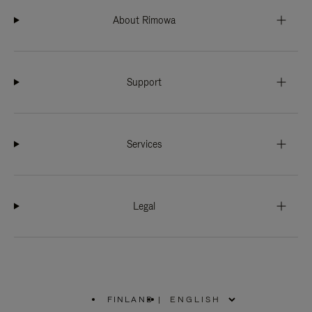
About Rimowa
Support
Services
Legal
FINLAND
|
,