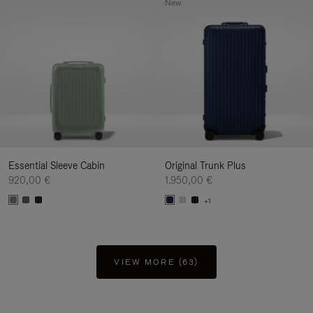
New
Essential Sleeve Cabin
Original Trunk Plus
920,00 €
1.950,00 €
+1
VIEW MORE (63)