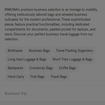
RIMOWA's premium business selection is an homage to mobility,
offering meticulously tailored bags and wheeled business
suitcases for the modern professional. These sophisticated
pieces feature practical functionalities, including dedicated
compartments for documents, padded pocket for laptops, and
more. Discover your perfect business travel luggage from our
selection.
Briefcases
Business Bags
Travel Packing Organizers
Long-haul Luggage & Bags
Short Trips Luggage & Bags
Backpacks
Crossbody Bags
Duffle Bags
Hand Carry
Tote Bags
Travel Bags
Business Trip