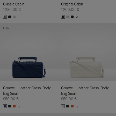
Classic Cabin
Original Cabin
1.280,00 €
1.200,00 €
+1
New
Groove - Leather Cross-Body
Groove - Leather Cross-Body
Bag Small
Bag Small
950,00 €
950,00 €
+5
+5