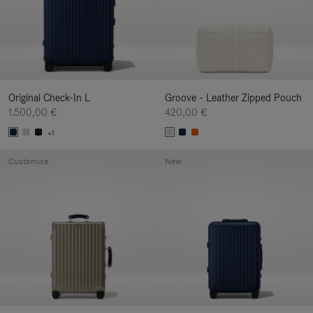
Original Check-In L
Groove - Leather Zipped Pouch
1.500,00 €
420,00 €
+1
Customise
New