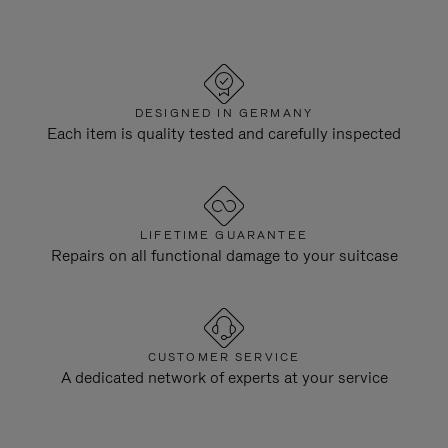
DESIGNED IN GERMANY
Each item is quality tested and carefully inspected
LIFETIME GUARANTEE
Repairs on all functional damage to your suitcase
CUSTOMER SERVICE
A dedicated network of experts at your service