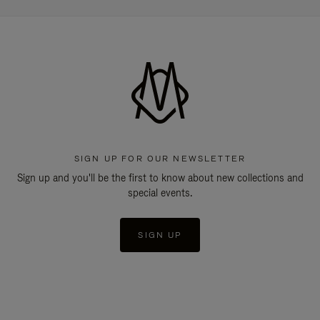
SIGN UP FOR OUR NEWSLETTER
Sign up and you'll be the first to know about new collections and
special events.
SIGN UP