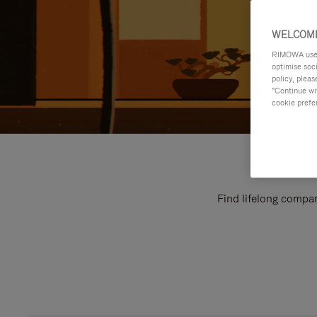
WELCOME
RIMOWA uses 
optimise soc
policy, pleas
"Continue wit
cookie prefe
Find lifelong compan