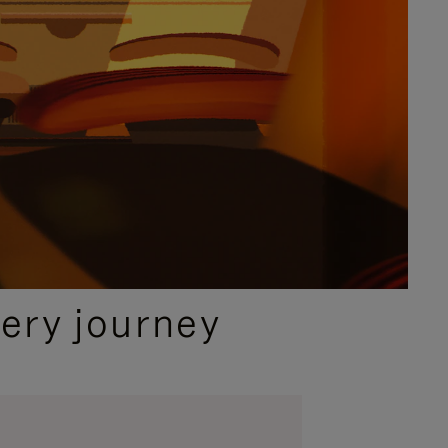
ery journey