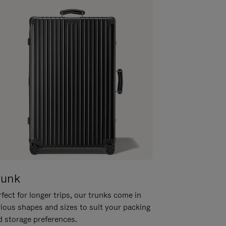
runk
fect for longer trips, our trunks come in
rious shapes and sizes to suit your packing
d storage preferences.