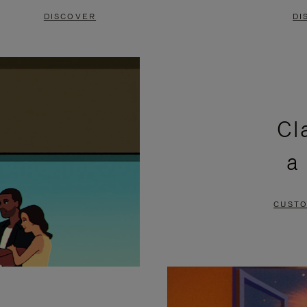
DISCOVER
DI
Cl
a
CUSTO