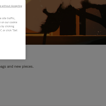
e without Accepting
site traffic,
n on our cookie
s by clicking
, or click "Set
 bags and new pieces.