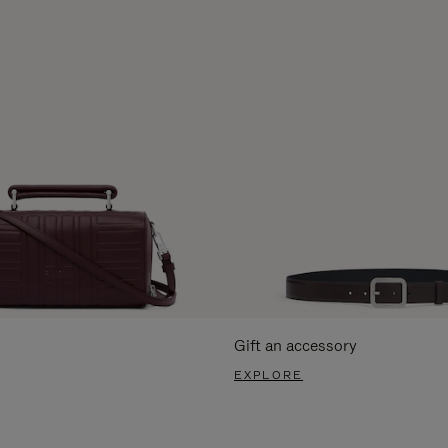
Gift an accessory
EXPLORE