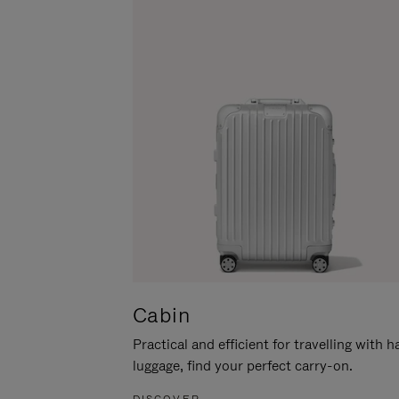
Cabin
Practical and efficient for travelling with 
luggage, find your perfect carry-on.