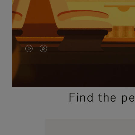
VIDEO
VIDEO
IS
IS
PLAYED,
MUTED,
PLEASE
PLEASE
Find the p
PRESS
PRESS
TO
TO
PAUSE
UNMUTE
IT
IT