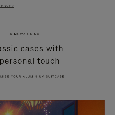
SCOVER
RIMOWA UNIQUE
assic cases with
 personal touch
MISE YOUR ALUMINIUM SUITCASE