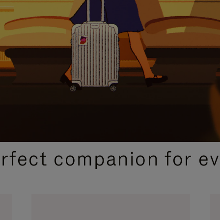
CURATED GIFT SELECTIONS
erfect companion for ev