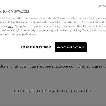
Continu
 TO RIMOWA.COM
cookies and other trackers on this website to offer you a quality user experience, measure 
ial media functions and provide you with personalised advertisements. For more informatio
e click
here
. Except for strictly necessary cookies, you can refuse the placement of cookie
hout accepting". Alternatively, you can accept all cookies by clicking "Accept and continue"
rences" to set your preferences.
Set cookie preferences
Accept and continue
ions for all your future journeys. Explore our iconic suitcases,
EXPLORE OUR MAIN CATEGORIES