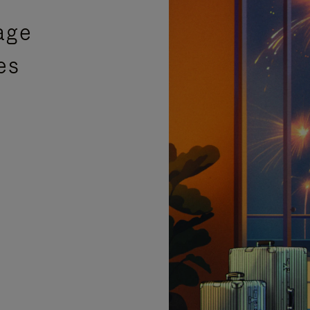
age
es