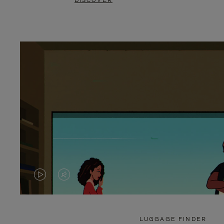
DISCOVER
VIDEO
VIDEO
IS
IS
PLAYED,
MUTED,
LUGGAGE FINDER