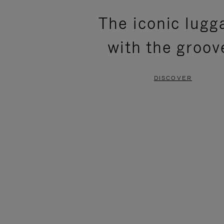
PLEASE
PLEASE
The iconic lugg
PRESS
PRESS
with the groov
TO
TO
PAUSE
UNMUTE
DISCOVER
IT
IT