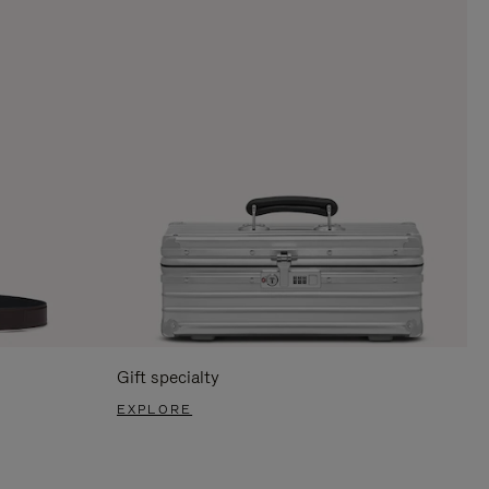
Gift specialty
EXPLORE