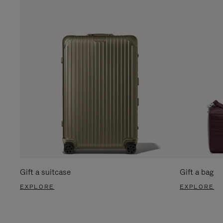
Gift a suitcase
Gift a bag
EXPLORE
EXPLORE