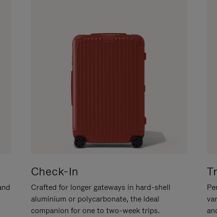
Check-In
T
hand
Crafted for longer gateways in hard-shell
Per
aluminium or polycarbonate, the ideal
va
companion for one to two-week trips.
an