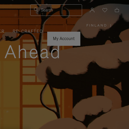
Search
FINLAND
|
,
ER
RE-CRAFTED
PLEASE
SELECT
YOUR
My Account
COUNTRY
y Ahead
/
REGION