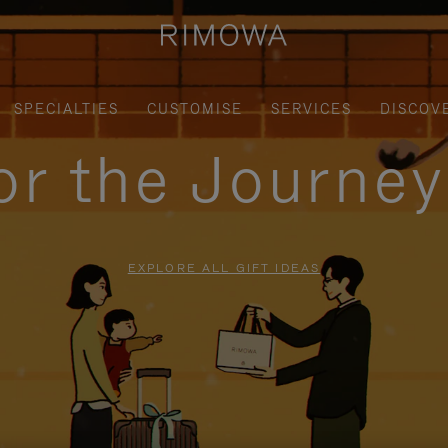
SPECIALTIES
CUSTOMISE
SERVICES
DISCOV
for the Journe
EXPLORE ALL GIFT IDEAS