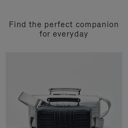
Find the perfect companion
for everyday