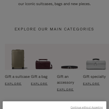
our iconic suitcases, bags and new pieces.
EXPLORE OUR MAIN CATEGORIES
Gift a suitcase
Gift a bag
Gift an
Gift specialty
accessory
EXPLORE
EXPLORE
EXPLORE
EXPLORE
Continue without Accepting