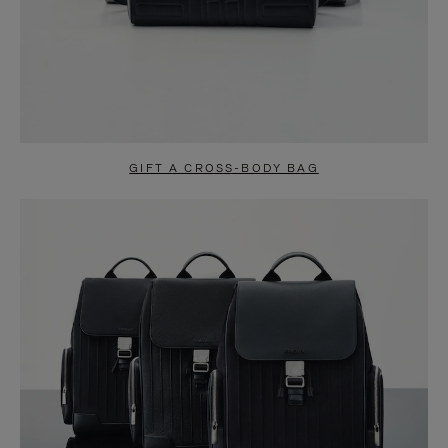
GIFT A CROSS-BODY BAG