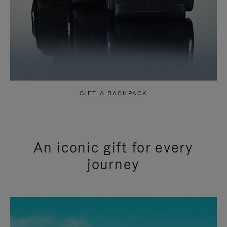
GIFT A BACKPACK
An iconic gift for every
journey