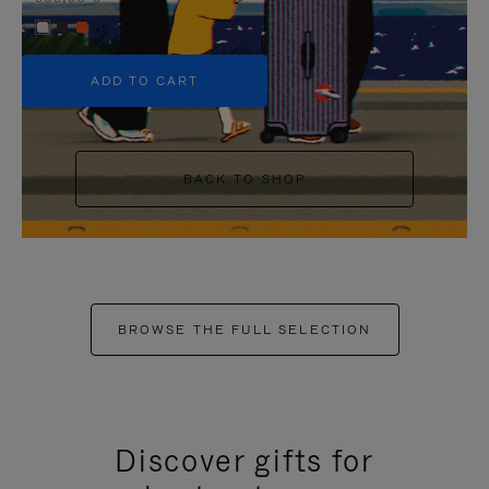
+5
ADD TO CART
BACK TO SHOP
BROWSE THE FULL SELECTION
Discover gifts for