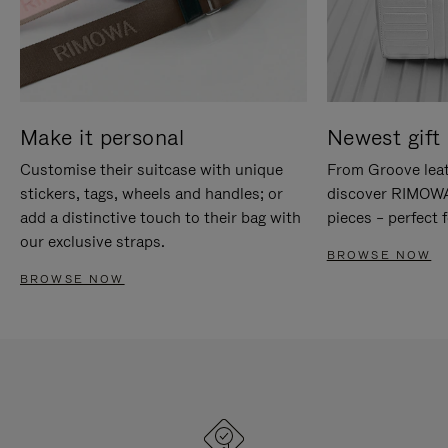
Make it personal
Newest gift 
Customise their suitcase with unique
From Groove leat
stickers, tags, wheels and handles; or
discover RIMOWA'
add a distinctive touch to their bag with
pieces – perfect f
our exclusive straps.
BROWSE NOW
BROWSE NOW