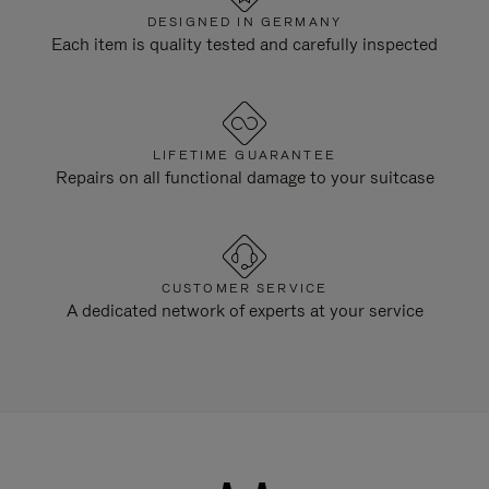
DESIGNED IN GERMANY
Each item is quality tested and carefully inspected
LIFETIME GUARANTEE
Repairs on all functional damage to your suitcase
CUSTOMER SERVICE
A dedicated network of experts at your service