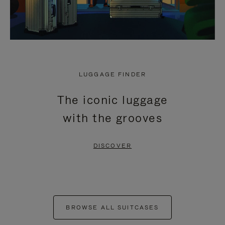
LUGGAGE FINDER
The iconic luggage
with the grooves
DISCOVER
BROWSE ALL SUITCASES