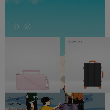
VIDEO
VIDEO
IS
IS
Customise
PLAYED,
MUTED,
PLEASE
PLEASE
PRESS
PRESS
TO
TO
PAUSE
UNMUTE
IT
IT
Groove - Leather Cross-Body
Classic Cabin
Bag Small
1.740,00 €
950,00 €