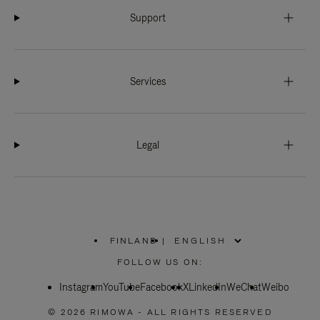
Support
Services
Legal
FINLAND
|
,
PLEASE
FOLLOW US ON:
SELECT
YOUR
Instagram
YouTube
COUNTRY
Facebook
X
LinkedIn
WeChat
Weibo
/
REGION
© 2026 RIMOWA - ALL RIGHTS RESERVED