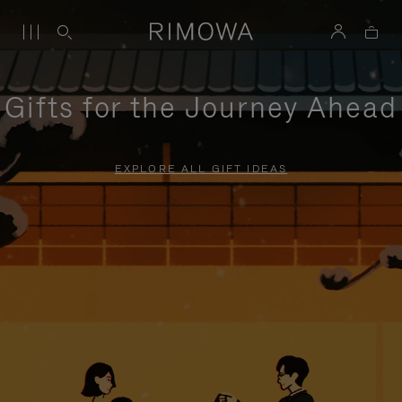
Gifts for the Journey Ahead
EXPLORE ALL GIFT IDEAS