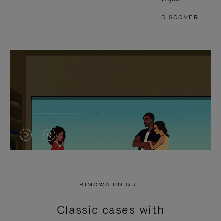
DISCOVER
VIDEO
VIDEO
IS
IS
PLAYED,
MUTED,
RIMOWA UNIQUE
PLEASE
PLEASE
Classic cases with
PRESS
PRESS