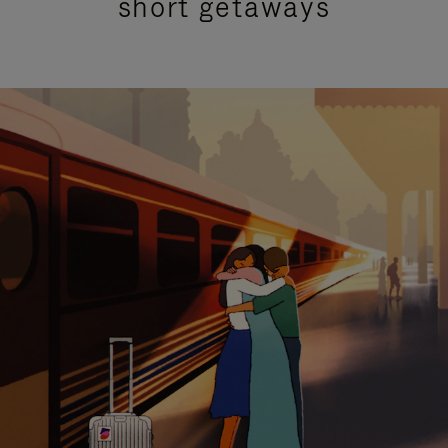
short getaways