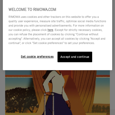
WELCOME TO RIMOWA.COM
RIMOWA uses cookies and other trackers on this website to offer you a
quality user experience, measure site traffic, optimise social media functions
and provide you with personalised advertisements. For more information on
our cookie policy, please click
here
. Except for strictly necessary cookies,
you can refuse the placement of cookies by clicking "Continue without
accepting". Alternatively, you can accept all cookies by clicking "Accept and
continue", or click "Set cookie preferences" to set your preferences.
VIDEO
VIDEO
Set cookie preferences
Accept and continue
IS
IS
PLAYED,
MUTED,
CURATED GIFT SELECTIONS
PLEASE
PLEASE
Find the perfect companion
PRESS
PRESS
for every journey
TO
TO
PAUSE
UNMUTE