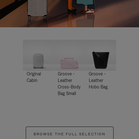
Original
Groove -
Groove -
Cabin
Leather
Leather
Cross-Body
Hobo Bag
Bag Small
BROWSE THE FULL SELECTION