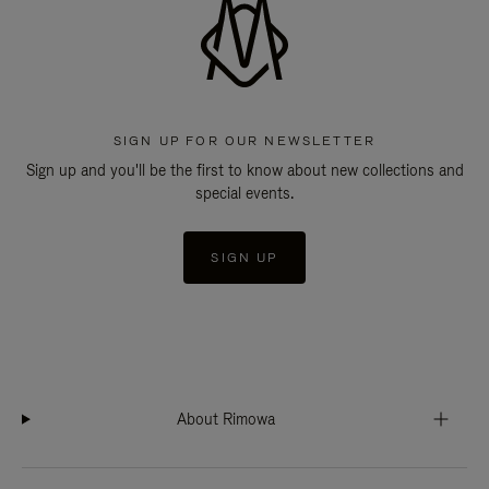
SIGN UP FOR OUR NEWSLETTER
Sign up and you'll be the first to know about new collections and
special events.
SIGN UP
About Rimowa