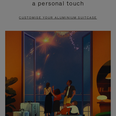
a personal touch
TO
TO
PAUSE
UNMUTE
CUSTOMISE YOUR ALUMINIUM SUITCASE
IT
IT