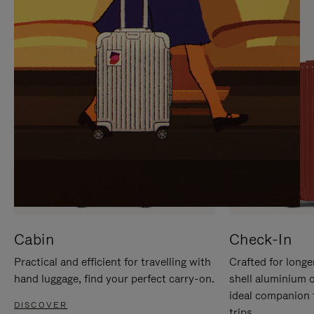
IT
IT
Cabin
Check-In
Practical and efficient for travelling with
Crafted for longe
hand luggage, find your perfect carry-on.
shell aluminium 
ideal companion 
DISCOVER
trips.