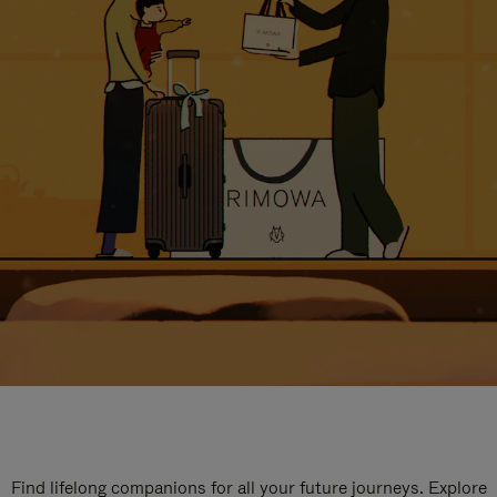
Find lifelong companions for all your future journeys. Explore