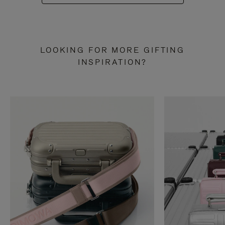
LOOKING FOR MORE GIFTING
INSPIRATION?