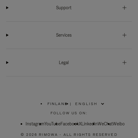
Support
Services
Legal
FINLAND
|
,
PLEASE
FOLLOW US ON:
SELECT
YOUR
Instagram
YouTube
COUNTRY
Facebook
X
LinkedIn
WeChat
Weibo
/
REGION
© 2026 RIMOWA - ALL RIGHTS RESERVED