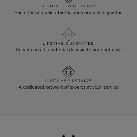
DESIGNED IN GERMANY
Each item is quality tested and carefully inspected
LIFETIME GUARANTEE
Repairs on all functional damage to your suitcase
CUSTOMER SERVICE
A dedicated network of experts at your service