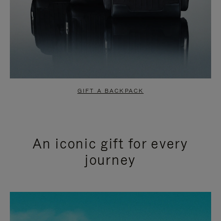
GIFT A BACKPACK
An iconic gift for every
journey