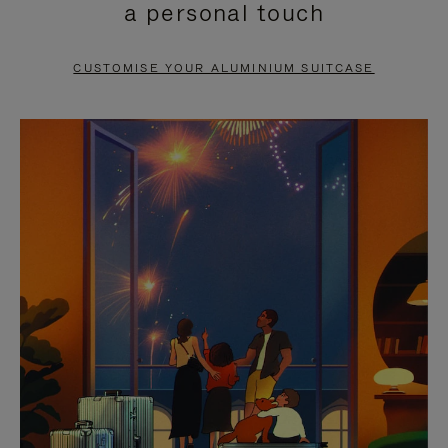
a personal touch
TO
TO
PAUSE
UNMUTE
CUSTOMISE YOUR ALUMINIUM SUITCASE
IT
IT