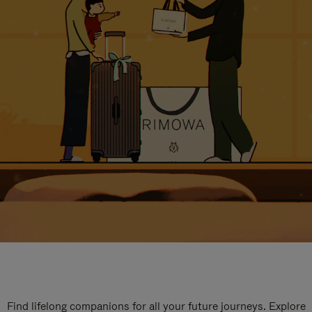
Find lifelong companions for all your future journeys. Explore