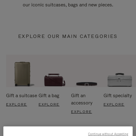
our iconic suitcases, bags and new pieces.
EXPLORE OUR MAIN CATEGORIES
Gift a suitcase
Gift a bag
Gift an
Gift specialty
accessory
EXPLORE
EXPLORE
EXPLORE
EXPLORE
Continue without Accepting