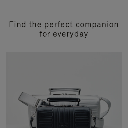
Find the perfect companion
for everyday