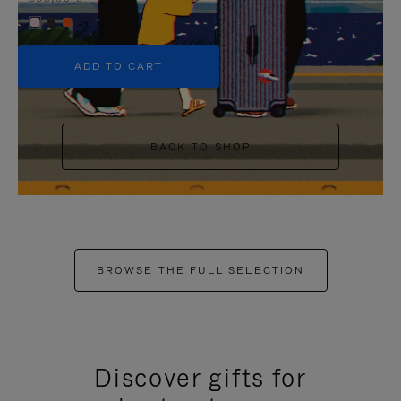
+5
ADD TO CART
BACK TO SHOP
BROWSE THE FULL SELECTION
Discover gifts for