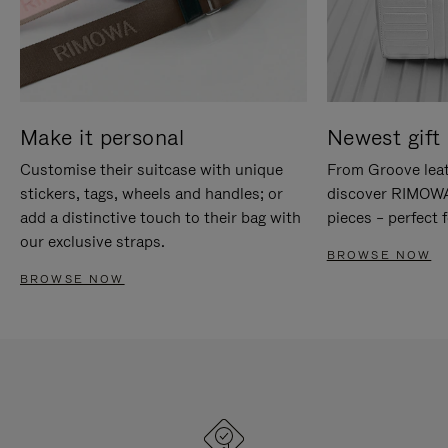
Make it personal
Newest gift 
Customise their suitcase with unique
From Groove leat
stickers, tags, wheels and handles; or
discover RIMOWA'
add a distinctive touch to their bag with
pieces – perfect f
our exclusive straps.
BROWSE NOW
BROWSE NOW