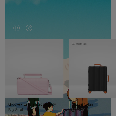
VIDEO
VIDEO
IS
IS
Customise
PLAYED,
MUTED,
PLEASE
PLEASE
PRESS
PRESS
TO
TO
PAUSE
UNMUTE
IT
IT
Groove - Leather Cross-Body
Classic Cabin
Bag Small
1.740,00 €
950,00 €