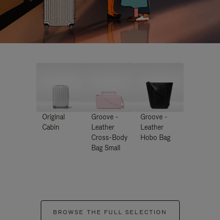
Original
Groove -
Groove -
Cabin
Leather
Leather
Cross-Body
Hobo Bag
Bag Small
BROWSE THE FULL SELECTION