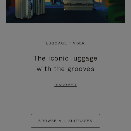
LUGGAGE FINDER
The iconic luggage
with the grooves
DISCOVER
BROWSE ALL SUITCASES