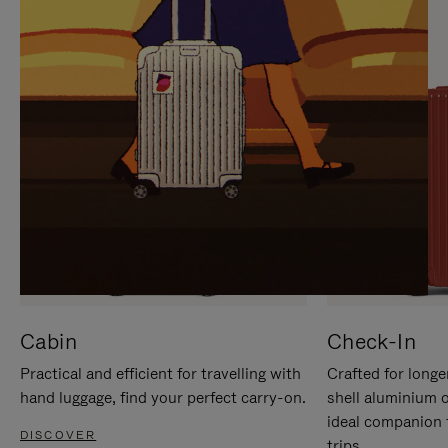
IT
IT
Cabin
Check-In
Practical and efficient for travelling with
Crafted for longe
hand luggage, find your perfect carry-on.
shell aluminium 
ideal companion 
DISCOVER
trips.