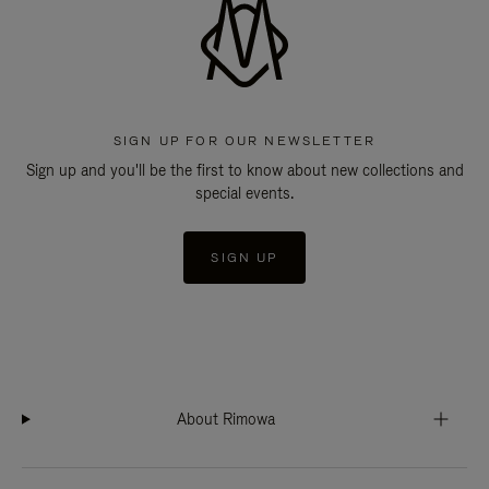
SIGN UP FOR OUR NEWSLETTER
Sign up and you'll be the first to know about new collections and
special events.
SIGN UP
About Rimowa