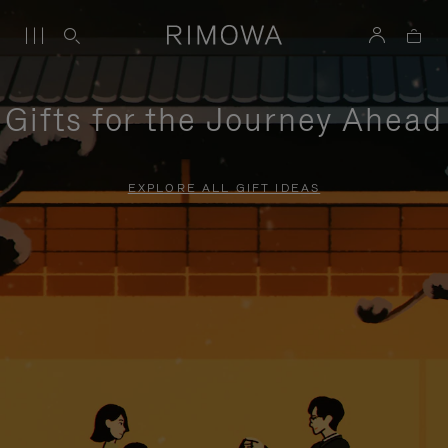
Gifts for the Journey Ahead
EXPLORE ALL GIFT IDEAS