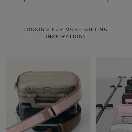
LOOKING FOR MORE GIFTING
INSPIRATION?