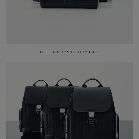
GIFT A CROSS-BODY BAG