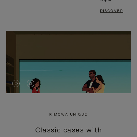
DISCOVER
VIDEO
VIDEO
IS
IS
PLAYED,
MUTED,
RIMOWA UNIQUE
PLEASE
PLEASE
Classic cases with
PRESS
PRESS