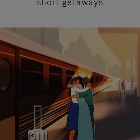
short getaways