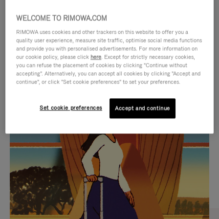
WELCOME TO RIMOWA.COM
RIMOWA uses cookies and other trackers on this website to offer you a
quality user experience, measure site traffic, optimise social media functions
and provide you with personalised advertisements. For more information on
our cookie policy, please click
here
. Except for strictly necessary cookies,
you can refuse the placement of cookies by clicking "Continue without
accepting". Alternatively, you can accept all cookies by clicking "Accept and
continue", or click "Set cookie preferences" to set your preferences.
VIDEO
VIDEO
Set cookie preferences
Accept and continue
IS
IS
PLAYED,
MUTED,
CURATED GIFT SELECTIONS
PLEASE
PLEASE
Find the perfect companion
PRESS
PRESS
for every journey
TO
TO
PAUSE
UNMUTE