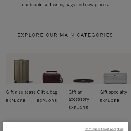
our iconic suitcases, bags and new pieces.
EXPLORE OUR MAIN CATEGORIES
Gift a suitcase
Gift a bag
Gift an
Gift specialty
accessory
EXPLORE
EXPLORE
EXPLORE
EXPLORE
Continue without Accepting