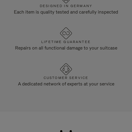
DESIGNED IN GERMANY
Each item is quality tested and carefully inspected
LIFETIME GUARANTEE
Repairs on all functional damage to your suitcase
CUSTOMER SERVICE
A dedicated network of experts at your service