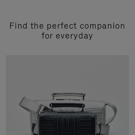
Find the perfect companion
for everyday