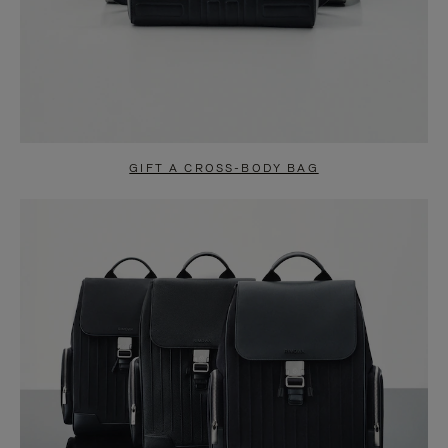
GIFT A CROSS-BODY BAG