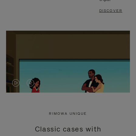
DISCOVER
VIDEO
VIDEO
IS
IS
PLAYED,
MUTED,
RIMOWA UNIQUE
PLEASE
PLEASE
Classic cases with
PRESS
PRESS