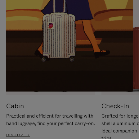
IT
IT
Cabin
Check-In
Practical and efficient for travelling with
Crafted for longe
hand luggage, find your perfect carry-on.
shell aluminium 
ideal companion 
DISCOVER
trips.