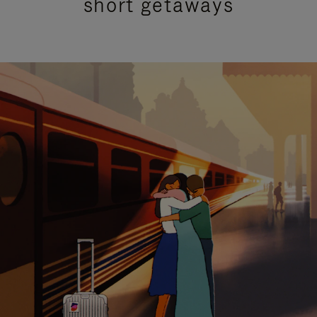
short getaways