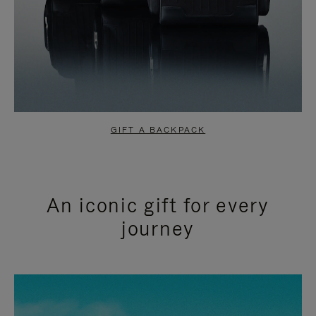
GIFT A BACKPACK
An iconic gift for every
journey