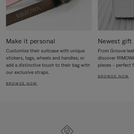
Make it personal
Newest gift 
Customise their suitcase with unique
From Groove leat
stickers, tags, wheels and handles; or
discover RIMOWA'
add a distinctive touch to their bag with
pieces – perfect f
our exclusive straps.
BROWSE NOW
BROWSE NOW