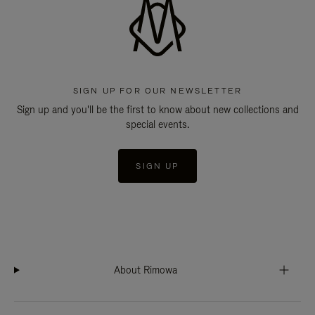
SIGN UP FOR OUR NEWSLETTER
Sign up and you'll be the first to know about new collections and
special events.
SIGN UP
About Rimowa