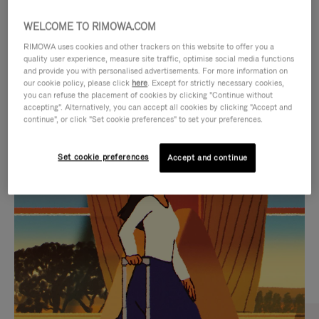
WELCOME TO RIMOWA.COM
RIMOWA uses cookies and other trackers on this website to offer you a
quality user experience, measure site traffic, optimise social media functions
and provide you with personalised advertisements. For more information on
our cookie policy, please click
here
. Except for strictly necessary cookies,
you can refuse the placement of cookies by clicking "Continue without
accepting". Alternatively, you can accept all cookies by clicking "Accept and
continue", or click "Set cookie preferences" to set your preferences.
VIDEO
VIDEO
Set cookie preferences
Accept and continue
IS
IS
PLAYED,
MUTED,
CURATED GIFT SELECTIONS
PLEASE
PLEASE
Find the perfect companion
PRESS
PRESS
for every journey
TO
TO
PAUSE
UNMUTE