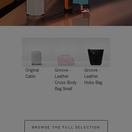
Original
Groove -
Groove -
Cabin
Leather
Leather
Cross-Body
Hobo Bag
Bag Small
BROWSE THE FULL SELECTION