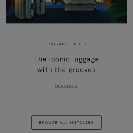
LUGGAGE FINDER
The iconic luggage
with the grooves
DISCOVER
BROWSE ALL SUITCASES