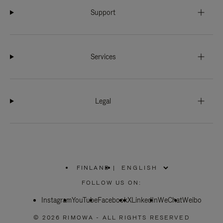
Support
Services
Legal
FINLAND
|
,
PLEASE
FOLLOW US ON:
SELECT
YOUR
Instagram
YouTube
COUNTRY
Facebook
X
LinkedIn
WeChat
Weibo
/
REGION
© 2026 RIMOWA - ALL RIGHTS RESERVED