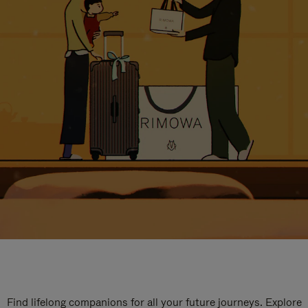
Find lifelong companions for all your future journeys. Explore