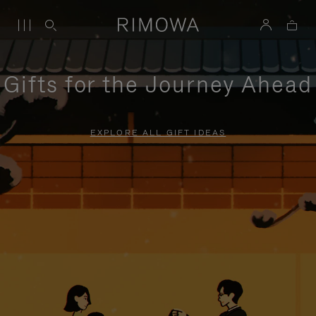
Gifts for the Journey Ahead
EXPLORE ALL GIFT IDEAS