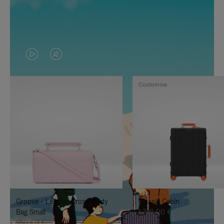
VIDEO
VIDEO
IS
IS
Customise
PLAYED,
MUTED,
PLEASE
PLEASE
PRESS
PRESS
TO
TO
PAUSE
UNMUTE
IT
IT
Groove - Leather Cross-Body
Classic Cabin
Bag Small
1.740,00 €
950,00 €