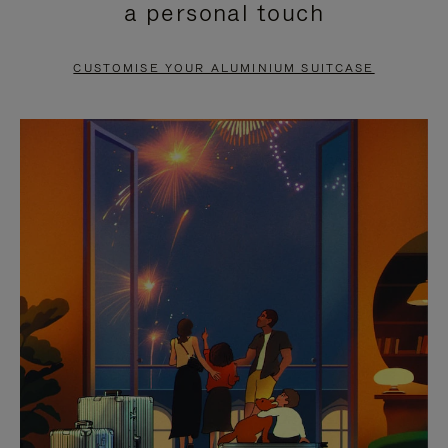
a personal touch
TO
TO
PAUSE
UNMUTE
CUSTOMISE YOUR ALUMINIUM SUITCASE
IT
IT