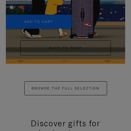
+5
ADD TO CART
BACK TO SHOP
BROWSE THE FULL SELECTION
Discover gifts for