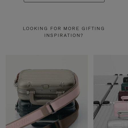
LOOKING FOR MORE GIFTING
INSPIRATION?