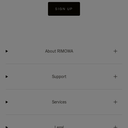
SIGN UP
About RIMOWA
Support
Services
Legal