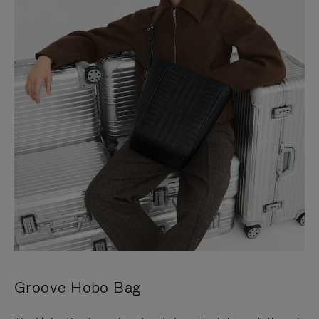
Groove Hobo Bag