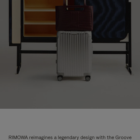
RIMOWA reimagines a legendary design with the Groove