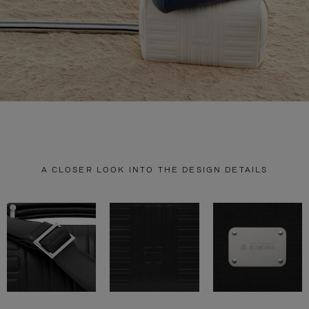
A CLOSER LOOK INTO THE DESIGN DETAILS