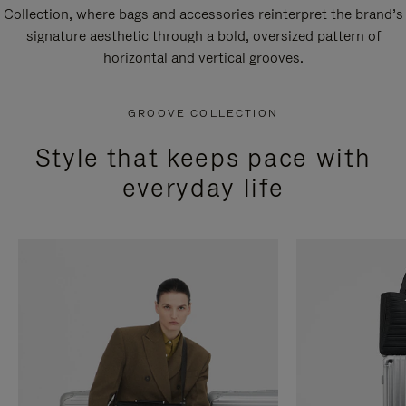
Collection, where bags and accessories reinterpret the brand’s
signature aesthetic through a bold, oversized pattern of
horizontal and vertical grooves.
GROOVE COLLECTION
Style that keeps pace with
everyday life