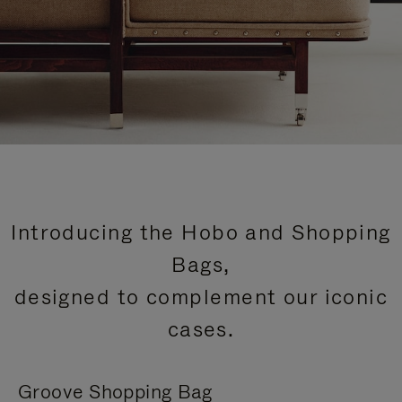
Introducing the Hobo and Shopping
Bags,
designed to complement our iconic
cases.
Groove Shopping Bag