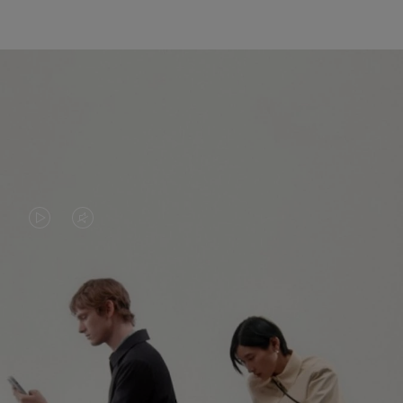
VIDEO
VIDEO
IS
IS
PLAYED,
MUTED,
PLEASE
PLEASE
CONTINUE YOUR JOURNEY OF
PRESS
PRESS
DISCOVERY
TO
TO