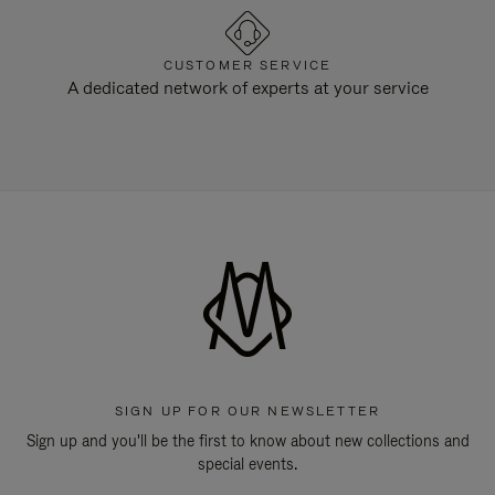
CUSTOMER SERVICE
A dedicated network of experts at your service
SIGN UP FOR OUR NEWSLETTER
Sign up and you'll be the first to know about new collections and
special events.