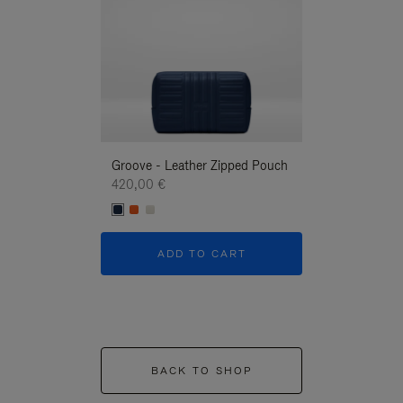
Groove - Leather Zipped Pouch
Groove - Leath
420,00 €
420,00 €
ADD TO CART
ADD T
BACK TO SHOP