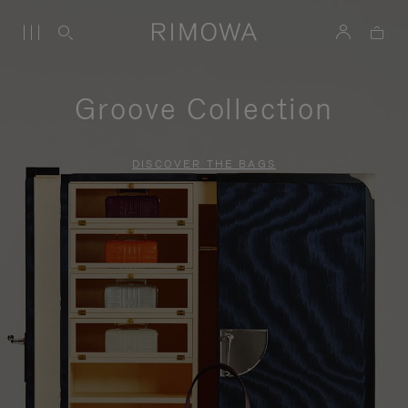
Groove Collection
DISCOVER THE BAGS