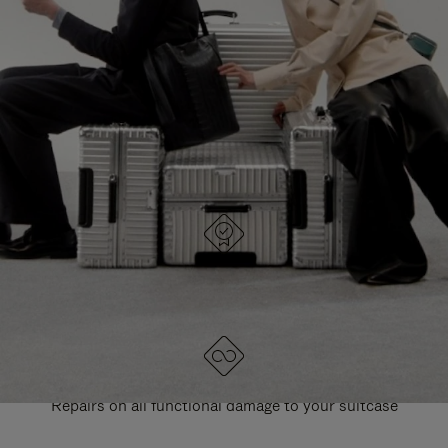
PAUSE
UNMUTE
EXPLORE ALL RIMOWA BAGS
IT
IT
DESIGNED IN GERMANY
Each item is quality tested and carefully inspected
LIFETIME GUARANTEE
Repairs on all functional damage to your suitcase