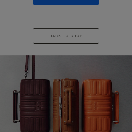
BACK TO SHOP