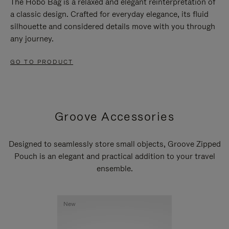
The Hobo Bag is a relaxed and elegant reinterpretation of
a classic design. Crafted for everyday elegance, its fluid
silhouette and considered details move with you through
any journey.
GO TO PRODUCT
Groove Accessories
Designed to seamlessly store small objects, Groove Zipped
Pouch is an elegant and practical addition to your travel
ensemble.
New
New