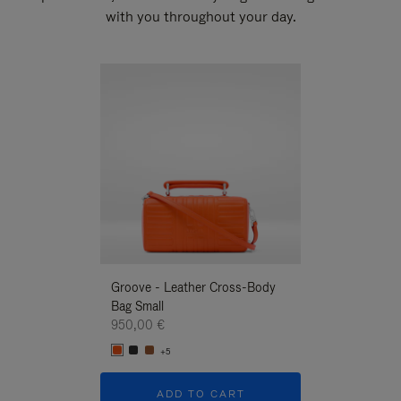
with you throughout your day.
New
Groove - Leather Cross-Body
Groove - Leath
Bag Small
Bag Small
950,00 €
950,00 €
+5
+5
ADD TO CART
ADD T