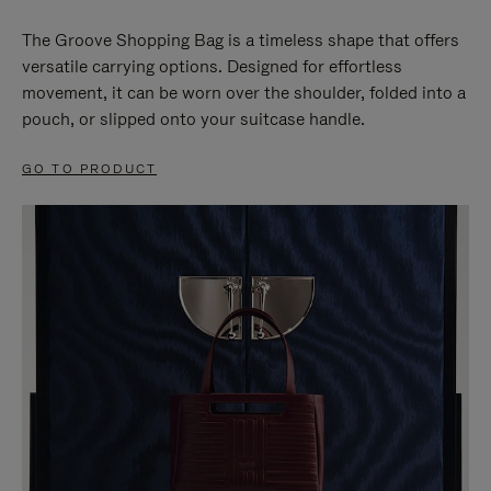
The Groove Shopping Bag is a timeless shape that offers
versatile carrying options. Designed for effortless
movement, it can be worn over the shoulder, folded into a
pouch, or slipped onto your suitcase handle.
GO TO PRODUCT