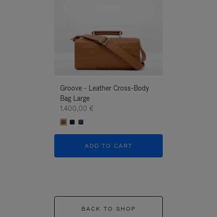
Groove - Leather Cross-Body
Groove - Leath
Bag Large
Bag Large
1.400,00 €
1.400,00 €
ADD TO CART
ADD T
BACK TO SHOP