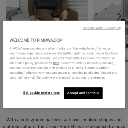
Continue without Accepting
WELCOME TO RIMOWA.COM
RIMOWA uses cookies and other trackers on this website to offer you a
quality user experience, measure site traffic, optimise social media functions
and provide you with personalised advertisements. For more information on
Cross-Body Bags
Shopping B
our cookie policy, please click
here
. Except for strictly necessary cookies,
you can refuse the placement of cookies by clicking "Continue without
DISCOVER
DISCOVER
accepting". Alternatively, you can accept all cookies by clicking "Accept and
continue", or click "Set cookie preferences" to set your preferences.
Set cookie preferences
Accept and continue
Groove Cross-Body Bags
With a bold groove pattern, suitcase-inspired shapes and
multiple colours, the Cross-Body Bags are designed to move