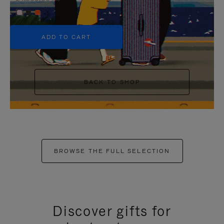
+5
ADD TO CART
BACK TO SHOP
BROWSE THE FULL SELECTION
Discover gifts for