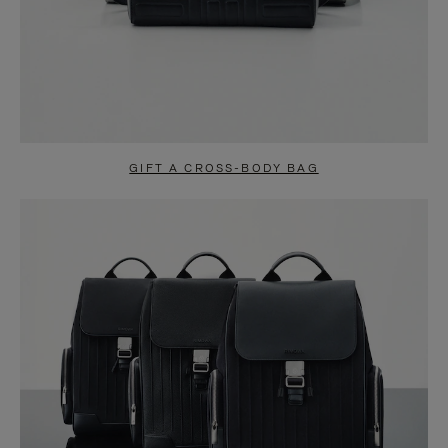
GIFT A CROSS-BODY BAG