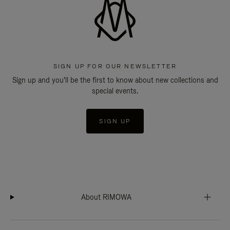
SIGN UP FOR OUR NEWSLETTER
Sign up and you'll be the first to know about new collections and
special events.
SIGN UP
About RIMOWA