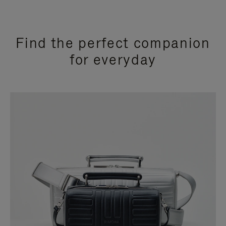
Find the perfect companion
for everyday