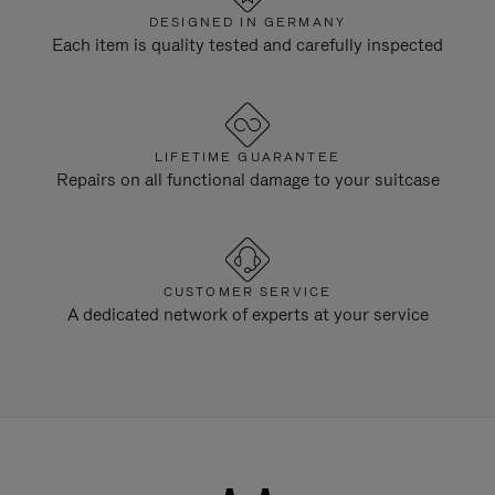
DESIGNED IN GERMANY
Each item is quality tested and carefully inspected
LIFETIME GUARANTEE
Repairs on all functional damage to your suitcase
CUSTOMER SERVICE
A dedicated network of experts at your service