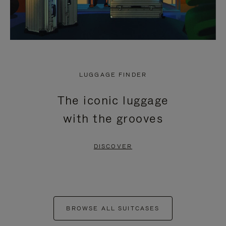
LUGGAGE FINDER
The iconic luggage
with the grooves
DISCOVER
BROWSE ALL SUITCASES