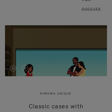
DISCOVER
VIDEO
VIDEO
IS
IS
PLAYED,
MUTED,
RIMOWA UNIQUE
PLEASE
PLEASE
Classic cases with
PRESS
PRESS