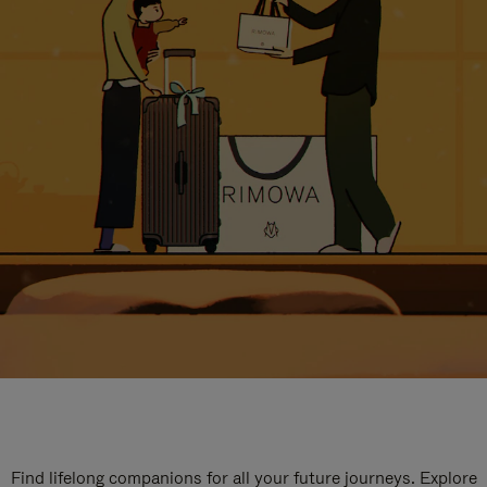
Find lifelong companions for all your future journeys. Explore