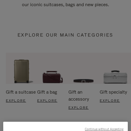
our iconic suitcases, bags and new pieces.
EXPLORE OUR MAIN CATEGORIES
Gift a suitcase
Gift a bag
Gift an
Gift specialty
accessory
EXPLORE
EXPLORE
EXPLORE
EXPLORE
Continue without Accepting