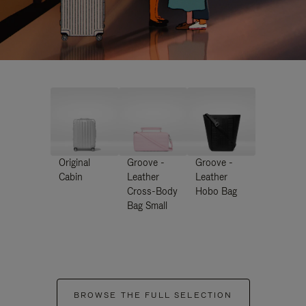
Original
Groove -
Groove -
Cabin
Leather
Leather
Cross-Body
Hobo Bag
Bag Small
BROWSE THE FULL SELECTION