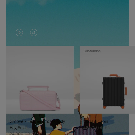
VIDEO
VIDEO
IS
IS
Customise
PLAYED,
MUTED,
PLEASE
PLEASE
PRESS
PRESS
TO
TO
PAUSE
UNMUTE
IT
IT
Groove - Leather Cross-Body
Classic Cabin
Bag Small
42.600,00 Kč
24.000,00 Kč