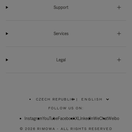
Support
Services
Legal
CZECH REPUBLIC
|
,
PLEASE
FOLLOW US ON:
SELECT
YOUR
Instagram
YouTube
COUNTRY
Facebook
X
LinkedIn
WeChat
Weibo
/
REGION
© 2026 RIMOWA - ALL RIGHTS RESERVED