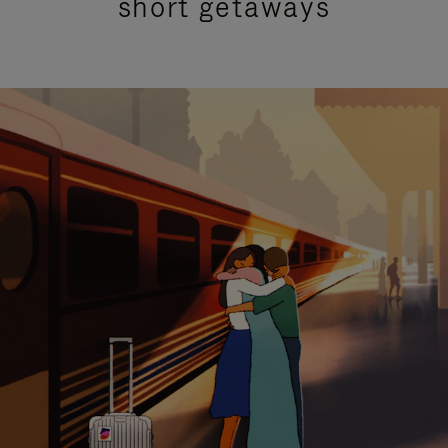
short getaways