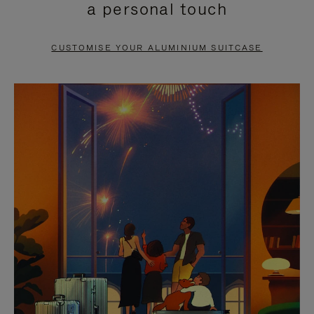
a personal touch
TO
TO
PAUSE
UNMUTE
CUSTOMISE YOUR ALUMINIUM SUITCASE
IT
IT