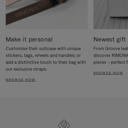
Make it personal
Newest gift 
Customise their suitcase with unique
From Groove leat
stickers, tags, wheels and handles; or
discover RIMOWA'
add a distinctive touch to their bag with
pieces – perfect f
our exclusive straps.
BROWSE NOW
BROWSE NOW