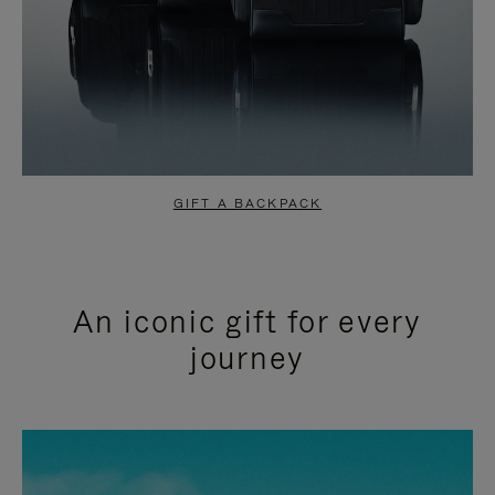
GIFT A BACKPACK
An iconic gift for every
journey