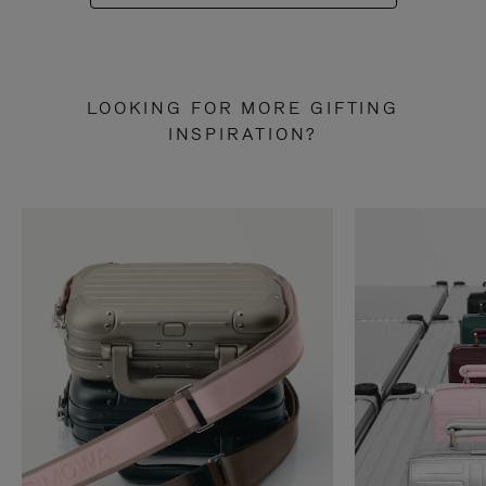
LOOKING FOR MORE GIFTING
INSPIRATION?