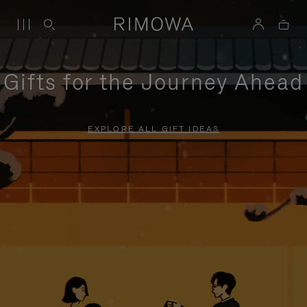
Gifts for the Journey Ahead
EXPLORE ALL GIFT IDEAS