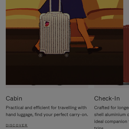
IT
IT
Cabin
Check-In
Practical and efficient for travelling with
Crafted for longe
hand luggage, find your perfect carry-on.
shell aluminium 
ideal companion 
DISCOVER
trips.