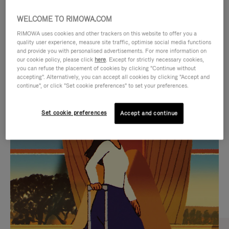
WELCOME TO RIMOWA.COM
RIMOWA uses cookies and other trackers on this website to offer you a
quality user experience, measure site traffic, optimise social media functions
and provide you with personalised advertisements. For more information on
our cookie policy, please click
here
. Except for strictly necessary cookies,
you can refuse the placement of cookies by clicking "Continue without
accepting". Alternatively, you can accept all cookies by clicking "Accept and
continue", or click "Set cookie preferences" to set your preferences.
VIDEO
VIDEO
Set cookie preferences
Accept and continue
IS
IS
PLAYED,
MUTED,
CURATED GIFT SELECTIONS
PLEASE
PLEASE
Find the perfect companion
PRESS
PRESS
for every journey
TO
TO
PAUSE
UNMUTE