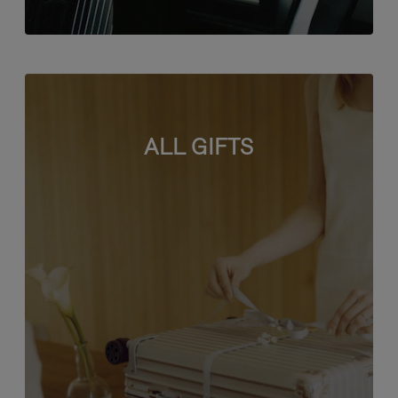
ALL GIFTS