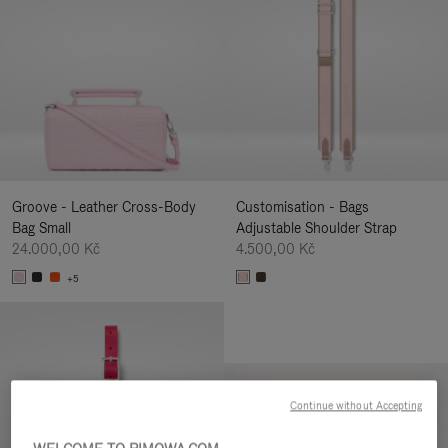
Groove - Leather Cross-Body
Customisation - Bags
Bag Small
Adjustable Shoulder Strap
24.000,00 Kč
4.500,00 Kč
+5
Continue without Accepting