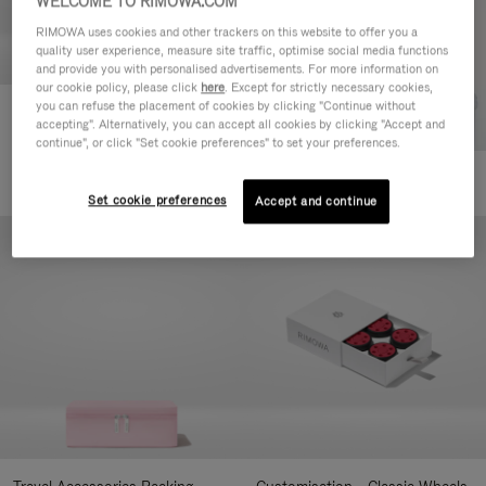
WELCOME TO RIMOWA.COM
RIMOWA uses cookies and other trackers on this website to offer you a
quality user experience, measure site traffic, optimise social media functions
and provide you with personalised advertisements. For more information on
our cookie policy, please click
here
. Except for strictly necessary cookies,
you can refuse the placement of cookies by clicking "Continue without
Customisation - Suitcases
accepting". Alternatively, you can accept all cookies by clicking "Accept and
Address Tag
continue", or click "Set cookie preferences" to set your preferences.
1.800,00 Kč
+10
Set cookie preferences
Accept and continue