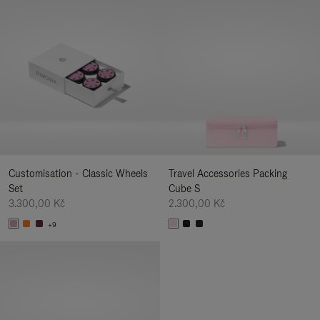
Customisation - Classic Wheels
Travel Accessories Packing
Set
Cube S
3.300,00 Kč
2.300,00 Kč
+9