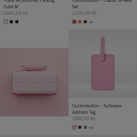
Travel Accessories Packing
Customisation - Classic Wheels
Cube M
Set
2.600,00 Kč
3.300,00 Kč
+9
Customisation - Suitcases
Address Tag
1.800,00 Kč
+10