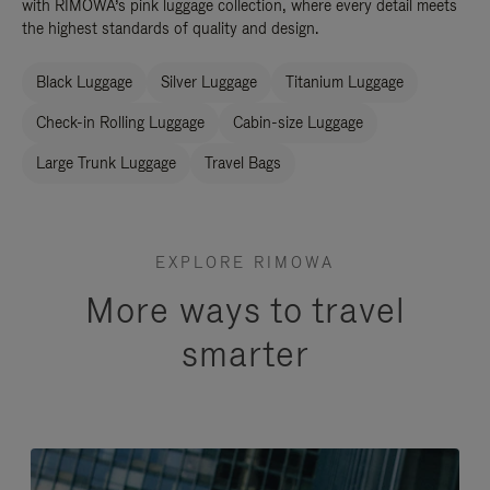
with RIMOWA’s pink luggage collection, where every detail meets
the highest standards of quality and design.
Black Luggage
Silver Luggage
Titanium Luggage
Check-in Rolling Luggage
Cabin-size Luggage
Large Trunk Luggage
Travel Bags
EXPLORE RIMOWA
More ways to travel
smarter