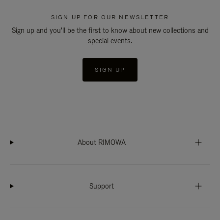
SIGN UP FOR OUR NEWSLETTER
Sign up and you'll be the first to know about new collections and
special events.
SIGN UP
About RIMOWA
Support