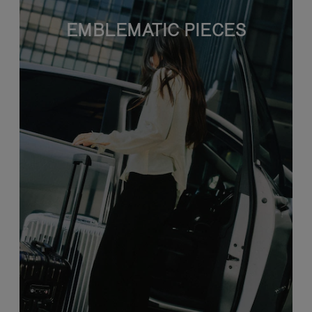
EMBLEMATIC PIECES