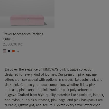
Travel Accessories Packing
Cube L
2.800,00 Kč
+1
Discover the elegance of RIMOWA’s pink luggage collection,
designed for every kind of journey. Our premium pink luggage
offers a unisex appeal with options in shades like pastel pink and
dark pink. Choose your ideal companion, whether it is a pink
suitcase, pink carry-on, pink trunk, or pink polycarbonate
luggage. Crafted from high-quality materials like aluminum, leather,
and nylon, our pink suitcases, pink bags, and pink backpacks are
durable, lightweight, and secure. Elevate every travel experience