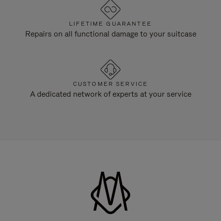
LIFETIME GUARANTEE
Repairs on all functional damage to your suitcase
CUSTOMER SERVICE
A dedicated network of experts at your service