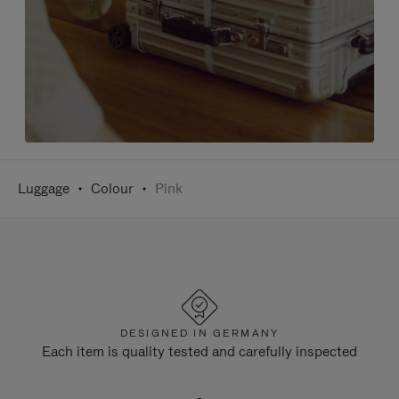
Luggage
Colour
Pink
DESIGNED IN GERMANY
Each item is quality tested and carefully inspected