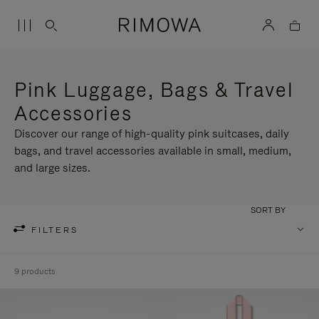
Pink Luggage, Bags & Travel
Accessories
Discover our range of high-quality pink suitcases, daily
bags, and travel accessories available in small, medium,
and large sizes.
SORT BY
FILTERS
9 products