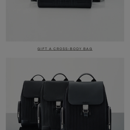
GIFT A CROSS-BODY BAG