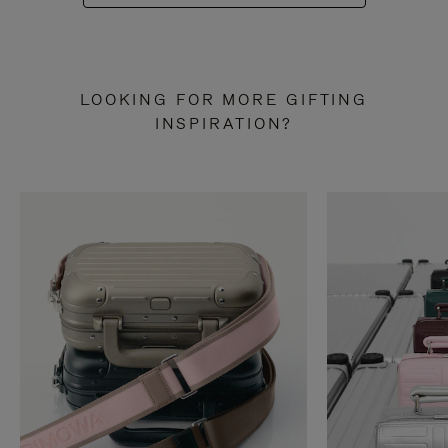
LOOKING FOR MORE GIFTING
INSPIRATION?