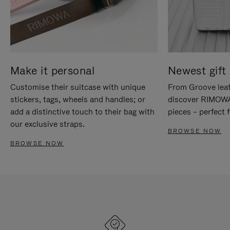
Make it personal
Newest gift 
Customise their suitcase with unique
From Groove leat
stickers, tags, wheels and handles; or
discover RIMOWA'
add a distinctive touch to their bag with
pieces – perfect f
our exclusive straps.
BROWSE NOW
BROWSE NOW