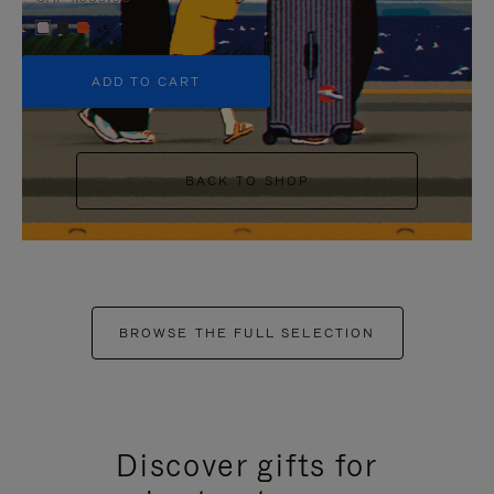
+5
ADD TO CART
BACK TO SHOP
BROWSE THE FULL SELECTION
Discover gifts for