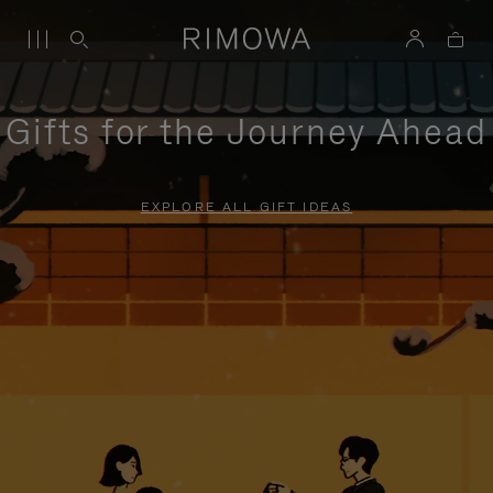
Gifts for the Journey Ahead
EXPLORE ALL GIFT IDEAS