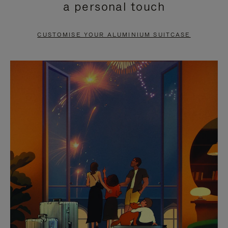
a personal touch
TO
TO
PAUSE
UNMUTE
CUSTOMISE YOUR ALUMINIUM SUITCASE
IT
IT