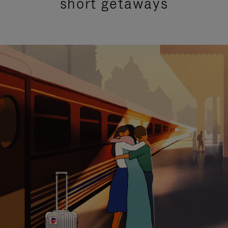
short getaways