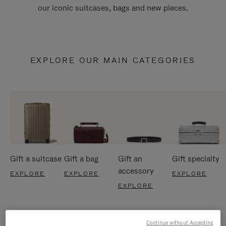
our iconic suitcases, bags and new pieces.
EXPLORE OUR MAIN CATEGORIES
Gift a suitcase
Gift a bag
Gift an
Gift specialty
accessory
EXPLORE
EXPLORE
EXPLORE
EXPLORE
Continue without Accepting