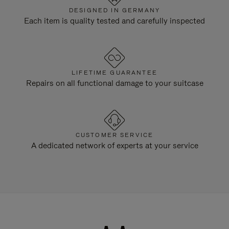
DESIGNED IN GERMANY
Each item is quality tested and carefully inspected
LIFETIME GUARANTEE
Repairs on all functional damage to your suitcase
CUSTOMER SERVICE
A dedicated network of experts at your service