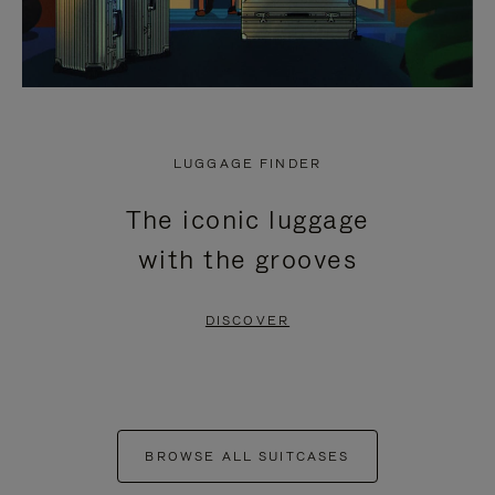
LUGGAGE FINDER
The iconic luggage
with the grooves
DISCOVER
BROWSE ALL SUITCASES