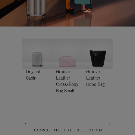
Original
Groove -
Groove -
Cabin
Leather
Leather
Cross-Body
Hobo Bag
Bag Small
BROWSE THE FULL SELECTION