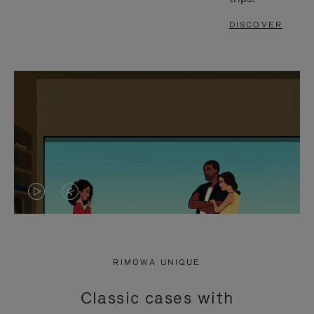
DISCOVER
VIDEO
VIDEO
IS
IS
PLAYED,
MUTED,
RIMOWA UNIQUE
PLEASE
PLEASE
Classic cases with
PRESS
PRESS