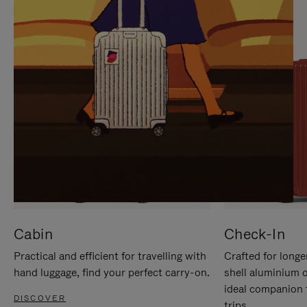
IT
IT
Cabin
Check-In
Practical and efficient for travelling with
Crafted for longe
hand luggage, find your perfect carry-on.
shell aluminium 
ideal companion 
DISCOVER
trips.