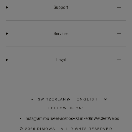
Support
Services
Legal
SWITZERLAND
|
,
PLEASE
FOLLOW US ON:
SELECT
YOUR
Instagram
YouTube
COUNTRY
Facebook
X
LinkedIn
WeChat
Weibo
/
REGION
© 2026 RIMOWA - ALL RIGHTS RESERVED