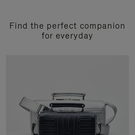
Find the perfect companion
for everyday