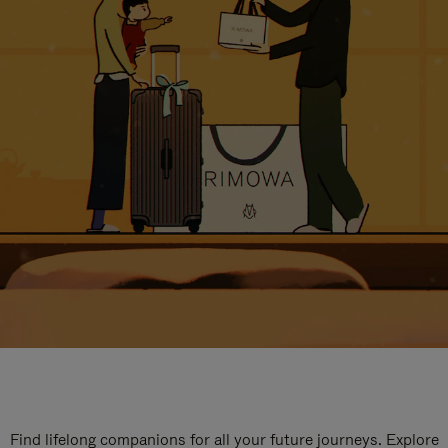
Find lifelong companions for all your future journeys. Explore