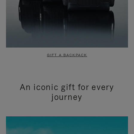
GIFT A BACKPACK
An iconic gift for every
journey