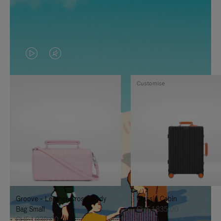
VIDEO
VIDEO
IS
IS
Customise
PLAYED,
MUTED,
PLEASE
PLEASE
PRESS
PRESS
TO
TO
PAUSE
UNMUTE
IT
IT
Groove - Leather Cross-Body
Classic Cabin
Bag Small
CHF 1.835,00
CHF 1.030,00