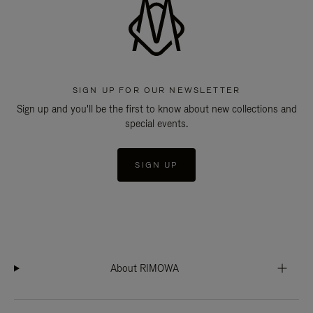
SIGN UP FOR OUR NEWSLETTER
Sign up and you'll be the first to know about new collections and
special events.
SIGN UP
About RIMOWA