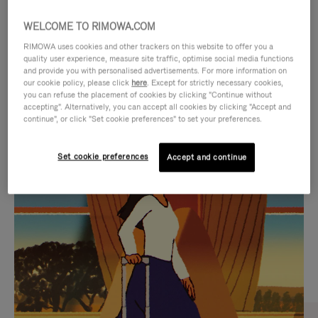
WELCOME TO RIMOWA.COM
RIMOWA uses cookies and other trackers on this website to offer you a
quality user experience, measure site traffic, optimise social media functions
and provide you with personalised advertisements. For more information on
our cookie policy, please click
here
. Except for strictly necessary cookies,
you can refuse the placement of cookies by clicking "Continue without
accepting". Alternatively, you can accept all cookies by clicking "Accept and
continue", or click "Set cookie preferences" to set your preferences.
VIDEO
VIDEO
Set cookie preferences
Accept and continue
IS
IS
PLAYED,
MUTED,
CURATED GIFT SELECTIONS
PLEASE
PLEASE
Find the perfect companion
PRESS
PRESS
for every journey
TO
TO
PAUSE
UNMUTE