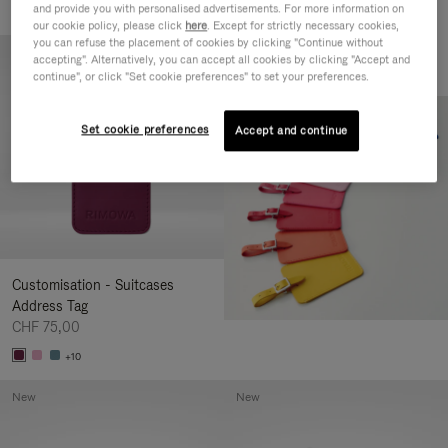
and provide you with personalised advertisements. For more information on
+2
our cookie policy, please click
here
. Except for strictly necessary cookies,
you can refuse the placement of cookies by clicking "Continue without
New
accepting". Alternatively, you can accept all cookies by clicking "Accept and
continue", or click "Set cookie preferences" to set your preferences.
Set cookie preferences
Accept and continue
Customisation - Suitcases
Address Tag
CHF 75,00
+10
New
New