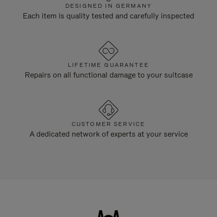
DESIGNED IN GERMANY
Each item is quality tested and carefully inspected
LIFETIME GUARANTEE
Repairs on all functional damage to your suitcase
CUSTOMER SERVICE
A dedicated network of experts at your service