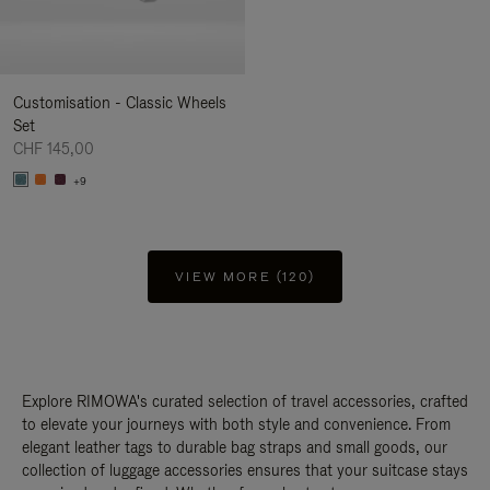
Customisation - Classic Wheels
Set
CHF 145,00
+9
VIEW MORE (120)
Explore RIMOWA's curated selection of travel accessories, crafted
to elevate your journeys with both style and convenience. From
elegant leather tags to durable bag straps and small goods, our
collection of luggage accessories ensures that your suitcase stays