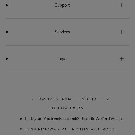
Support
Services
Legal
SWITZERLAND
|
,
PLEASE
FOLLOW US ON:
SELECT
YOUR
Instagram
YouTube
COUNTRY
Facebook
X
LinkedIn
WeChat
Weibo
/
REGION
© 2026 RIMOWA - ALL RIGHTS RESERVED