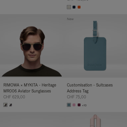
New
RIMOWA × MYKITA - Heritage
Customisation - Suitcases
MR006 Aviator Sunglasses
Address Tag
CHF 629,00
CHF 75,00
+10