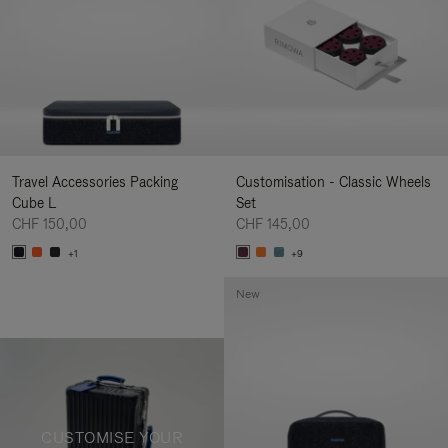
Travel Accessories Packing
Customisation - Classic Wheels
Cube L
Set
CHF 150,00
CHF 145,00
+1
+9
New
CUSTOMISE YOUR