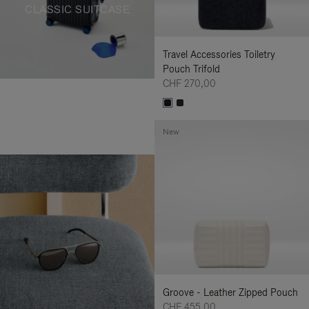
CLASSIC SUITCASE
Travel Accessories Toiletry
Pouch Trifold
CHF 270,00
New
Groove - Leather Zipped Pouch
CHF 455,00