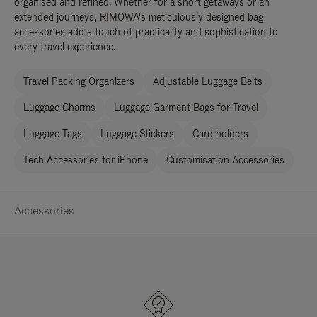
organised and refined. Whether for a short getaways or an
extended journeys, RIMOWA's meticulously designed bag
accessories add a touch of practicality and sophistication to
every travel experience.
Travel Packing Organizers
Adjustable Luggage Belts
Luggage Charms
Luggage Garment Bags for Travel
Luggage Tags
Luggage Stickers
Card holders
Tech Accessories for iPhone
Customisation Accessories
Accessories