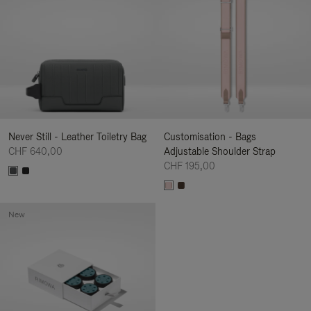
Never Still - Leather Toiletry Bag
Customisation - Bags
CHF 640,00
Adjustable Shoulder Strap
CHF 195,00
New