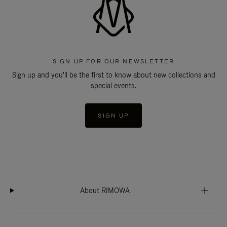
SIGN UP FOR OUR NEWSLETTER
Sign up and you'll be the first to know about new collections and
special events.
SIGN UP
About RIMOWA