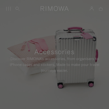
Accessories
Discover RIMOWA's accessories, from organisers to
iPhone cases and stickers. Made to make your travel
journeys easier.