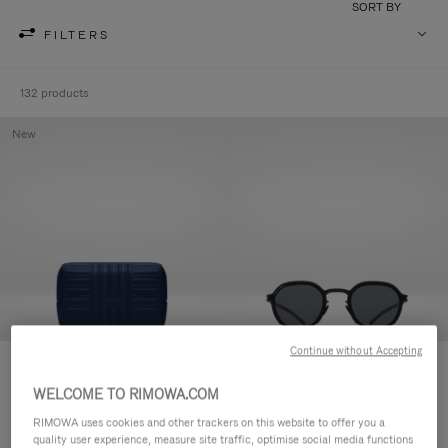
SORT BY
FILTERS
132 products
New
Continue without Accepting
Groove - Leather Zipped Pouch
RIMOWA × MYKITA - Heritage
CHF 455,00
MR001 Panto Polarised
WELCOME TO RIMOWA.COM
Sunglasses
RIMOWA uses cookies and other trackers on this website to offer you a
CHF 690,00
quality user experience, measure site traffic, optimise social media functions