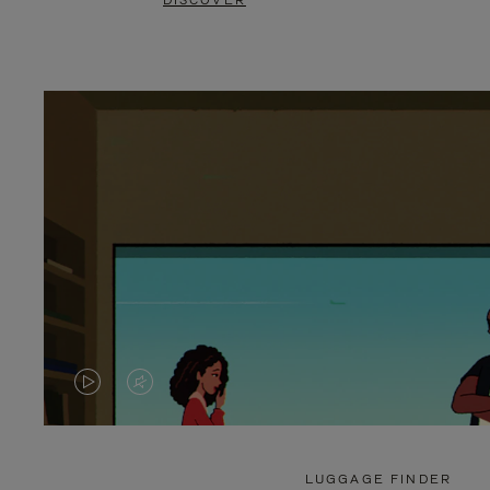
DISCOVER
VIDEO
VIDEO
IS
IS
PLAYED,
MUTED,
LUGGAGE FINDER