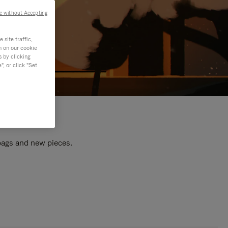
e without Accepting
site traffic,
n on our cookie
s by clicking
, or click "Set
 bags and new pieces.