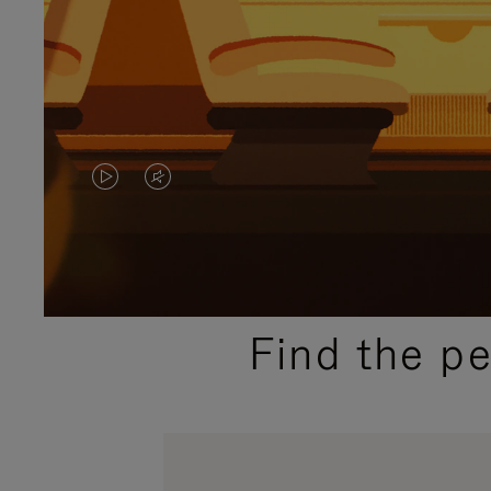
VIDEO
VIDEO
IS
IS
PLAYED,
MUTED,
PLEASE
PLEASE
Find the p
PRESS
PRESS
TO
TO
PAUSE
UNMUTE
IT
IT