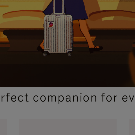
CURATED GIFT SELECTIONS
erfect companion for ev