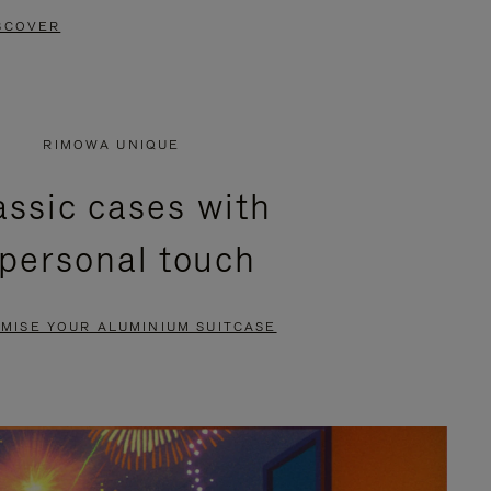
SCOVER
RIMOWA UNIQUE
assic cases with
 personal touch
MISE YOUR ALUMINIUM SUITCASE