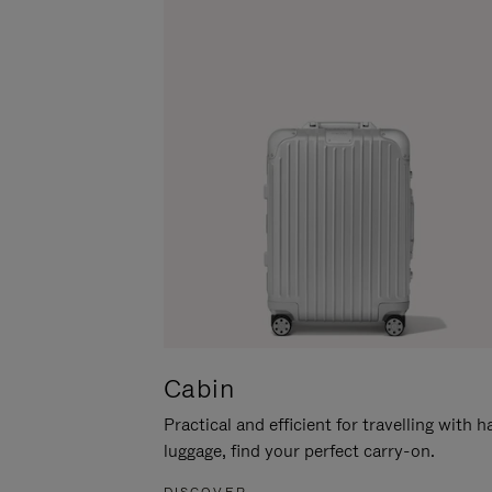
Cabin
Practical and efficient for travelling with 
luggage, find your perfect carry-on.