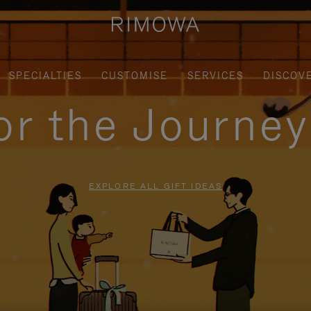
SPECIALTIES
CUSTOMISE
SERVICES
DISCOV
for the Journe
EXPLORE ALL GIFT IDEAS