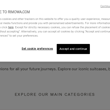
Continu
 TO RIMOWA.COM
cookies and other trackers on this website to offer you a quality user experience, measure 
ial media functions and provide you with personalised advertisements. For more informatio
e click
here
. Except for strictly necessary cookies, you can refuse the placement of cookie
hout accepting". Alternatively, you can accept all cookies by clicking "Accept and continue"
rences" to set your preferences.
Set cookie preferences
Accept and continue
ions for all your future journeys. Explore our iconic suitcases,
EXPLORE OUR MAIN CATEGORIES