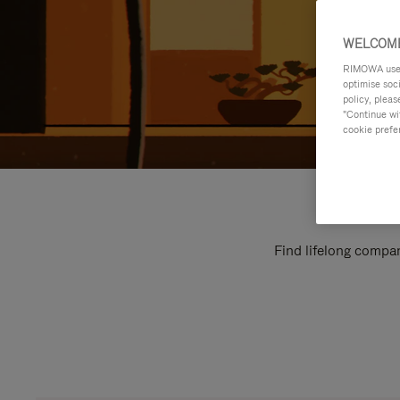
WELCOME
RIMOWA uses 
optimise soc
policy, pleas
"Continue wit
cookie prefe
Find lifelong compan