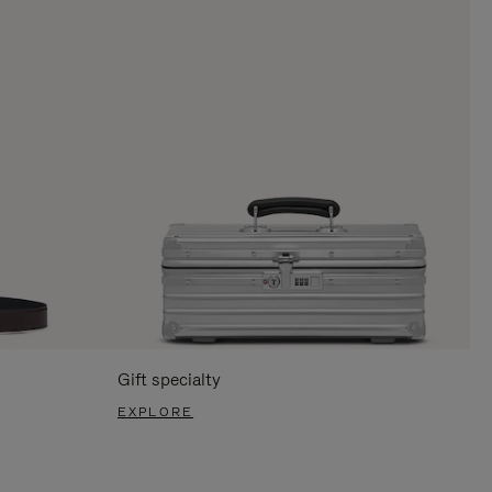
Gift specialty
EXPLORE