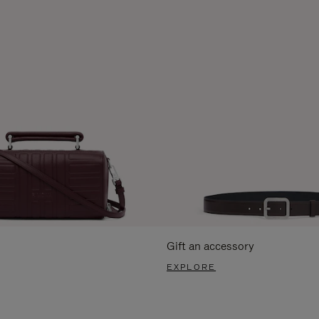
Gift an accessory
EXPLORE