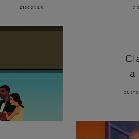
DISCOVER
DI
Cl
a
CUSTO