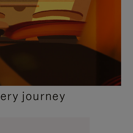
ery journey