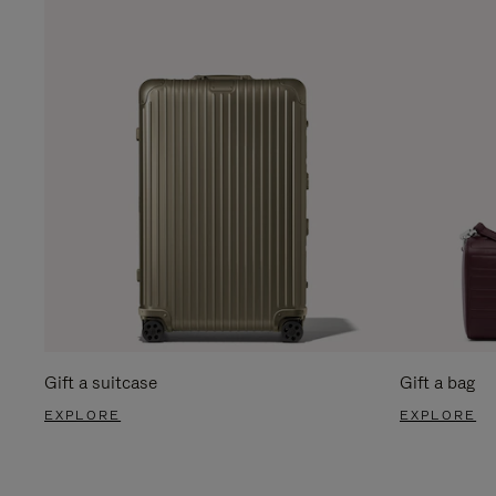
Gift a suitcase
Gift a bag
EXPLORE
EXPLORE