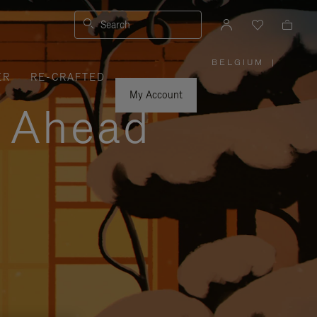
Search
BELGIUM
|
,
ER
RE-CRAFTED
PLEASE
SELECT
YOUR
My Account
COUNTRY
y Ahead
/
REGION