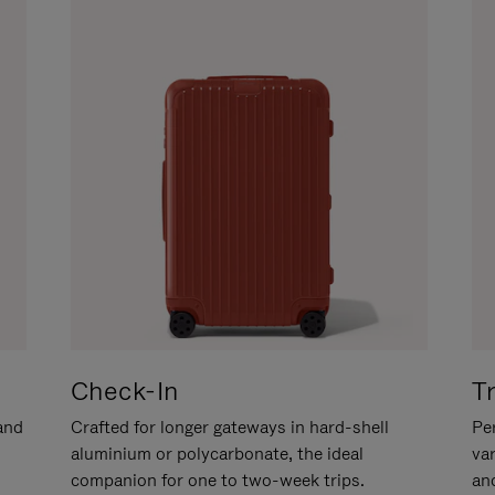
Check-In
T
hand
Crafted for longer gateways in hard-shell
Per
aluminium or polycarbonate, the ideal
va
companion for one to two-week trips.
an