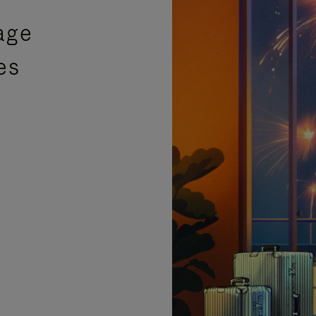
age
es