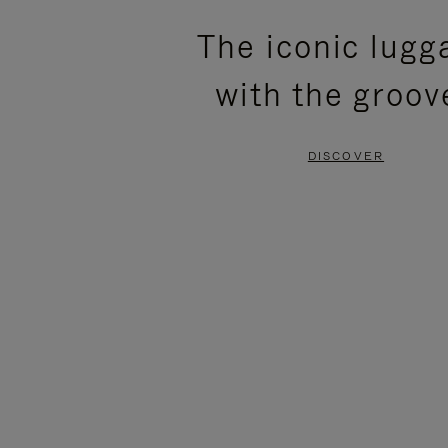
PLEASE
PLEASE
The iconic lugg
PRESS
PRESS
with the groov
TO
TO
PAUSE
UNMUTE
DISCOVER
IT
IT