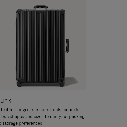
runk
fect for longer trips, our trunks come in
rious shapes and sizes to suit your packing
d storage preferences.