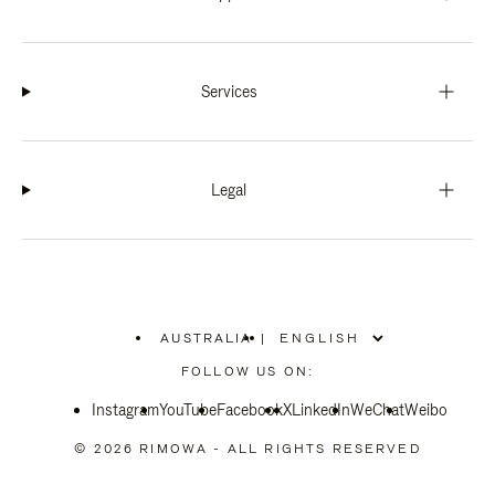
Services
Legal
AUSTRALIA
|
,
PLEASE
FOLLOW US ON:
SELECT
YOUR
Instagram
YouTube
COUNTRY
Facebook
X
LinkedIn
WeChat
Weibo
/
REGION
© 2026 RIMOWA - ALL RIGHTS RESERVED