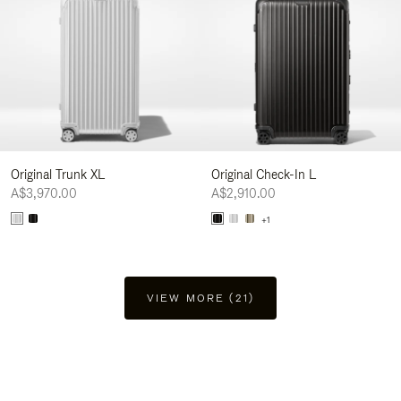
Original Trunk XL
Original Check-In L
A$3,970.00
A$2,910.00
+1
VIEW MORE (21)