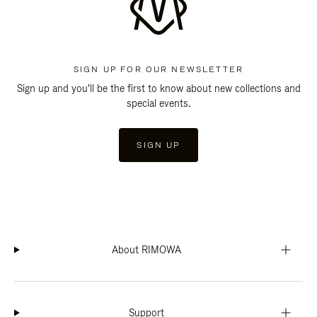
SIGN UP FOR OUR NEWSLETTER
Sign up and you'll be the first to know about new collections and
special events.
SIGN UP
About RIMOWA
Support