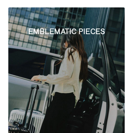
EMBLEMATIC PIECES