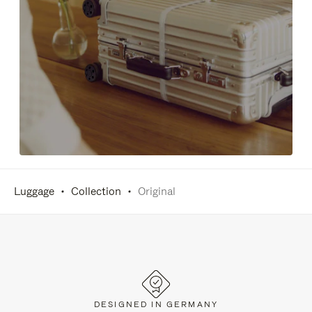
Luggage
Collection
Original
DESIGNED IN GERMANY