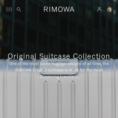
Original Suitcase Collection
One of the most iconic luggage designs of all time, the
RIMOWA Original suitcase is made for the most
discerning travellers.