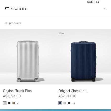
SORT BY
FILTERS
33 products
New
Original Trunk Plus
Original Check-In L
A$3,775.00
A$2,910.00
+1
+1