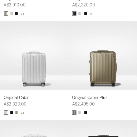
A$2,910.00
A$2,320.00
+1
+1
Original Cabin
Original Cabin Plus
A$2,320.00
A$2,495.00
+1