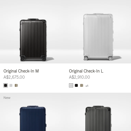
Original Check-In M
Original Check-In L
A$2,675.00
A$2,910.00
+1
New