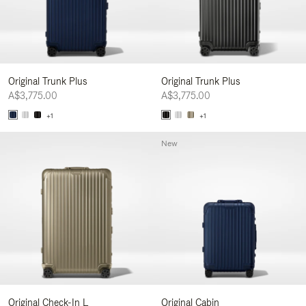
Original Trunk Plus
Original Trunk Plus
A$3,775.00
A$3,775.00
+1
+1
New
Original Check-In L
Original Cabin