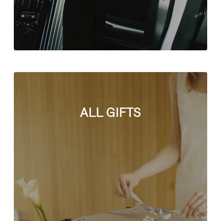
ALL GIFTS