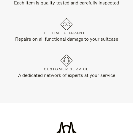
Each item is quality tested and carefully inspected
LIFETIME GUARANTEE
Repairs on all functional damage to your suitcase
CUSTOMER SERVICE
A dedicated network of experts at your service