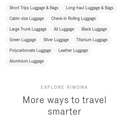
Short Trips Luggage & Bags
Long-haul Luggage & Bags
Cabin-size Luggage
Check-in Rolling Luggage
Large Trunk Luggage
All Luggage
Black Luggage
Green Luggage
Silver Luggage
Titanium Luggage
Polycarbonate Luggage
Leather Luggage
Aluminium Luggage
EXPLORE RIMOWA
More ways to travel
smarter