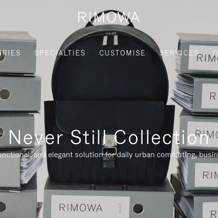
ORIES
SPECIALTIES
CUSTOMISE
SERVICES
D
Never Still Collection
nctional, and elegant solution for daily urban commuting, busi