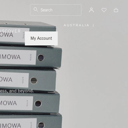
Search
AUSTRALIA
|
,
ISCOVER
PLEASE
SELECT
YOUR
My Account
COUNTRY
/
REGION
ness, and beyond.