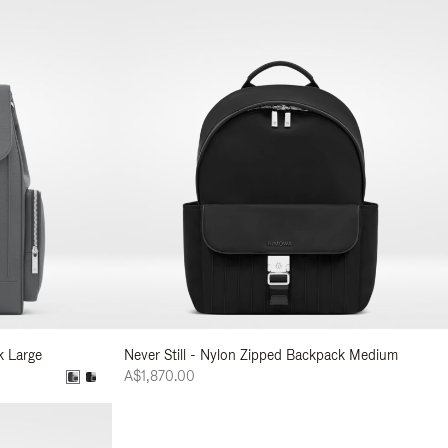
k Large
Never Still - Nylon Zipped Backpack Medium
A$1,870.00