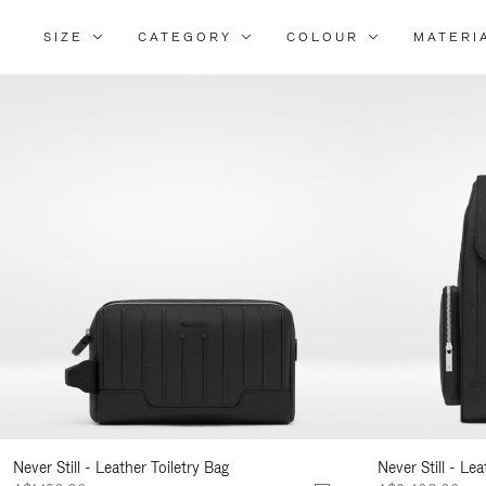
SIZE
CATEGORY
COLOUR
MATERI
Re
Yo
Re
By
Never Still - Leather Toiletry Bag
Never Still - Le