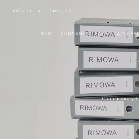
AUSTRALIA
|
ENGLISH
,
PLEASE
SELECT
YOUR
COUNTRY
/
NEW
LUGGAGE
BAGS
ACCESS
REGION
Contemporary, fu