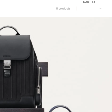
SORT BY
11 products