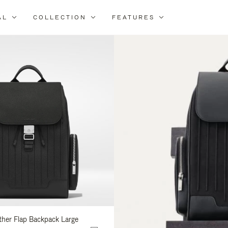
AL
COLLECTION
FEATURES
fine
ur
sults
:
ather Flap Backpack Large