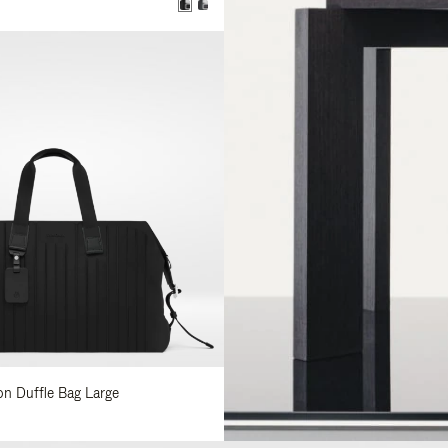
lon Duffle Bag Large