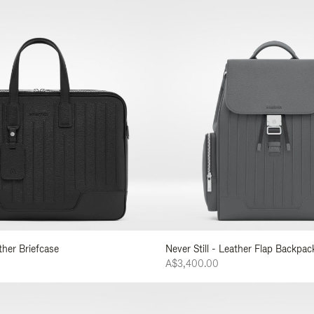
ather Briefcase
Never Still - Leather Flap Backpac
A$3,400.00