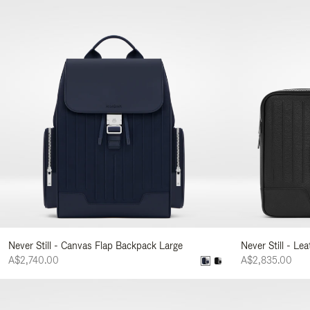
Never Still - Canvas Flap Backpack Large
Never Still - Le
A$2,740.00
A$2,835.00