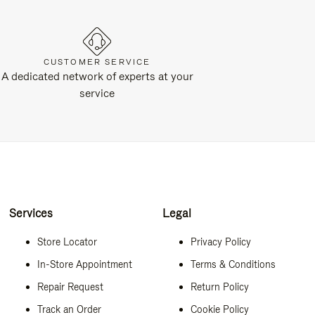
CUSTOMER SERVICE
A dedicated network of experts at your
service
Services
Legal
Store Locator
Privacy Policy
In-Store Appointment
Terms & Conditions
Repair Request
Return Policy
Track an Order
Cookie Policy