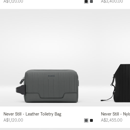
A$1,120.00
A$3,400.00
Never Still - Leather Toiletry Bag
Never Still - Ny
A$1,120.00
A$2,455.00