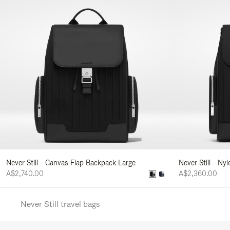
Never Still - Canvas Flap Backpack Large
Never Still - Ny
A$2,740.00
A$2,360.00
Never Still travel bags