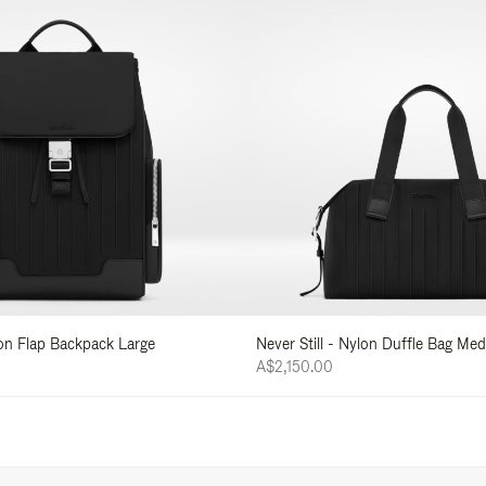
lon Flap Backpack Large
Never Still - Nylon Duffle Bag Me
A$2,150.00