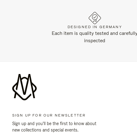
DESIGNED IN GERMANY
Each item is quality tested and carefull
inspected
SIGN UP FOR OUR NEWSLETTER
Sign up and you'll be the first to know about
new collections and special events.