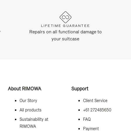
LIFETIME GUARANTEE
y
Repairs on all functional damage to
your suitcase
About RIMOWA
Support
Our Story
Client Service
All products
+61 272485650
Sustainability at
FAQ
RIMOWA
Payment