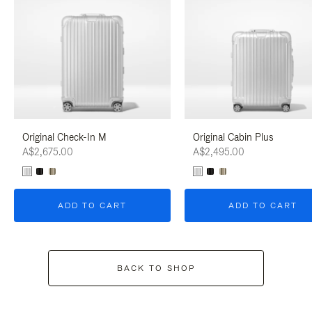
Original Check-In M
Original Cabin Plus
A$2,675.00
A$2,495.00
ADD TO CART
ADD TO CART
BACK TO SHOP