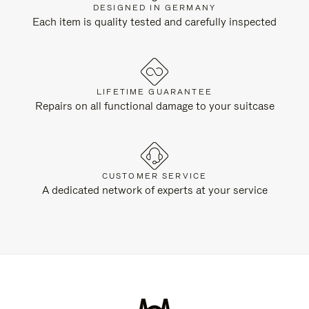
DESIGNED IN GERMANY
Each item is quality tested and carefully inspected
LIFETIME GUARANTEE
Repairs on all functional damage to your suitcase
CUSTOMER SERVICE
A dedicated network of experts at your service