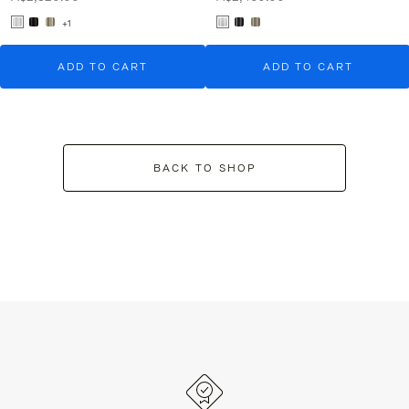
+1
ADD TO CART
ADD TO CART
BACK TO SHOP