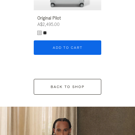
Original Pilot
A$2,495.00
ADD TO CART
BACK TO SHOP