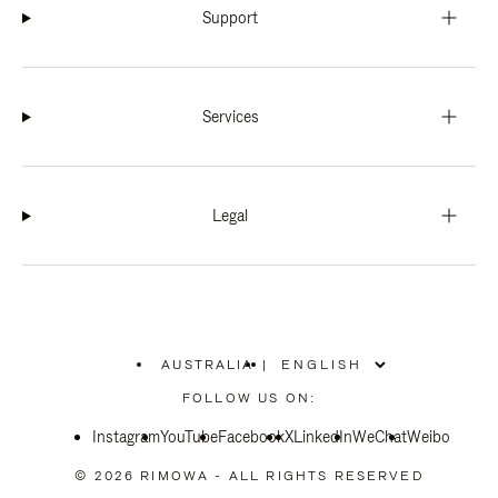
Support
Services
Legal
AUSTRALIA
|
,
PLEASE
FOLLOW US ON:
SELECT
YOUR
Instagram
YouTube
COUNTRY
Facebook
X
LinkedIn
WeChat
Weibo
/
REGION
© 2026 RIMOWA - ALL RIGHTS RESERVED