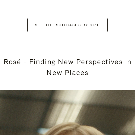
SEE THE SUITCASES BY SIZE
Rosé - Finding New Perspectives In
New Places