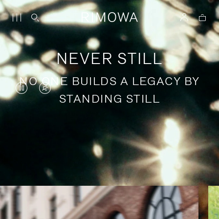
NEVER STILL
NO ONE BUILDS A LEGACY BY
VIDEO
VIDEO
STANDING STILL
IS
IS
PAUSED,
MUTED,
PLEASE
PLEASE
Stories of purposeful travel
PRESS
PRESS
TO
TO
PLAY
UNMUTE