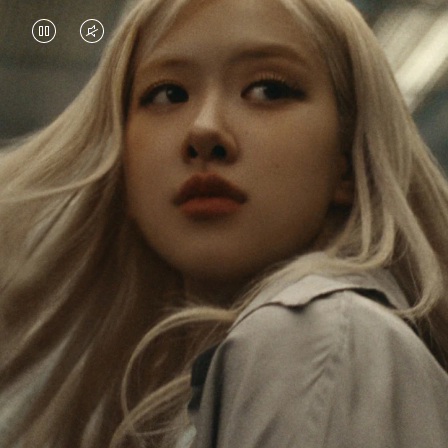
VIDEO
VIDEO
IS
IS
PAUSED,
MUTED,
Rosé is constantly exploring the world, and with
PLEASE
PLEASE
each journey she’s finding new perspectives that
PRESS
PRESS
leave a lasting impact on her. Through every new
destination, she’s discovering the world and herself
TO
TO
in the most meaningful way.
PLAY
UNMUTE
IT
Her RIMOWA Classic Cabin serves as a reminder of
all the stories she’s collected, each sticker, scratch
and dent a symbol of her journey.