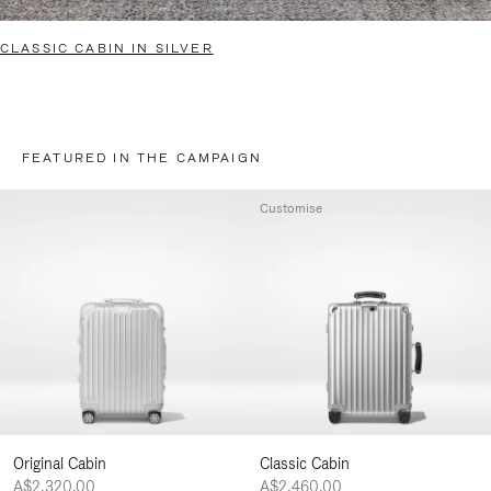
CLASSIC CABIN IN SILVER
FEATURED IN THE CAMPAIGN
Customise
Original Cabin
Classic Cabin
A$2,320.00
A$2,460.00