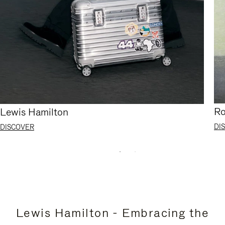
Ro
Lewis Hamilton
DI
DISCOVER
Lewis Hamilton - Embracing the