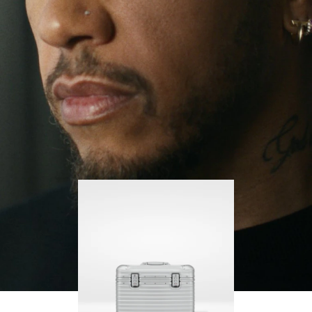
continues to challenge himself and learn more
PLAY
UNMUTE
along the way.
IT
His RIMOWA Original Pilot is with him every step of
the journey – with each mark on his case telling a
story of where he’s been and what he’s
accomplished.