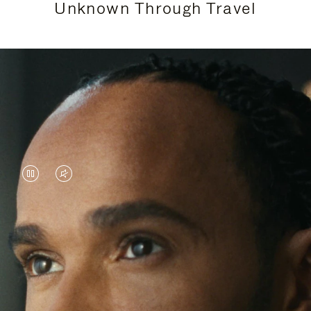
Unknown Through Travel
VIDEO
VIDEO
IS
IS
PAUSED,
MUTED,
Lewis Hamilton is known for his achievements on
PLEASE
PLEASE
the track, but his recent journeys have been about
PRESS
PRESS
venturing beyond his usual surroundings. Through
his pursuit of new experiences across the world, he
TO
TO