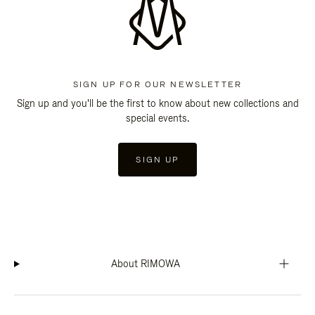
SIGN UP FOR OUR NEWSLETTER
Sign up and you'll be the first to know about new collections and
special events.
SIGN UP
About RIMOWA