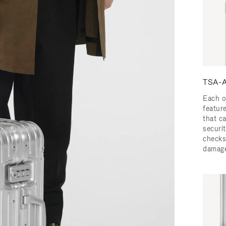
TSA-A
Each o
featur
that c
securit
checks
damage