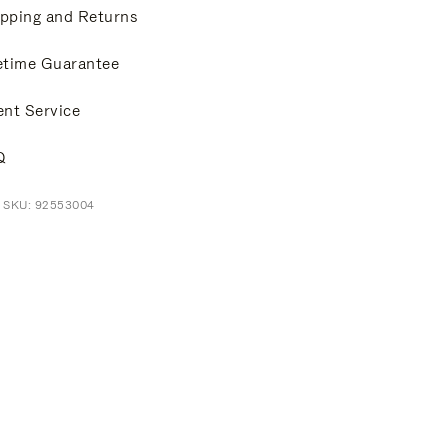
pping and Returns
etime Guarantee
ent Service
Q
t SKU: 92553004