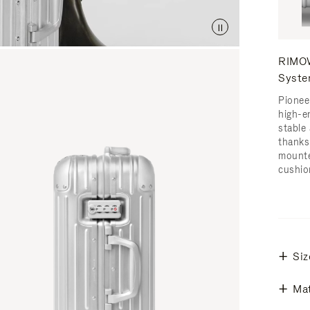
RIMOW
Syst
Pionee
high-e
stable 
thanks
mounte
cushio
Siz
Mat