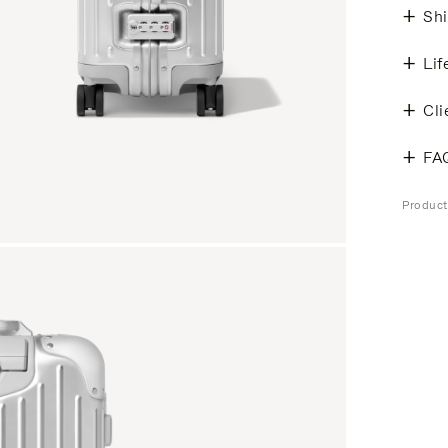
Shi
Lif
Cli
FA
Produc