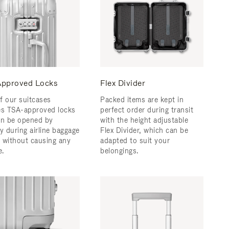
pproved Locks
Flex Divider
f our suitcases
Packed items are kept in
es TSA-approved locks
perfect order during transit
an be opened by
with the height adjustable
y during airline baggage
Flex Divider, which can be
 without causing any
adapted to suit your
.
belongings.