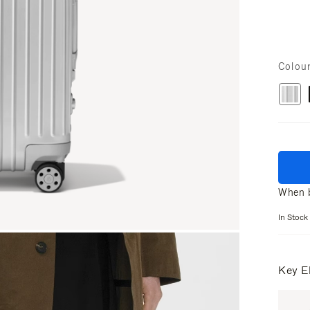
Colou
When b
In Stock
Key E