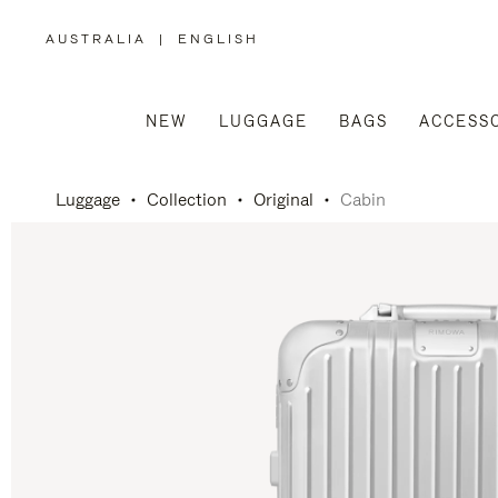
AUSTRALIA
|
ENGLISH
,
PLEASE
SELECT
YOUR
COUNTRY
/
NEW
LUGGAGE
BAGS
ACCESS
REGION
Luggage
Collection
Original
Cabin