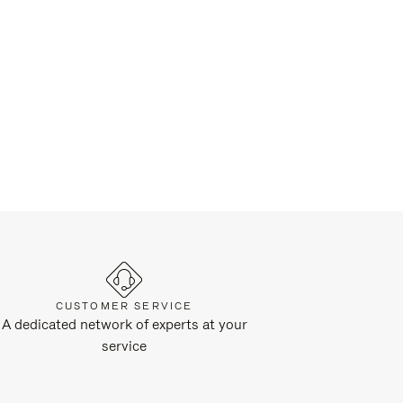
CUSTOMER SERVICE
A dedicated network of experts at your
service