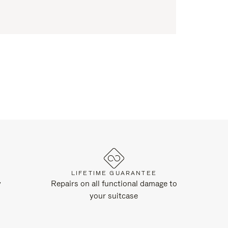
LIFETIME GUARANTEE
y
Repairs on all functional damage to
your suitcase