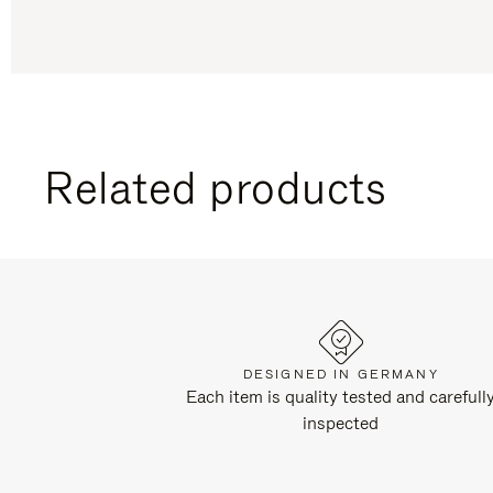
Related products
DESIGNED IN GERMANY
Each item is quality tested and carefull
inspected