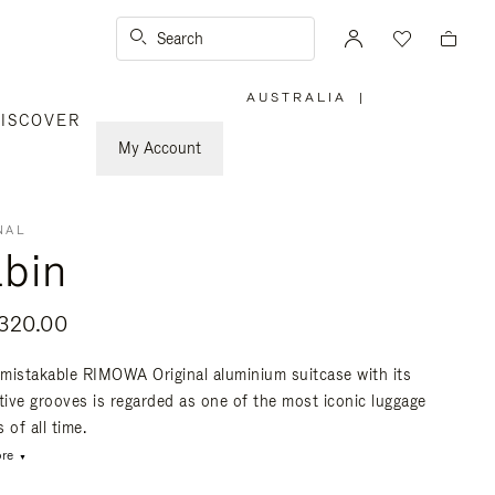
Search
AUSTRALIA
|
,
ISCOVER
PLEASE
SELECT
YOUR
My Account
COUNTRY
/
REGION
NAL
bin
320.00
mistakable RIMOWA Original aluminium suitcase with its
ctive grooves is regarded as one of the most iconic luggage
 of all time.
re