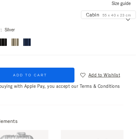
Size guide
Cabin
55 x 40 x 23 cm
Size
r
Silver
Add to Wishlist
ADD TO CART
uying with Apple Pay, you accept our
Terms & Conditions
lements