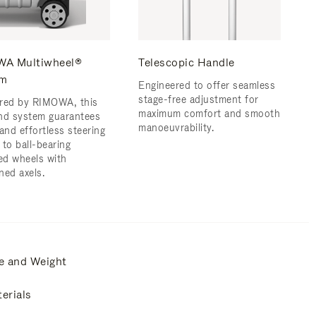
A Multiwheel®
Telescopic Handle
em
Engineered to offer seamless
stage-free adjustment for
red by RIMOWA, this
maximum comfort and smooth
nd system guarantees
manoeuvrability.
and effortless steering
 to ball-bearing
d wheels with
ned axels.
e and Weight
erials