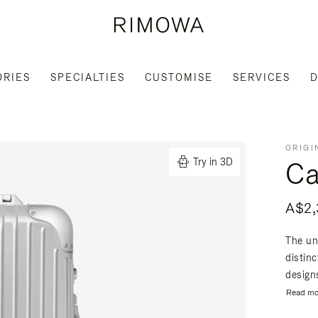
ORIES
SPECIALTIES
CUSTOMISE
SERVICES
D
ORIGI
Ca
Try in 3D
A$2,
The un
distin
designs
Read mo