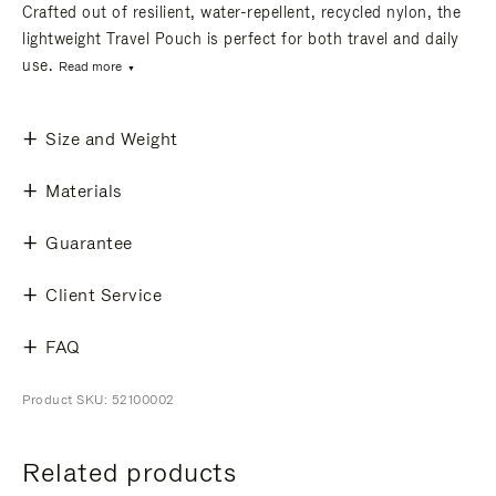
Crafted out of resilient, water-repellent, recycled nylon, the
lightweight Travel Pouch is perfect for both travel and daily
use.
Read more
Size and Weight
Materials
Guarantee
Client Service
FAQ
Product SKU: 52100002
Related products