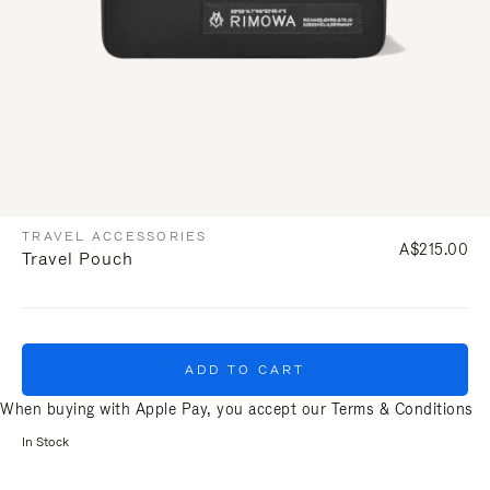
TRAVEL ACCESSORIES
A$215.00
Travel Pouch
ADD TO CART
When buying with Apple Pay, you accept our
Terms & Conditions
In Stock