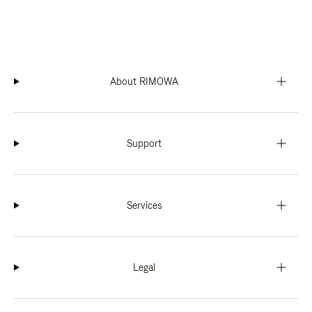
About RIMOWA
Support
Services
Legal