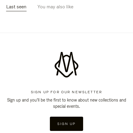
Last seen
You may also like
SIGN UP FOR OUR NEWSLETTER
Sign up and you'll be the first to know about new collections and
special events.
SIGN UP