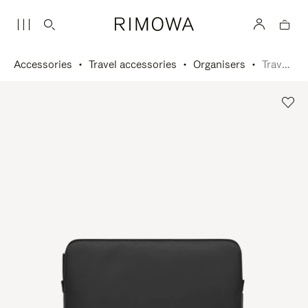
Accessories
Travel accessories
Organisers
Travel Pouch