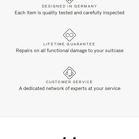
DESIGNED IN GERMANY
Each item is quality tested and carefully inspected
LIFETIME GUARANTEE
Repairs on all functional damage to your suitcase
CUSTOMER SERVICE
A dedicated network of experts at your service