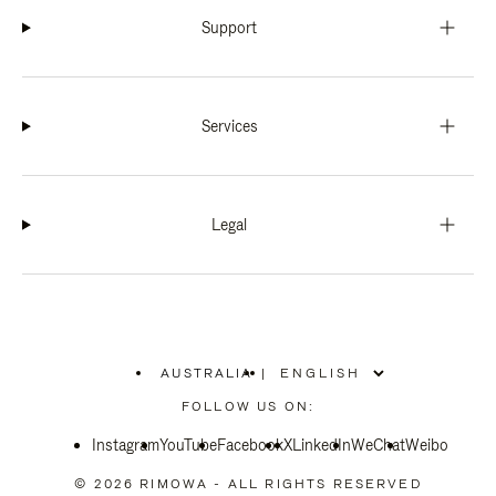
Support
Services
Legal
AUSTRALIA
|
,
PLEASE
FOLLOW US ON:
SELECT
YOUR
Instagram
YouTube
COUNTRY
Facebook
X
LinkedIn
WeChat
Weibo
/
REGION
© 2026 RIMOWA - ALL RIGHTS RESERVED