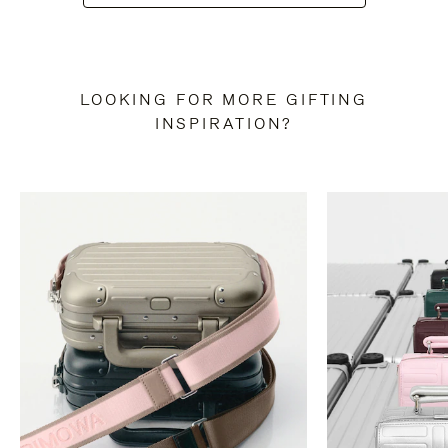
LOOKING FOR MORE GIFTING
INSPIRATION?