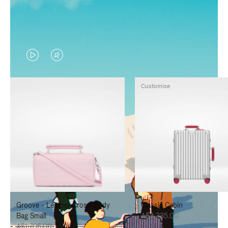
VIDEO
VIDEO
IS
IS
Customise
PLAYED,
MUTED,
PLEASE
PLEASE
PRESS
PRESS
TO
TO
PAUSE
UNMUTE
IT
IT
Groove - Leather Cross-Body
Classic Cabin
Bag Small
A$3,335.00
A$1,795.00