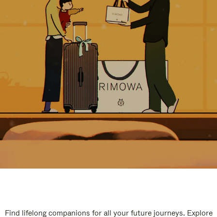
Find lifelong companions for all your future journeys. Explore