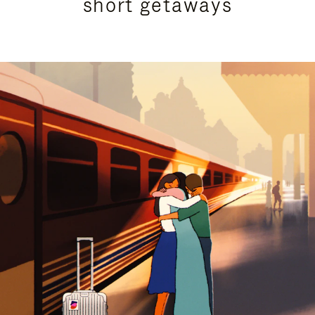
short getaways