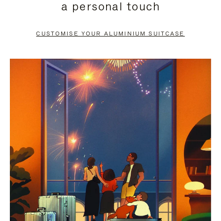
a personal touch
TO
TO
PAUSE
UNMUTE
CUSTOMISE YOUR ALUMINIUM SUITCASE
IT
IT