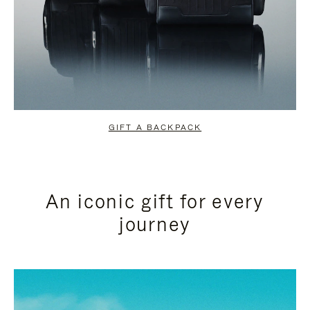
GIFT A BACKPACK
An iconic gift for every
journey