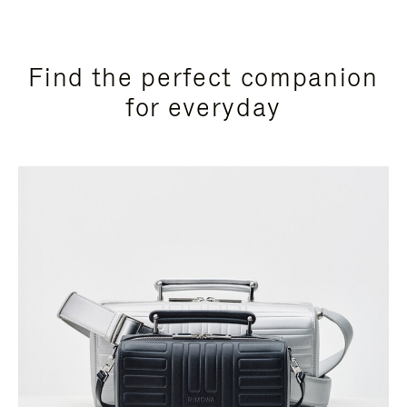
Find the perfect companion
for everyday