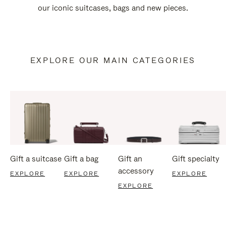
our iconic suitcases, bags and new pieces.
EXPLORE OUR MAIN CATEGORIES
Gift a suitcase
Gift a bag
Gift an
Gift specialty
accessory
EXPLORE
EXPLORE
EXPLORE
EXPLORE