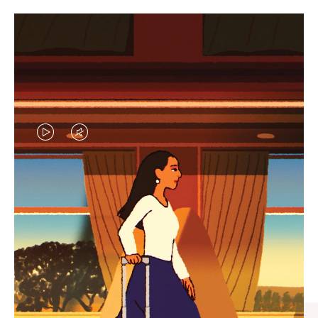
VIDEO
VIDEO
IS
IS
PLAYED,
MUTED,
CURATED GIFT SELECTIONS
PLEASE
PLEASE
Find the perfect companion
PRESS
PRESS
for every journey
TO
TO
PAUSE
UNMUTE