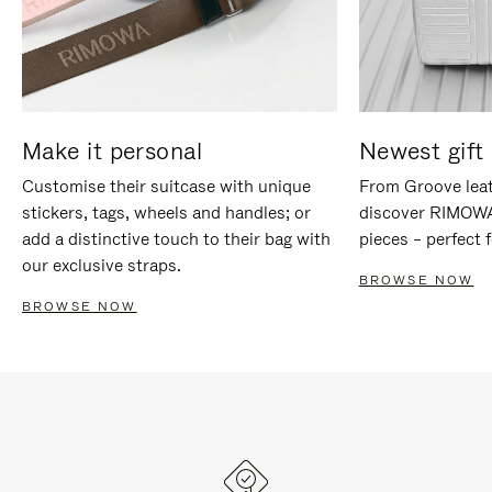
Make it personal
Newest gift 
Customise their suitcase with unique
From Groove leat
stickers, tags, wheels and handles; or
discover RIMOWA'
add a distinctive touch to their bag with
pieces – perfect f
our exclusive straps.
BROWSE NOW
BROWSE NOW