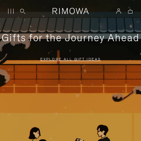
Gifts for the Journey Ahead
EXPLORE ALL GIFT IDEAS