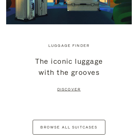
LUGGAGE FINDER
The iconic luggage
with the grooves
DISCOVER
BROWSE ALL SUITCASES