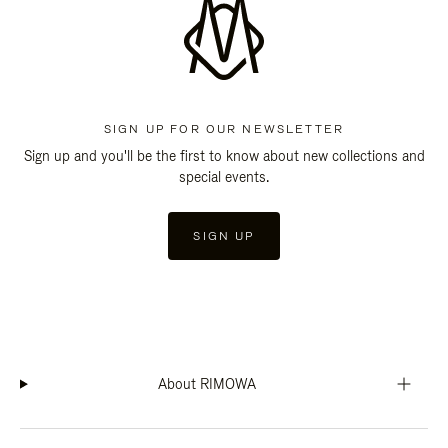
SIGN UP FOR OUR NEWSLETTER
Sign up and you'll be the first to know about new collections and
special events.
SIGN UP
About RIMOWA