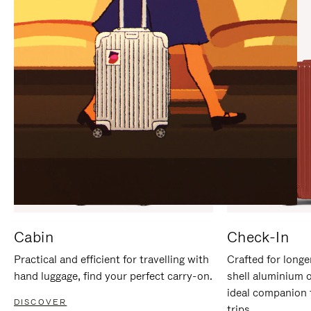
IT
IT
Cabin
Check-In
Practical and efficient for travelling with
Crafted for longe
hand luggage, find your perfect carry-on.
shell aluminium 
ideal companion 
DISCOVER
trips.