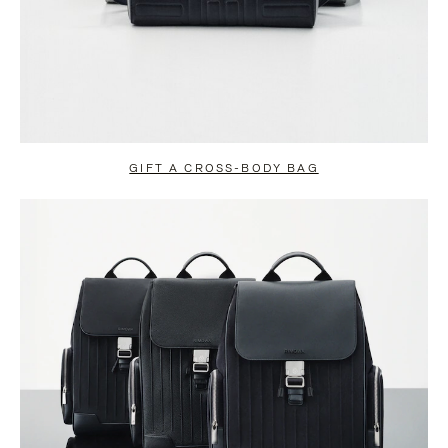
GIFT A CROSS-BODY BAG