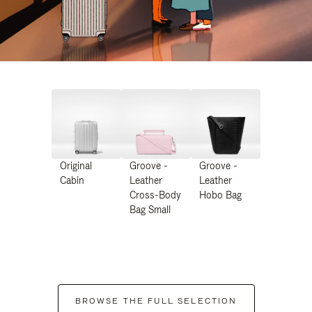
Original
Groove -
Groove -
Cabin
Leather
Leather
Cross-Body
Hobo Bag
Bag Small
BROWSE THE FULL SELECTION