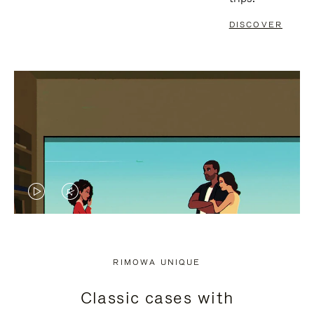
DISCOVER
VIDEO
VIDEO
IS
IS
PLAYED,
MUTED,
RIMOWA UNIQUE
PLEASE
PLEASE
Classic cases with
PRESS
PRESS