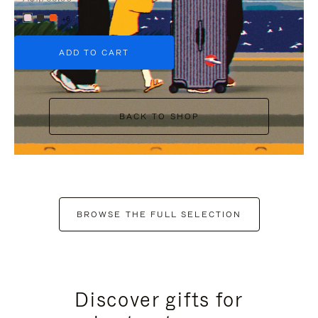
+6
ADD TO CART
BACK TO SHOP
BROWSE THE FULL SELECTION
Discover gifts for