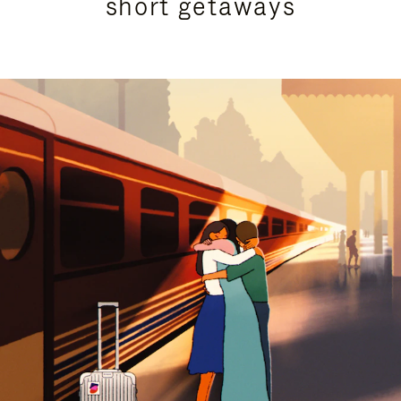
short getaways