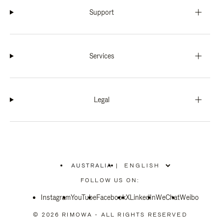
Support
Services
Legal
AUSTRALIA
|
,
PLEASE
FOLLOW US ON:
SELECT
YOUR
Instagram
YouTube
COUNTRY
Facebook
X
LinkedIn
WeChat
Weibo
/
REGION
© 2026 RIMOWA - ALL RIGHTS RESERVED