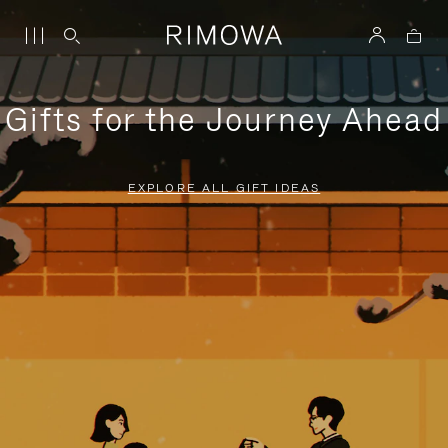
Gifts for the Journey Ahead
EXPLORE ALL GIFT IDEAS