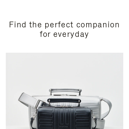
Find the perfect companion
for everyday