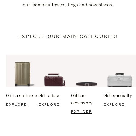
our iconic suitcases, bags and new pieces.
EXPLORE OUR MAIN CATEGORIES
Gift a suitcase
Gift a bag
Gift an
Gift specialty
accessory
EXPLORE
EXPLORE
EXPLORE
EXPLORE