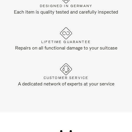
DESIGNED IN GERMANY
Each item is quality tested and carefully inspected
LIFETIME GUARANTEE
Repairs on all functional damage to your suitcase
CUSTOMER SERVICE
A dedicated network of experts at your service