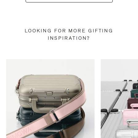
LOOKING FOR MORE GIFTING
INSPIRATION?