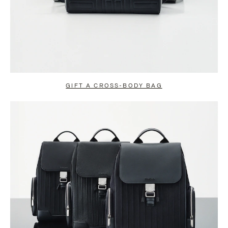
GIFT A CROSS-BODY BAG