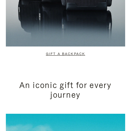
GIFT A BACKPACK
An iconic gift for every
journey