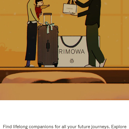
Find lifelong companions for all your future journeys. Explore