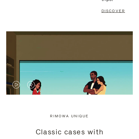
DISCOVER
VIDEO
VIDEO
IS
IS
PLAYED,
MUTED,
RIMOWA UNIQUE
PLEASE
PLEASE
Classic cases with
PRESS
PRESS