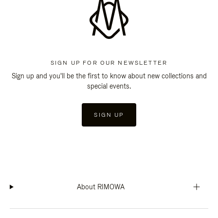
SIGN UP FOR OUR NEWSLETTER
Sign up and you'll be the first to know about new collections and
special events.
SIGN UP
About RIMOWA