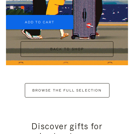
+6
ADD TO CART
BACK TO SHOP
BROWSE THE FULL SELECTION
Discover gifts for