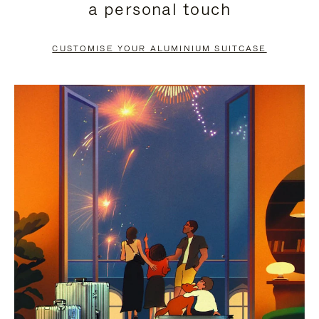
a personal touch
TO
TO
PAUSE
UNMUTE
CUSTOMISE YOUR ALUMINIUM SUITCASE
IT
IT