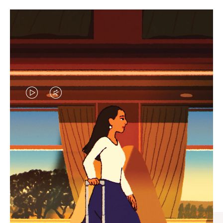
VIDEO
VIDEO
IS
IS
PLAYED,
MUTED,
CURATED GIFT SELECTIONS
PLEASE
PLEASE
Find the perfect companion
PRESS
PRESS
for every journey
TO
TO
PAUSE
UNMUTE