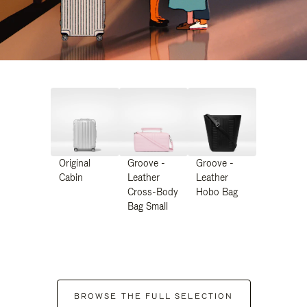
Original
Groove -
Groove -
Cabin
Leather
Leather
Cross-Body
Hobo Bag
Bag Small
BROWSE THE FULL SELECTION