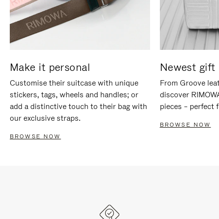
Make it personal
Newest gift 
Customise their suitcase with unique
From Groove leat
stickers, tags, wheels and handles; or
discover RIMOWA'
add a distinctive touch to their bag with
pieces – perfect f
our exclusive straps.
BROWSE NOW
BROWSE NOW