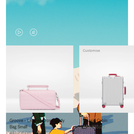
VIDEO
VIDEO
IS
IS
Customise
PLAYED,
MUTED,
PLEASE
PLEASE
PRESS
PRESS
TO
TO
PAUSE
UNMUTE
IT
IT
Groove - Leather Cross-Body
Classic Cabin
Bag Small
A$3,335.00
A$1,795.00