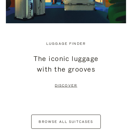
LUGGAGE FINDER
The iconic luggage
with the grooves
DISCOVER
BROWSE ALL SUITCASES