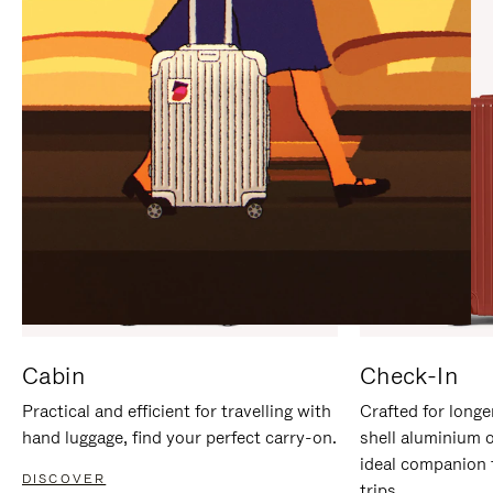
IT
IT
Cabin
Check-In
Practical and efficient for travelling with
Crafted for longe
hand luggage, find your perfect carry-on.
shell aluminium 
ideal companion 
DISCOVER
trips.