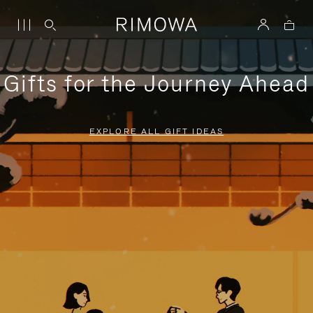
Gifts for the Journey Ahead
EXPLORE ALL GIFT IDEAS