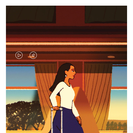
VIDEO
VIDEO
IS
IS
PLAYED,
MUTED,
CURATED GIFT SELECTIONS
PLEASE
PLEASE
Find the perfect companion
PRESS
PRESS
for every journey
TO
TO
PAUSE
UNMUTE