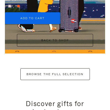
+6
ADD TO CART
BACK TO SHOP
BROWSE THE FULL SELECTION
Discover gifts for