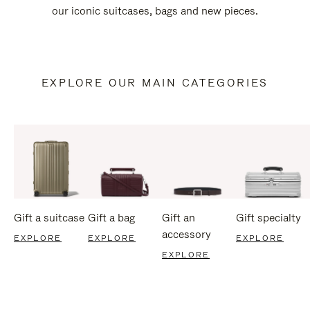
our iconic suitcases, bags and new pieces.
EXPLORE OUR MAIN CATEGORIES
Gift a suitcase
Gift a bag
Gift an
Gift specialty
accessory
EXPLORE
EXPLORE
EXPLORE
EXPLORE