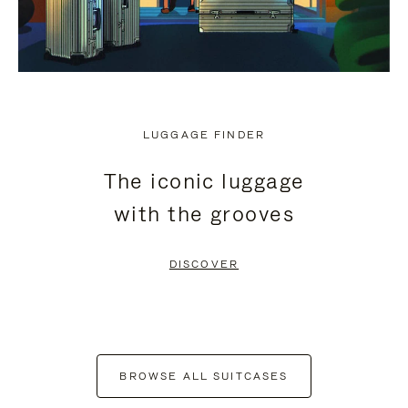
LUGGAGE FINDER
The iconic luggage
with the grooves
DISCOVER
BROWSE ALL SUITCASES