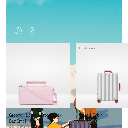
VIDEO
VIDEO
IS
IS
Customise
PLAYED,
MUTED,
PLEASE
PLEASE
PRESS
PRESS
TO
TO
PAUSE
UNMUTE
IT
IT
Groove - Leather Cross-Body
Classic Cabin
Bag Small
A$3,335.00
A$1,795.00