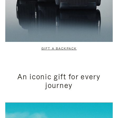
GIFT A BACKPACK
An iconic gift for every
journey