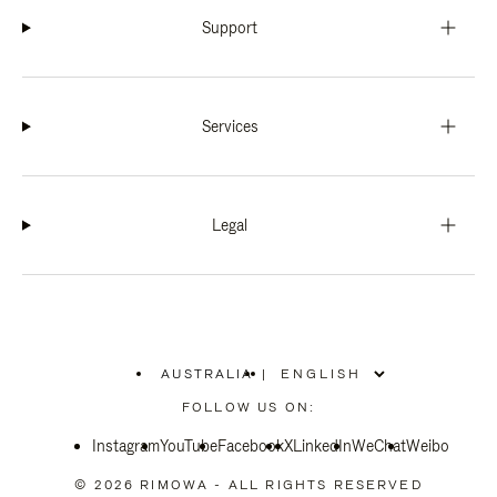
Support
Services
Legal
AUSTRALIA
|
,
PLEASE
FOLLOW US ON:
SELECT
YOUR
Instagram
YouTube
COUNTRY
Facebook
X
LinkedIn
WeChat
Weibo
/
REGION
© 2026 RIMOWA - ALL RIGHTS RESERVED