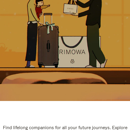
Find lifelong companions for all your future journeys. Explore