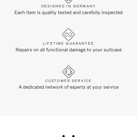
DESIGNED IN GERMANY
Each item is quality tested and carefully inspected
LIFETIME GUARANTEE
Repairs on all functional damage to your suitcase
CUSTOMER SERVICE
A dedicated network of experts at your service