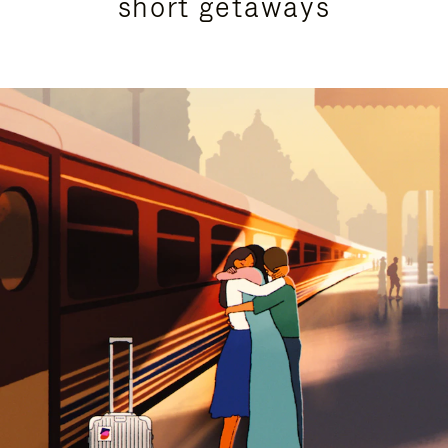
short getaways