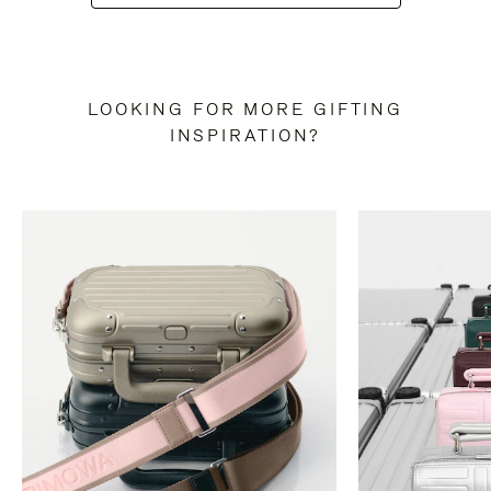
LOOKING FOR MORE GIFTING
INSPIRATION?