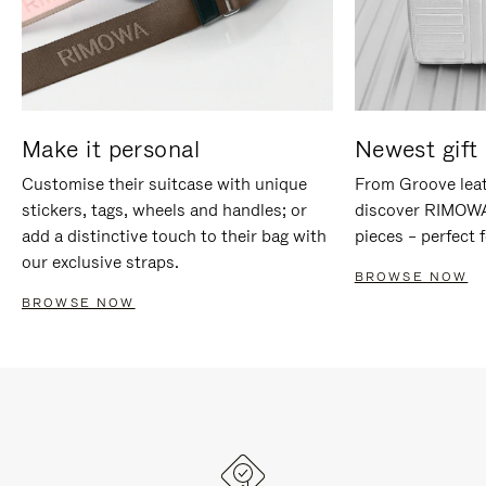
Make it personal
Newest gift 
Customise their suitcase with unique
From Groove leat
stickers, tags, wheels and handles; or
discover RIMOWA'
add a distinctive touch to their bag with
pieces – perfect f
our exclusive straps.
BROWSE NOW
BROWSE NOW