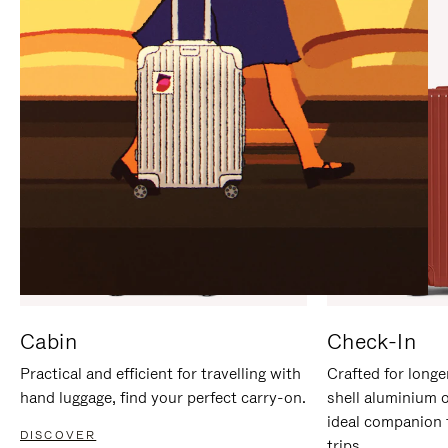
IT
IT
Cabin
Check-In
Practical and efficient for travelling with
Crafted for longe
hand luggage, find your perfect carry-on.
shell aluminium 
ideal companion 
DISCOVER
trips.