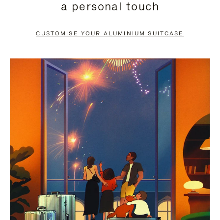
a personal touch
TO
TO
PAUSE
UNMUTE
CUSTOMISE YOUR ALUMINIUM SUITCASE
IT
IT