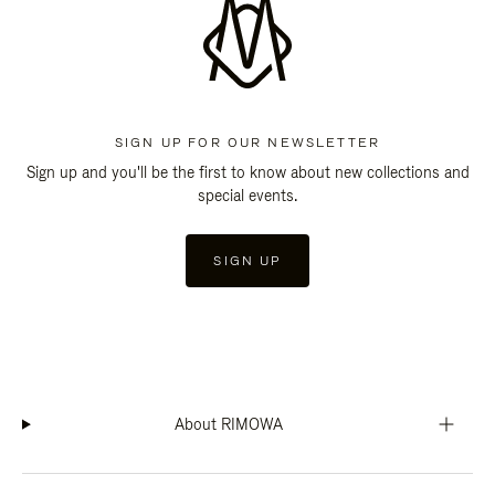
SIGN UP FOR OUR NEWSLETTER
Sign up and you'll be the first to know about new collections and
special events.
SIGN UP
About RIMOWA