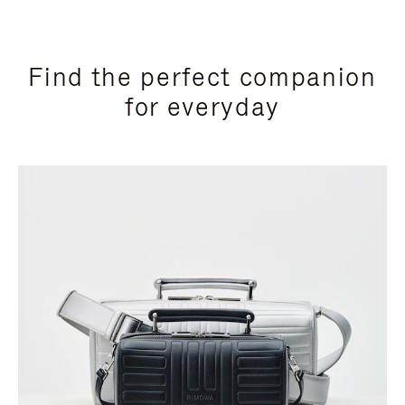
Find the perfect companion
for everyday