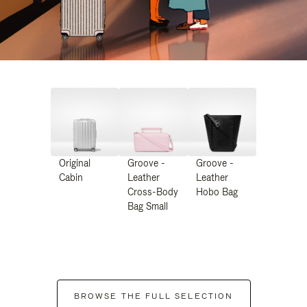
Original
Groove -
Groove -
Cabin
Leather
Leather
Cross-Body
Hobo Bag
Bag Small
BROWSE THE FULL SELECTION