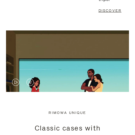
DISCOVER
VIDEO
VIDEO
IS
IS
PLAYED,
MUTED,
RIMOWA UNIQUE
PLEASE
PLEASE
Classic cases with
PRESS
PRESS