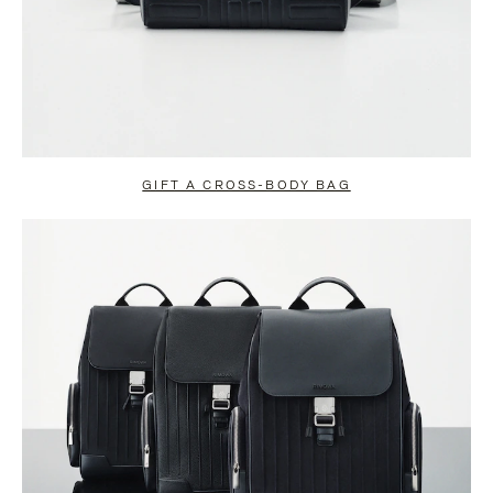
GIFT A CROSS-BODY BAG