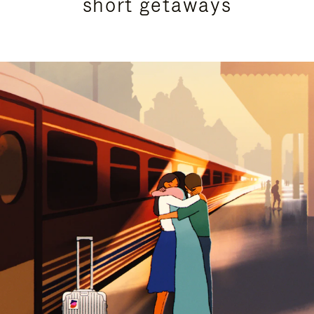
short getaways