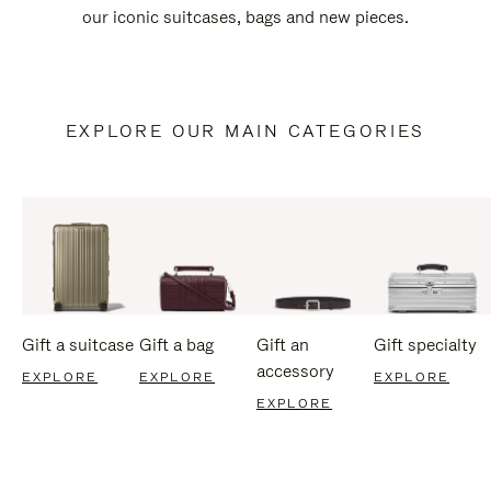
our iconic suitcases, bags and new pieces.
EXPLORE OUR MAIN CATEGORIES
Gift a suitcase
Gift a bag
Gift an
Gift specialty
accessory
EXPLORE
EXPLORE
EXPLORE
EXPLORE