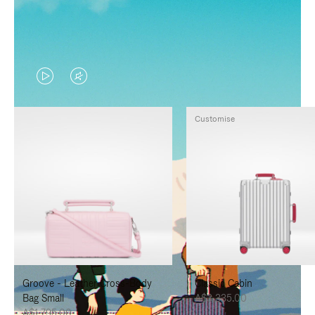
VIDEO
VIDEO
IS
IS
Customise
PLAYED,
MUTED,
PLEASE
PLEASE
PRESS
PRESS
TO
TO
PAUSE
UNMUTE
IT
IT
Groove - Leather Cross-Body
Classic Cabin
Bag Small
A$3,335.00
A$1,795.00