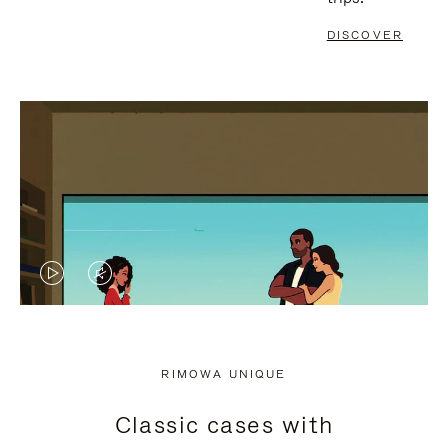
DISCOVER
VIDEO
VIDEO
IS
IS
PLAYED,
MUTED,
RIMOWA UNIQUE
PLEASE
PLEASE
Classic cases with
PRESS
PRESS