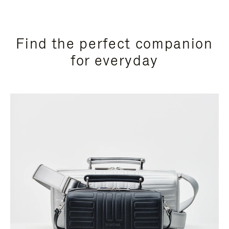
Find the perfect companion
for everyday