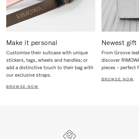
Make it personal
Newest gift 
Customise their suitcase with unique
From Groove leat
stickers, tags, wheels and handles; or
discover RIMOWA'
add a distinctive touch to their bag with
pieces – perfect f
our exclusive straps.
BROWSE NOW
BROWSE NOW