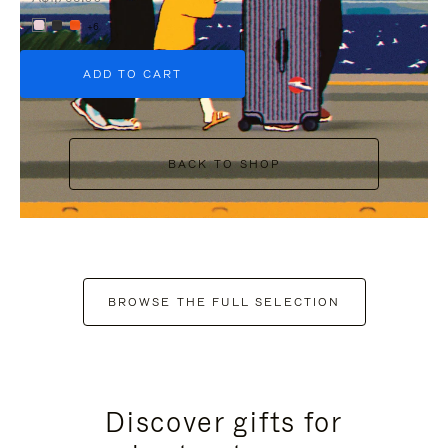
+6
ADD TO CART
BACK TO SHOP
BROWSE THE FULL SELECTION
Discover gifts for