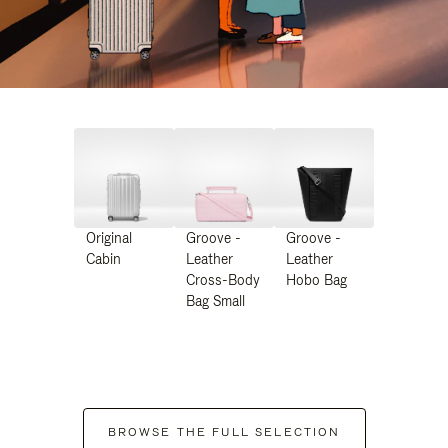
Original
Groove -
Groove -
Cabin
Leather
Leather
Cross-Body
Hobo Bag
Bag Small
BROWSE THE FULL SELECTION