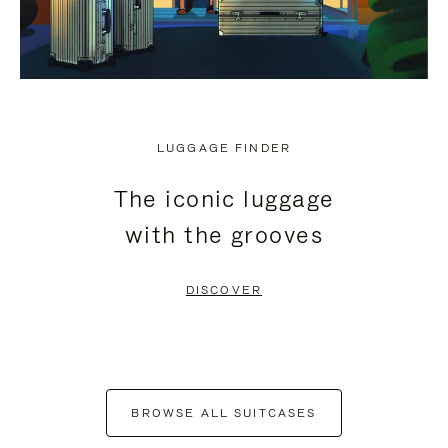
LUGGAGE FINDER
The iconic luggage
with the grooves
DISCOVER
BROWSE ALL SUITCASES