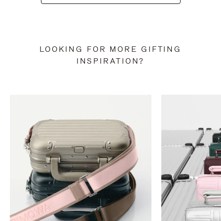
LOOKING FOR MORE GIFTING
INSPIRATION?