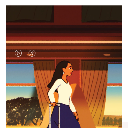
VIDEO
VIDEO
IS
IS
PLAYED,
MUTED,
CURATED GIFT SELECTIONS
PLEASE
PLEASE
Find the perfect companion
PRESS
PRESS
for every journey
TO
TO
PAUSE
UNMUTE