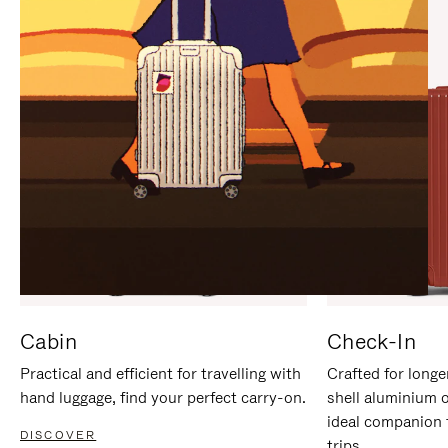
IT
IT
Cabin
Check-In
Practical and efficient for travelling with
Crafted for longe
hand luggage, find your perfect carry-on.
shell aluminium 
ideal companion 
DISCOVER
trips.