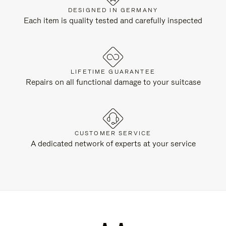
DESIGNED IN GERMANY
Each item is quality tested and carefully inspected
LIFETIME GUARANTEE
Repairs on all functional damage to your suitcase
CUSTOMER SERVICE
A dedicated network of experts at your service