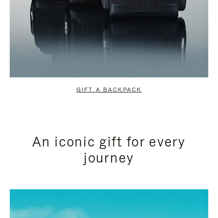
GIFT A BACKPACK
An iconic gift for every
journey