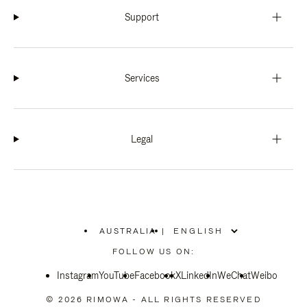
Support
Services
Legal
AUSTRALIA
|
,
PLEASE
FOLLOW US ON:
SELECT
YOUR
Instagram
YouTube
COUNTRY
Facebook
X
LinkedIn
WeChat
Weibo
/
REGION
© 2026 RIMOWA - ALL RIGHTS RESERVED