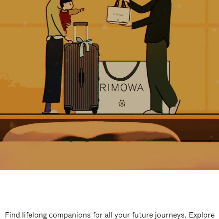
Find lifelong companions for all your future journeys. Explore