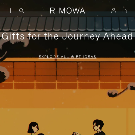
Gifts for the Journey Ahead
EXPLORE ALL GIFT IDEAS