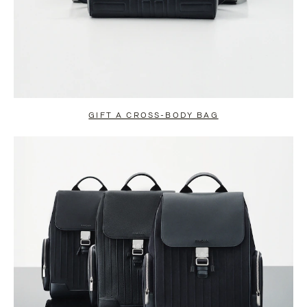
GIFT A CROSS-BODY BAG