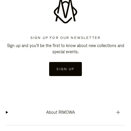
SIGN UP FOR OUR NEWSLETTER
Sign up and you'll be the first to know about new collections and
special events.
SIGN UP
About RIMOWA