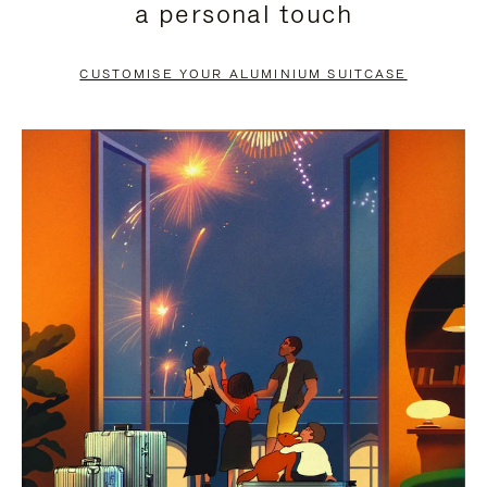
a personal touch
TO
TO
PAUSE
UNMUTE
CUSTOMISE YOUR ALUMINIUM SUITCASE
IT
IT