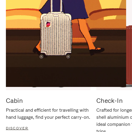
IT
IT
Cabin
Check-In
Practical and efficient for travelling with
Crafted for longe
hand luggage, find your perfect carry-on.
shell aluminium 
ideal companion 
DISCOVER
trips.