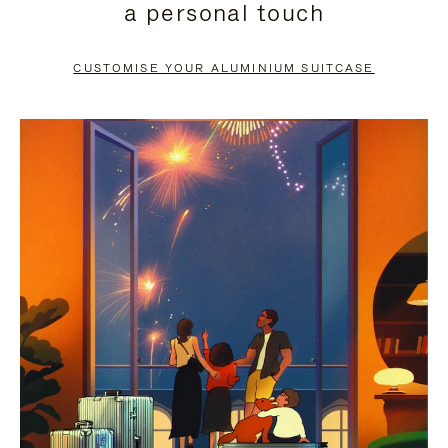
a personal touch
TO
TO
PAUSE
UNMUTE
CUSTOMISE YOUR ALUMINIUM SUITCASE
IT
IT