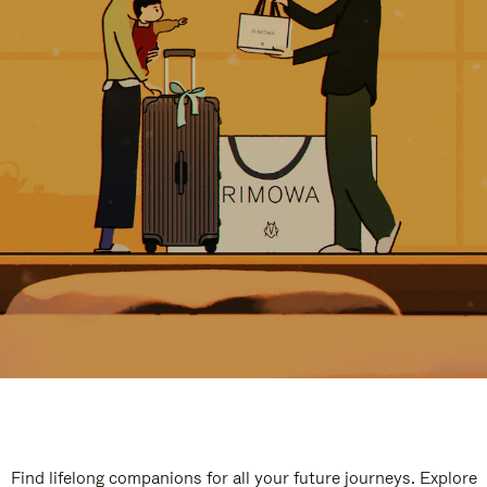
Find lifelong companions for all your future journeys. Explore