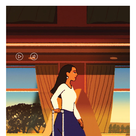
VIDEO
VIDEO
IS
IS
PLAYED,
MUTED,
CURATED GIFT SELECTIONS
PLEASE
PLEASE
Find the perfect companion
PRESS
PRESS
for every journey
TO
TO
PAUSE
UNMUTE