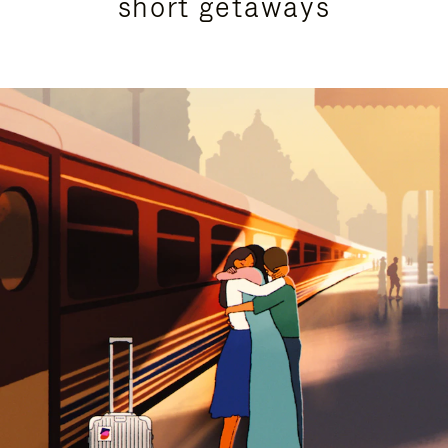
short getaways