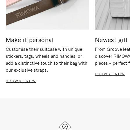
Make it personal
Newest gift 
Customise their suitcase with unique
From Groove leat
stickers, tags, wheels and handles; or
discover RIMOWA'
add a distinctive touch to their bag with
pieces – perfect f
our exclusive straps.
BROWSE NOW
BROWSE NOW