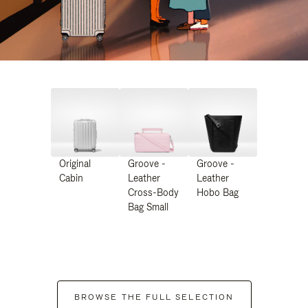
Original
Groove -
Groove -
Cabin
Leather
Leather
Cross-Body
Hobo Bag
Bag Small
BROWSE THE FULL SELECTION