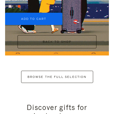
+6
ADD TO CART
BACK TO SHOP
BROWSE THE FULL SELECTION
Discover gifts for