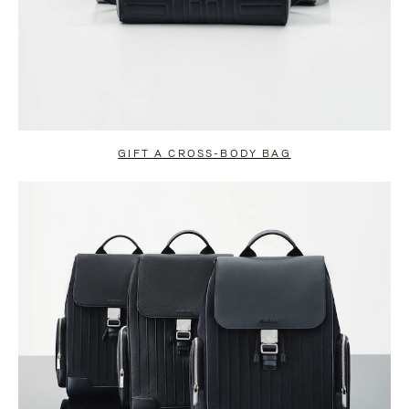
GIFT A CROSS-BODY BAG