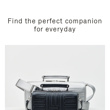
Find the perfect companion
for everyday