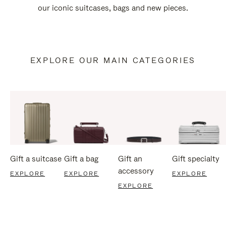
our iconic suitcases, bags and new pieces.
EXPLORE OUR MAIN CATEGORIES
Gift a suitcase
Gift a bag
Gift an
Gift specialty
accessory
EXPLORE
EXPLORE
EXPLORE
EXPLORE