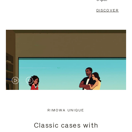
DISCOVER
VIDEO
VIDEO
IS
IS
PLAYED,
MUTED,
RIMOWA UNIQUE
PLEASE
PLEASE
Classic cases with
PRESS
PRESS