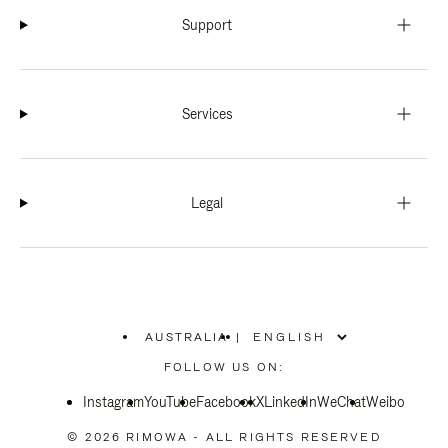
Support
Services
Legal
AUSTRALIA
|
,
PLEASE
FOLLOW US ON:
SELECT
YOUR
Instagram
YouTube
COUNTRY
Facebook
X
LinkedIn
WeChat
Weibo
/
REGION
© 2026 RIMOWA - ALL RIGHTS RESERVED