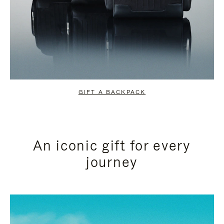
GIFT A BACKPACK
An iconic gift for every
journey