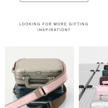
LOOKING FOR MORE GIFTING
INSPIRATION?