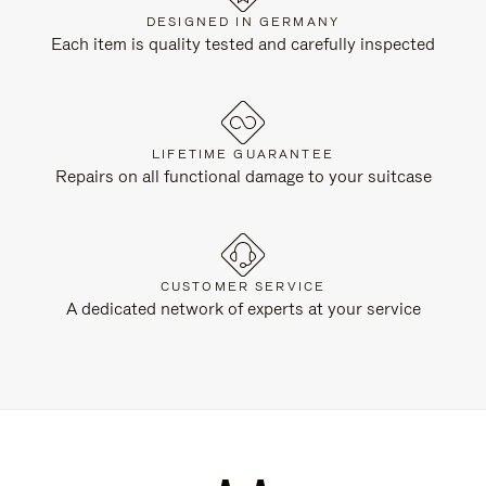
DESIGNED IN GERMANY
Each item is quality tested and carefully inspected
LIFETIME GUARANTEE
Repairs on all functional damage to your suitcase
CUSTOMER SERVICE
A dedicated network of experts at your service