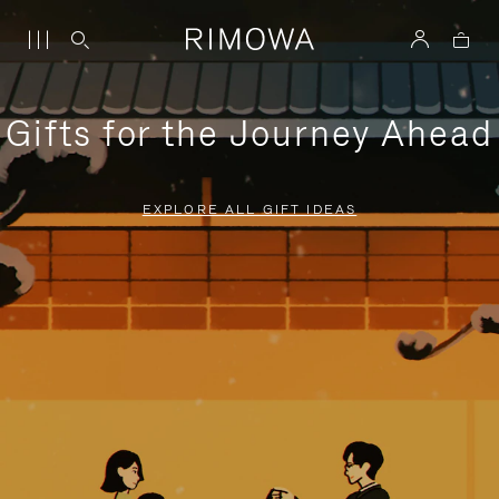
Gifts for the Journey Ahead
EXPLORE ALL GIFT IDEAS