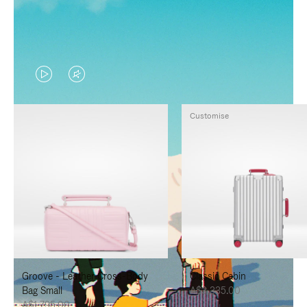
VIDEO
VIDEO
IS
IS
Customise
PLAYED,
MUTED,
PLEASE
PLEASE
PRESS
PRESS
TO
TO
PAUSE
UNMUTE
IT
IT
Groove - Leather Cross-Body
Classic Cabin
Bag Small
A$3,335.00
A$1,795.00