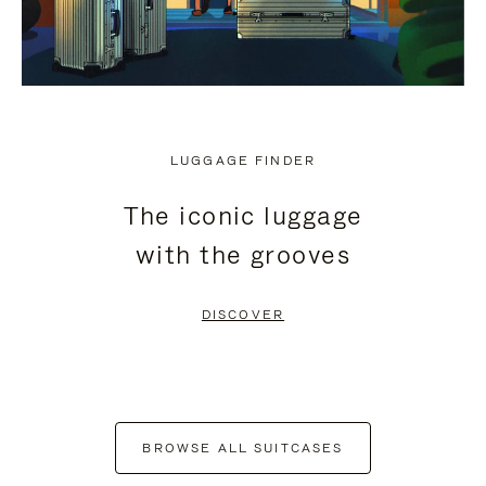
LUGGAGE FINDER
The iconic luggage
with the grooves
DISCOVER
BROWSE ALL SUITCASES