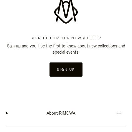
SIGN UP FOR OUR NEWSLETTER
Sign up and you'll be the first to know about new collections and
special events.
SIGN UP
About RIMOWA