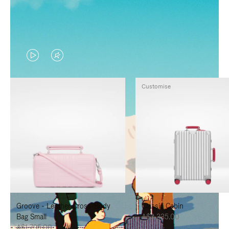
VIDEO
VIDEO
IS
IS
Customise
PLAYED,
MUTED,
PLEASE
PLEASE
PRESS
PRESS
TO
TO
PAUSE
UNMUTE
IT
IT
Groove - Leather Cross-Body
Classic Cabin
Bag Small
A$3,335.00
A$1,795.00