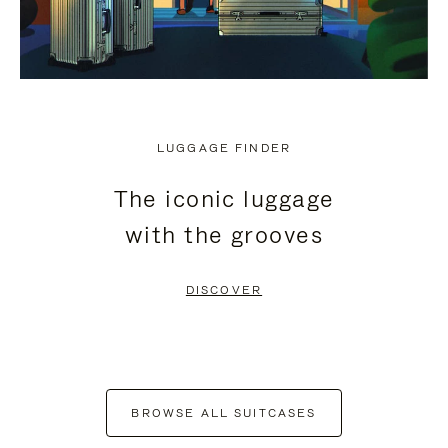
LUGGAGE FINDER
The iconic luggage
with the grooves
DISCOVER
BROWSE ALL SUITCASES