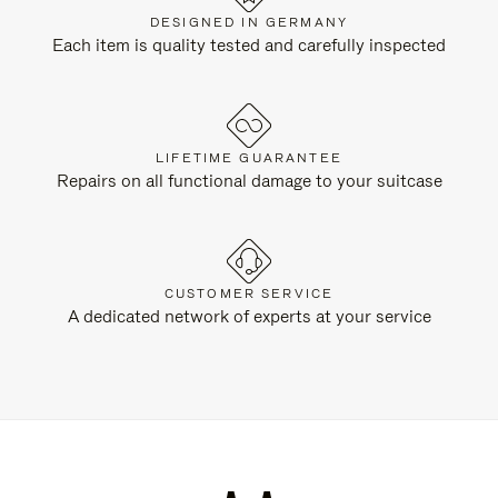
DESIGNED IN GERMANY
Each item is quality tested and carefully inspected
LIFETIME GUARANTEE
Repairs on all functional damage to your suitcase
CUSTOMER SERVICE
A dedicated network of experts at your service