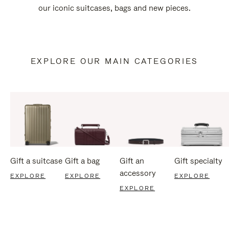
our iconic suitcases, bags and new pieces.
EXPLORE OUR MAIN CATEGORIES
Gift a suitcase
Gift a bag
Gift an
Gift specialty
accessory
EXPLORE
EXPLORE
EXPLORE
EXPLORE