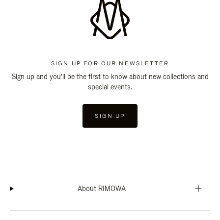
SIGN UP FOR OUR NEWSLETTER
Sign up and you'll be the first to know about new collections and
special events.
SIGN UP
About RIMOWA