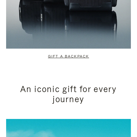
GIFT A BACKPACK
An iconic gift for every
journey