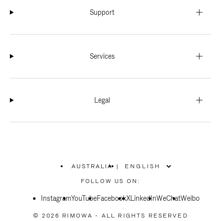
Support
Services
Legal
AUSTRALIA
|
,
PLEASE
FOLLOW US ON:
SELECT
YOUR
Instagram
YouTube
COUNTRY
Facebook
X
LinkedIn
WeChat
Weibo
/
REGION
© 2026 RIMOWA - ALL RIGHTS RESERVED