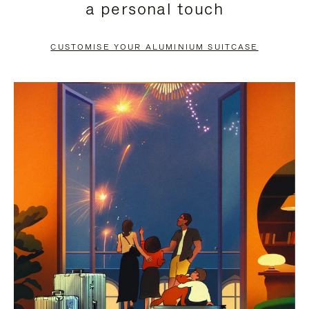
a personal touch
TO
TO
PAUSE
UNMUTE
CUSTOMISE YOUR ALUMINIUM SUITCASE
IT
IT