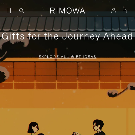
Gifts for the Journey Ahead
EXPLORE ALL GIFT IDEAS