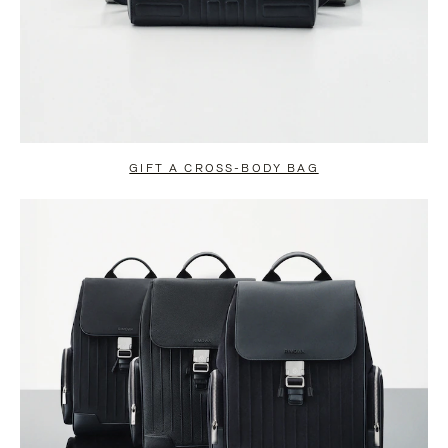
GIFT A CROSS-BODY BAG