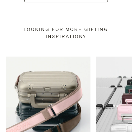
LOOKING FOR MORE GIFTING
INSPIRATION?