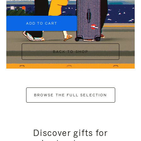
+6
ADD TO CART
BACK TO SHOP
BROWSE THE FULL SELECTION
Discover gifts for