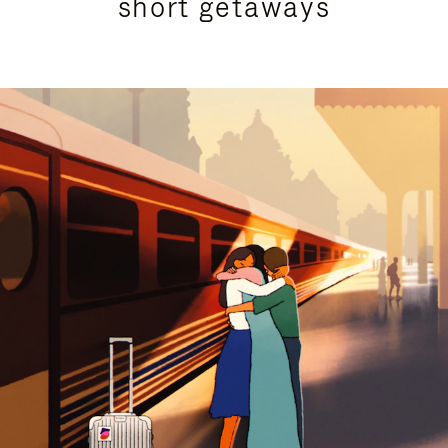
short getaways