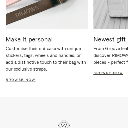
Make it personal
Newest gift 
Customise their suitcase with unique
From Groove leat
stickers, tags, wheels and handles; or
discover RIMOWA'
add a distinctive touch to their bag with
pieces – perfect f
our exclusive straps.
BROWSE NOW
BROWSE NOW