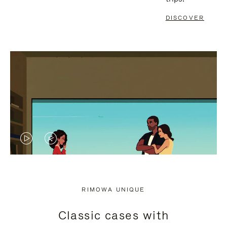
DISCOVER
VIDEO
VIDEO
IS
IS
PLAYED,
MUTED,
RIMOWA UNIQUE
PLEASE
PLEASE
Classic cases with
PRESS
PRESS