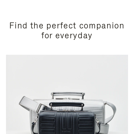
Find the perfect companion
for everyday