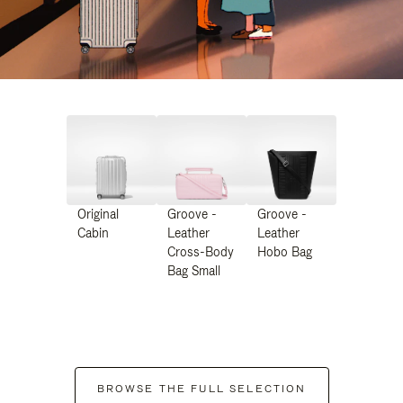
Original
Groove -
Groove -
Cabin
Leather
Leather
Cross-Body
Hobo Bag
Bag Small
BROWSE THE FULL SELECTION