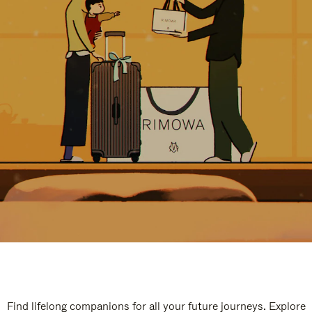
Find lifelong companions for all your future journeys. Explore