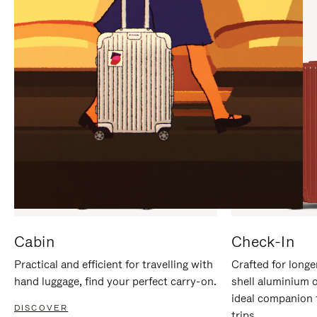
IT
IT
Cabin
Check-In
Practical and efficient for travelling with
Crafted for longe
hand luggage, find your perfect carry-on.
shell aluminium 
ideal companion 
DISCOVER
trips.