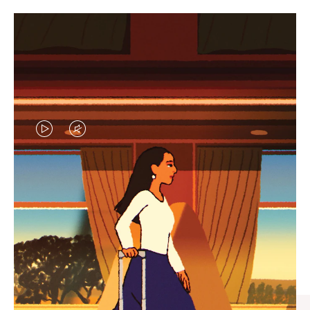
VIDEO
VIDEO
IS
IS
PLAYED,
MUTED,
CURATED GIFT SELECTIONS
PLEASE
PLEASE
Find the perfect companion
PRESS
PRESS
for every journey
TO
TO
PAUSE
UNMUTE