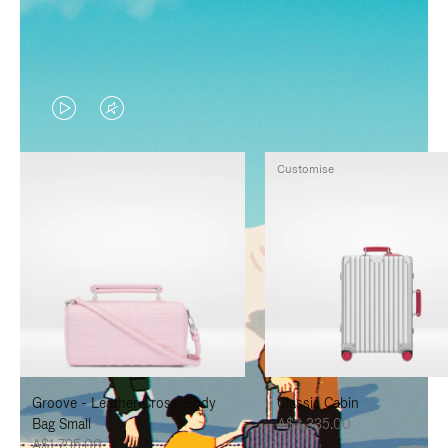
VIDEO
VIDEO
IS
IS
Customise
PLAYED,
MUTED,
PLEASE
PLEASE
PRESS
PRESS
TO
TO
PAUSE
UNMUTE
IT
IT
Groove - Leather Cross-Body
Classic Cabin
Bag Small
A$3,335.00
A$1,795.00