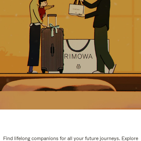
Find lifelong companions for all your future journeys. Explore