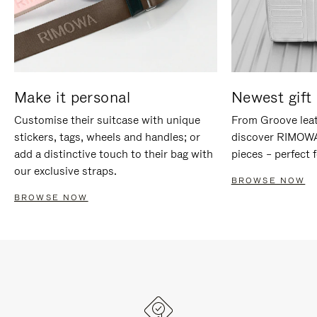
Make it personal
Newest gift 
Customise their suitcase with unique
From Groove leat
stickers, tags, wheels and handles; or
discover RIMOWA'
add a distinctive touch to their bag with
pieces – perfect f
our exclusive straps.
BROWSE NOW
BROWSE NOW