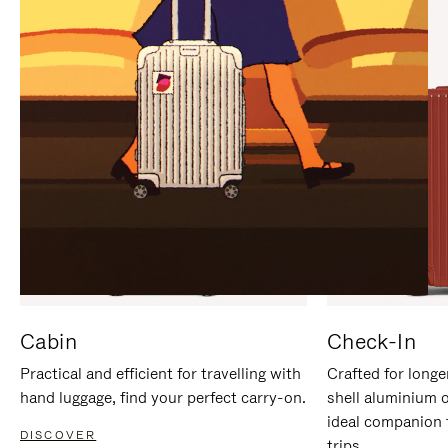
IT
IT
Cabin
Check-In
Practical and efficient for travelling with
Crafted for longe
hand luggage, find your perfect carry-on.
shell aluminium 
ideal companion 
DISCOVER
trips.