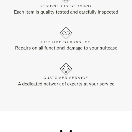
DESIGNED IN GERMANY
Each item is quality tested and carefully inspected
LIFETIME GUARANTEE
Repairs on all functional damage to your suitcase
CUSTOMER SERVICE
A dedicated network of experts at your service