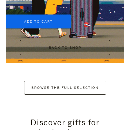
+6
ADD TO CART
BACK TO SHOP
BROWSE THE FULL SELECTION
Discover gifts for