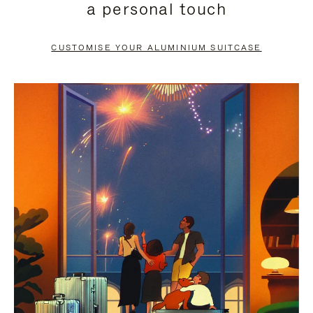
a personal touch
TO
TO
PAUSE
UNMUTE
CUSTOMISE YOUR ALUMINIUM SUITCASE
IT
IT