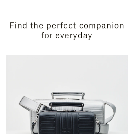
Find the perfect companion
for everyday