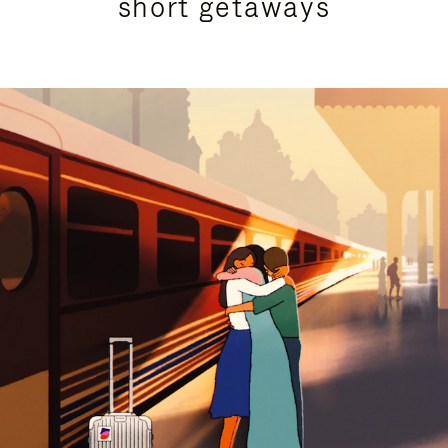
short getaways