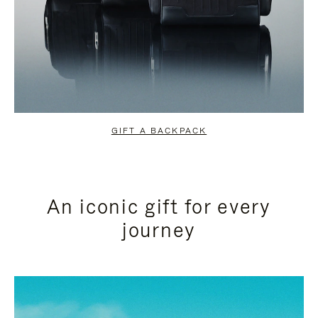
GIFT A BACKPACK
An iconic gift for every
journey