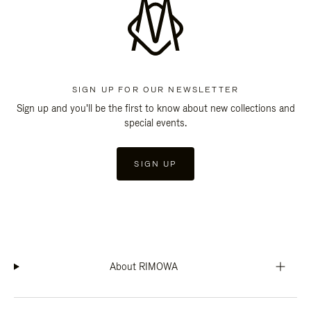
SIGN UP FOR OUR NEWSLETTER
Sign up and you'll be the first to know about new collections and
special events.
SIGN UP
About RIMOWA