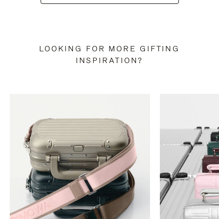
LOOKING FOR MORE GIFTING
INSPIRATION?