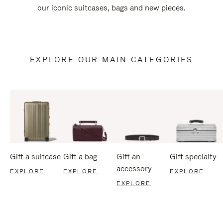
our iconic suitcases, bags and new pieces.
EXPLORE OUR MAIN CATEGORIES
Gift a suitcase
Gift a bag
Gift an
Gift specialty
accessory
EXPLORE
EXPLORE
EXPLORE
EXPLORE