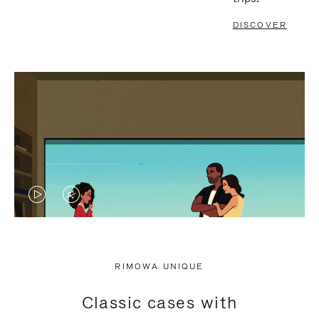
DISCOVER
VIDEO
VIDEO
IS
IS
PLAYED,
MUTED,
RIMOWA UNIQUE
PLEASE
PLEASE
Classic cases with
PRESS
PRESS