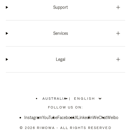
Support
Services
Legal
AUSTRALIA
|
,
PLEASE
FOLLOW US ON:
SELECT
YOUR
Instagram
YouTube
COUNTRY
Facebook
X
LinkedIn
WeChat
Weibo
/
REGION
© 2026 RIMOWA - ALL RIGHTS RESERVED