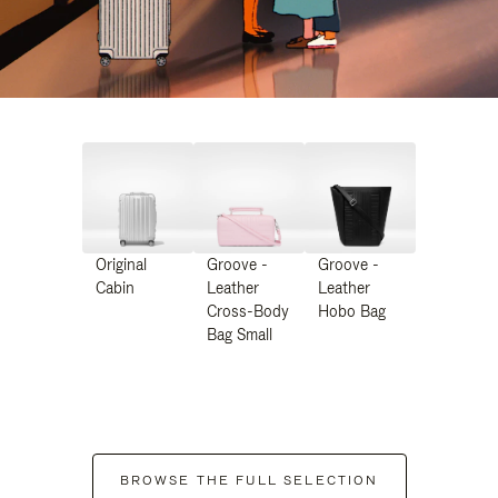
Original
Groove -
Groove -
Cabin
Leather
Leather
Cross-Body
Hobo Bag
Bag Small
BROWSE THE FULL SELECTION