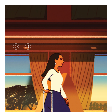
VIDEO
VIDEO
IS
IS
PLAYED,
MUTED,
CURATED GIFT SELECTIONS
PLEASE
PLEASE
Find the perfect companion
PRESS
PRESS
for every journey
TO
TO
PAUSE
UNMUTE