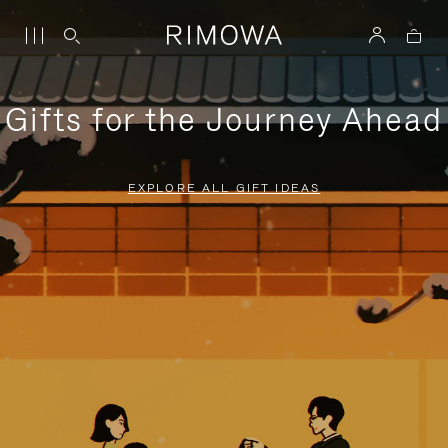
Gifts for the Journey Ahead
EXPLORE ALL GIFT IDEAS