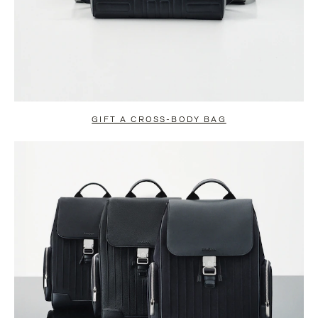
GIFT A CROSS-BODY BAG