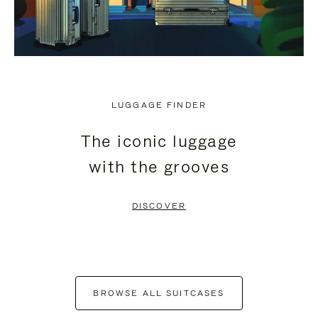
LUGGAGE FINDER
The iconic luggage
with the grooves
DISCOVER
BROWSE ALL SUITCASES