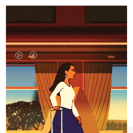
VIDEO
VIDEO
IS
IS
PLAYED,
MUTED,
CURATED GIFT SELECTIONS
PLEASE
PLEASE
Find the perfect companion
PRESS
PRESS
for every journey
TO
TO
PAUSE
UNMUTE