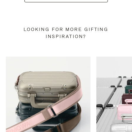
LOOKING FOR MORE GIFTING
INSPIRATION?