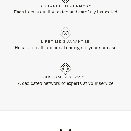
DESIGNED IN GERMANY
Each item is quality tested and carefully inspected
LIFETIME GUARANTEE
Repairs on all functional damage to your suitcase
CUSTOMER SERVICE
A dedicated network of experts at your service