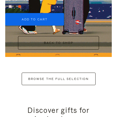
+6
ADD TO CART
BACK TO SHOP
BROWSE THE FULL SELECTION
Discover gifts for