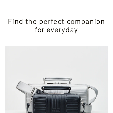
Find the perfect companion
for everyday