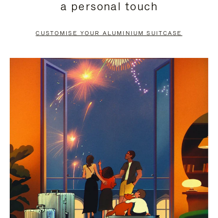
a personal touch
TO
TO
PAUSE
UNMUTE
CUSTOMISE YOUR ALUMINIUM SUITCASE
IT
IT