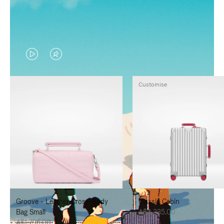
VIDEO
VIDEO
IS
IS
Customise
PLAYED,
MUTED,
PLEASE
PLEASE
PRESS
PRESS
TO
TO
PAUSE
UNMUTE
IT
IT
Groove - Leather Cross-Body
Classic Cabin
Bag Small
A$3,335.00
A$1,795.00