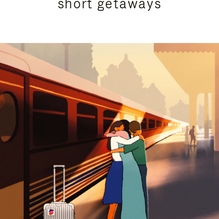
short getaways