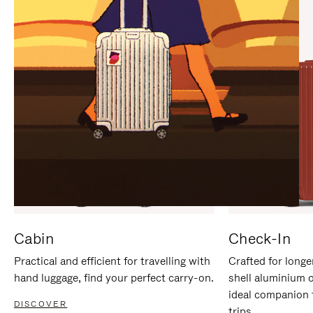
IT
IT
Cabin
Check-In
Practical and efficient for travelling with
Crafted for longe
hand luggage, find your perfect carry-on.
shell aluminium 
ideal companion 
DISCOVER
trips.