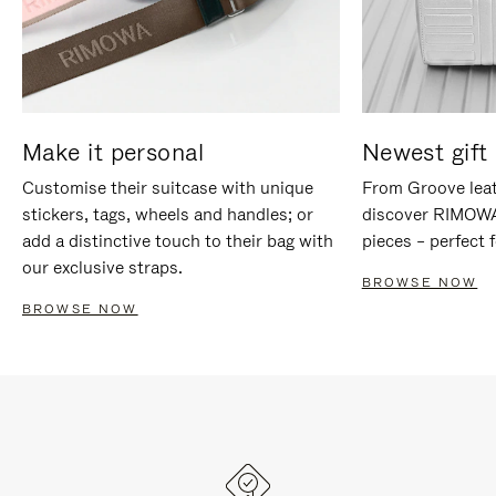
Make it personal
Newest gift 
Customise their suitcase with unique
From Groove leat
stickers, tags, wheels and handles; or
discover RIMOWA'
add a distinctive touch to their bag with
pieces – perfect f
our exclusive straps.
BROWSE NOW
BROWSE NOW