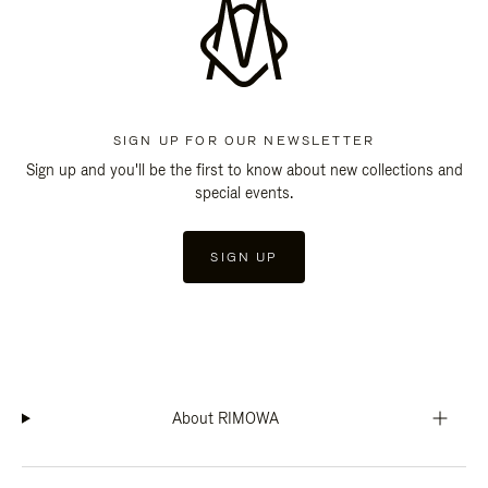
SIGN UP FOR OUR NEWSLETTER
Sign up and you'll be the first to know about new collections and
special events.
SIGN UP
About RIMOWA