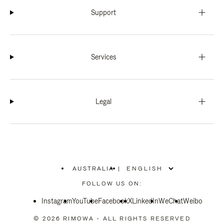
Support
Services
Legal
AUSTRALIA
|
,
PLEASE
FOLLOW US ON:
SELECT
YOUR
Instagram
YouTube
COUNTRY
Facebook
X
LinkedIn
WeChat
Weibo
/
REGION
© 2026 RIMOWA - ALL RIGHTS RESERVED