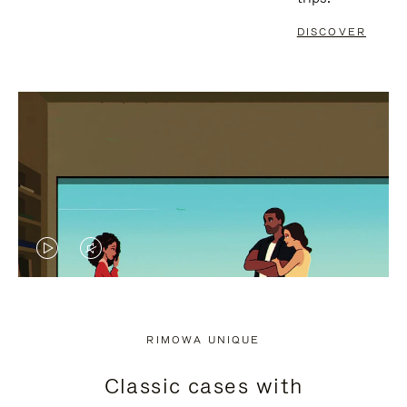
DISCOVER
VIDEO
VIDEO
IS
IS
PLAYED,
MUTED,
RIMOWA UNIQUE
PLEASE
PLEASE
Classic cases with
PRESS
PRESS