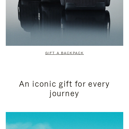
GIFT A BACKPACK
An iconic gift for every
journey