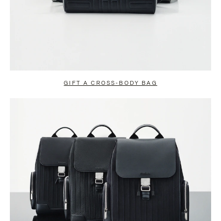
GIFT A CROSS-BODY BAG