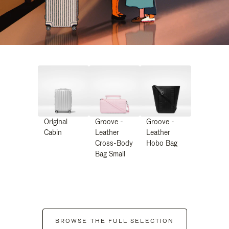
Original
Groove -
Groove -
Cabin
Leather
Leather
Cross-Body
Hobo Bag
Bag Small
BROWSE THE FULL SELECTION