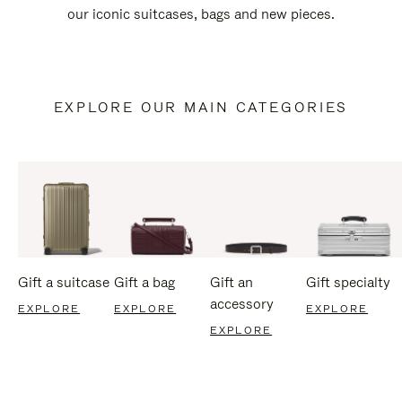
our iconic suitcases, bags and new pieces.
EXPLORE OUR MAIN CATEGORIES
Gift a suitcase
Gift a bag
Gift an
Gift specialty
accessory
EXPLORE
EXPLORE
EXPLORE
EXPLORE