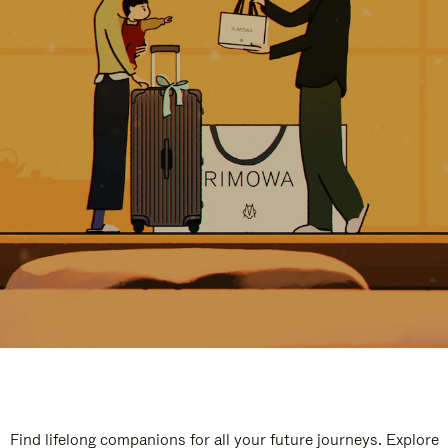
Find lifelong companions for all your future journeys. Explore