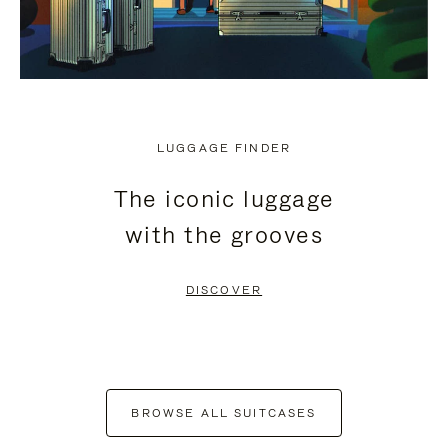
LUGGAGE FINDER
The iconic luggage
with the grooves
DISCOVER
BROWSE ALL SUITCASES