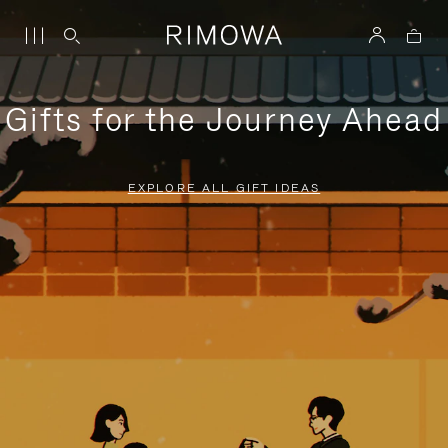
Gifts for the Journey Ahead
EXPLORE ALL GIFT IDEAS