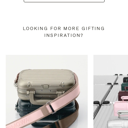
LOOKING FOR MORE GIFTING
INSPIRATION?