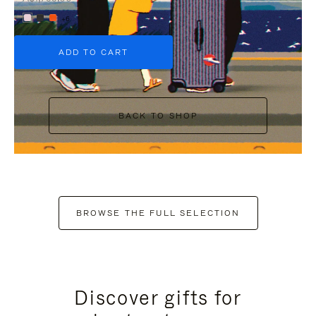
+6
ADD TO CART
BACK TO SHOP
BROWSE THE FULL SELECTION
Discover gifts for