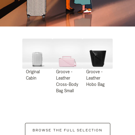
Original
Groove -
Groove -
Cabin
Leather
Leather
Cross-Body
Hobo Bag
Bag Small
BROWSE THE FULL SELECTION