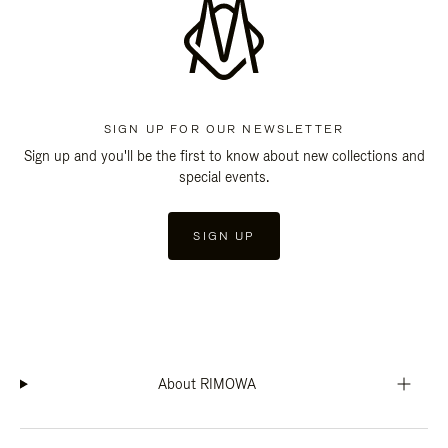
SIGN UP FOR OUR NEWSLETTER
Sign up and you'll be the first to know about new collections and
special events.
SIGN UP
About RIMOWA