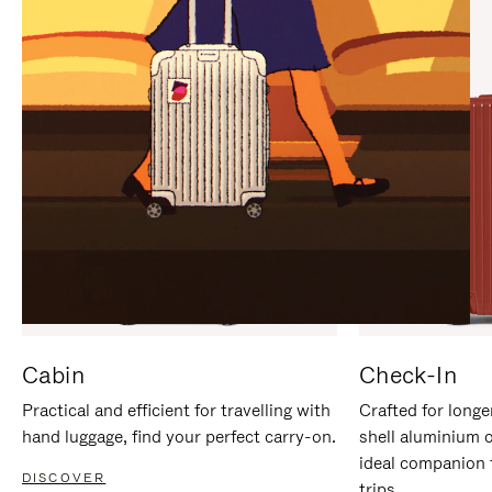
IT
IT
Cabin
Check-In
Practical and efficient for travelling with
Crafted for longe
hand luggage, find your perfect carry-on.
shell aluminium 
ideal companion 
DISCOVER
trips.