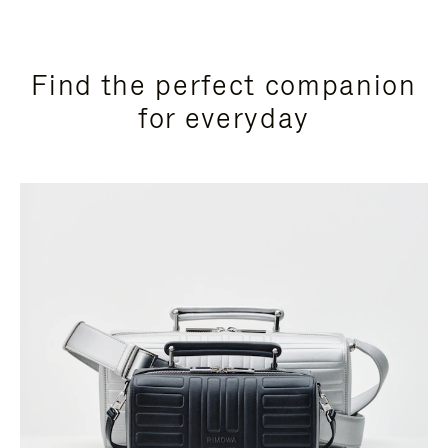
Find the perfect companion
for everyday