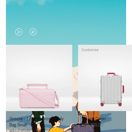
VIDEO
VIDEO
IS
IS
Customise
PLAYED,
MUTED,
PLEASE
PLEASE
PRESS
PRESS
TO
TO
PAUSE
UNMUTE
IT
IT
Groove - Leather Cross-Body
Classic Cabin
Bag Small
A$3,335.00
A$1,795.00