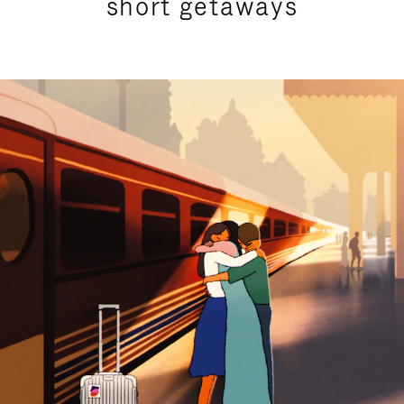
short getaways