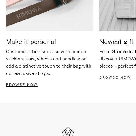
Make it personal
Newest gift 
Customise their suitcase with unique
From Groove leat
stickers, tags, wheels and handles; or
discover RIMOWA'
add a distinctive touch to their bag with
pieces – perfect f
our exclusive straps.
BROWSE NOW
BROWSE NOW