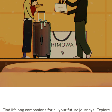
Find lifelong companions for all your future journeys. Explore