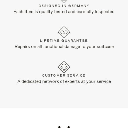
DESIGNED IN GERMANY
Each item is quality tested and carefully inspected
LIFETIME GUARANTEE
Repairs on all functional damage to your suitcase
CUSTOMER SERVICE
A dedicated network of experts at your service