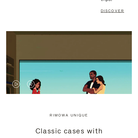
DISCOVER
VIDEO
VIDEO
IS
IS
PLAYED,
MUTED,
RIMOWA UNIQUE
PLEASE
PLEASE
Classic cases with
PRESS
PRESS