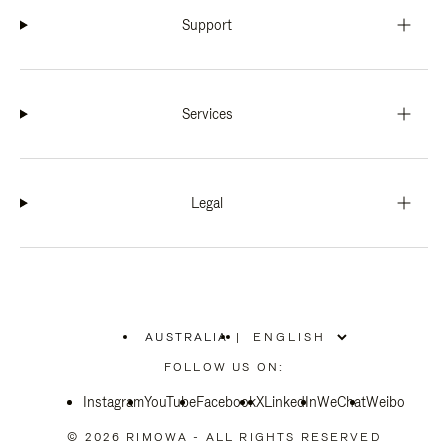
Support
Services
Legal
AUSTRALIA
|
,
PLEASE
FOLLOW US ON:
SELECT
YOUR
Instagram
YouTube
COUNTRY
Facebook
X
LinkedIn
WeChat
Weibo
/
REGION
© 2026 RIMOWA - ALL RIGHTS RESERVED