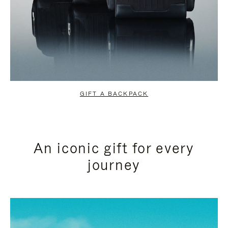
GIFT A BACKPACK
An iconic gift for every
journey