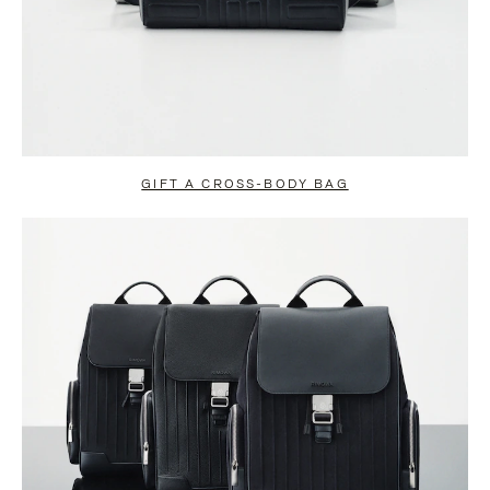
GIFT A CROSS-BODY BAG