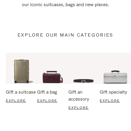
our iconic suitcases, bags and new pieces.
EXPLORE OUR MAIN CATEGORIES
Gift a suitcase
Gift a bag
Gift an
Gift specialty
accessory
EXPLORE
EXPLORE
EXPLORE
EXPLORE