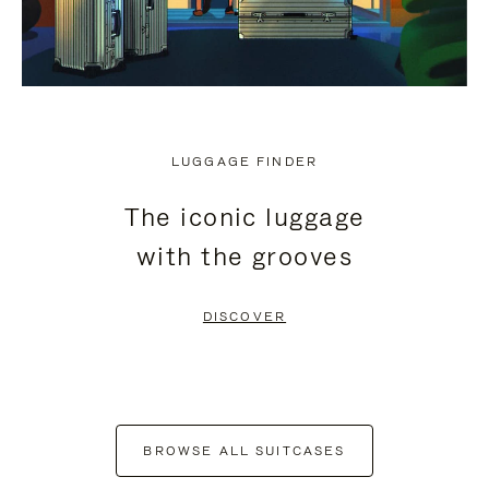
LUGGAGE FINDER
The iconic luggage
with the grooves
DISCOVER
BROWSE ALL SUITCASES