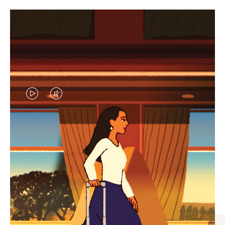
VIDEO
VIDEO
IS
IS
PLAYED,
MUTED,
CURATED GIFT SELECTIONS
PLEASE
PLEASE
Find the perfect companion
PRESS
PRESS
for every journey
TO
TO
PAUSE
UNMUTE