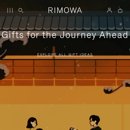
Gifts for the Journey Ahead
EXPLORE ALL GIFT IDEAS