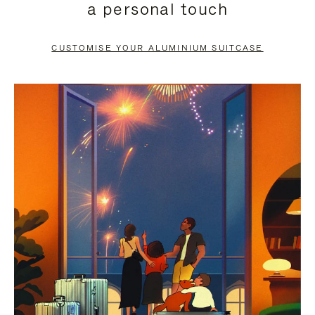
a personal touch
TO
TO
PAUSE
UNMUTE
CUSTOMISE YOUR ALUMINIUM SUITCASE
IT
IT