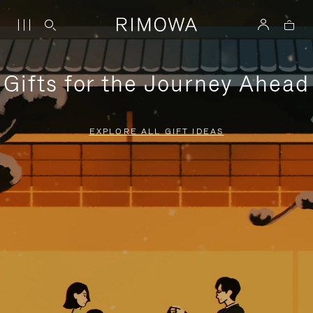
Gifts for the Journey Ahead
EXPLORE ALL GIFT IDEAS