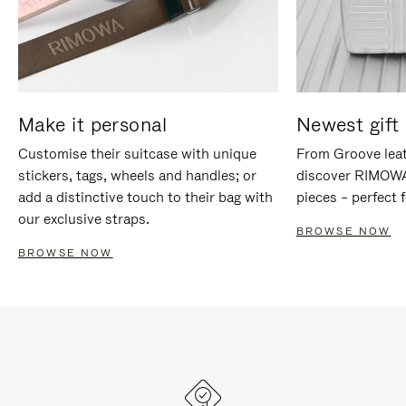
Make it personal
Newest gift 
Customise their suitcase with unique
From Groove leat
stickers, tags, wheels and handles; or
discover RIMOWA'
add a distinctive touch to their bag with
pieces – perfect f
our exclusive straps.
BROWSE NOW
BROWSE NOW