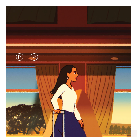
VIDEO
VIDEO
IS
IS
PLAYED,
MUTED,
CURATED GIFT SELECTIONS
PLEASE
PLEASE
Find the perfect companion
PRESS
PRESS
for every journey
TO
TO
PAUSE
UNMUTE