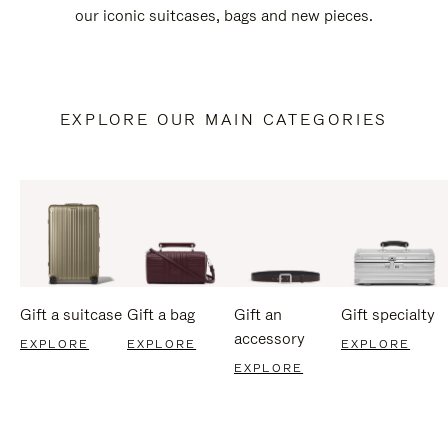
our iconic suitcases, bags and new pieces.
EXPLORE OUR MAIN CATEGORIES
Gift a suitcase
Gift a bag
Gift an
Gift specialty
accessory
EXPLORE
EXPLORE
EXPLORE
EXPLORE