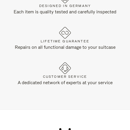
DESIGNED IN GERMANY
Each item is quality tested and carefully inspected
LIFETIME GUARANTEE
Repairs on all functional damage to your suitcase
CUSTOMER SERVICE
A dedicated network of experts at your service