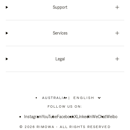
Support
Services
Legal
AUSTRALIA
|
,
PLEASE
FOLLOW US ON:
SELECT
YOUR
Instagram
YouTube
COUNTRY
Facebook
X
LinkedIn
WeChat
Weibo
/
REGION
© 2026 RIMOWA - ALL RIGHTS RESERVED