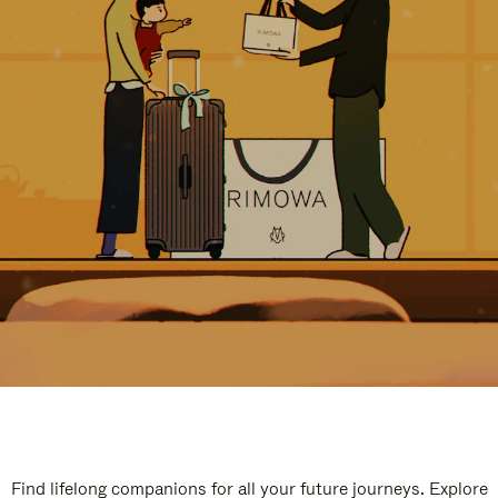
Find lifelong companions for all your future journeys. Explore