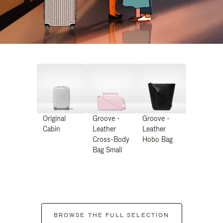
Original
Groove -
Groove -
Cabin
Leather
Leather
Cross-Body
Hobo Bag
Bag Small
BROWSE THE FULL SELECTION