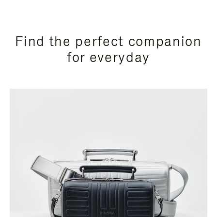
Find the perfect companion
for everyday