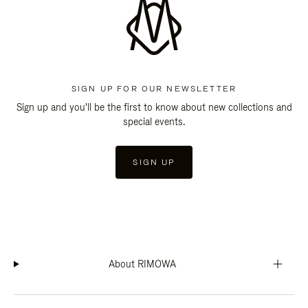
SIGN UP FOR OUR NEWSLETTER
Sign up and you'll be the first to know about new collections and
special events.
SIGN UP
About RIMOWA