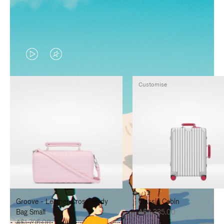
VIDEO
VIDEO
IS
IS
Customise
PLAYED,
MUTED,
PLEASE
PLEASE
PRESS
PRESS
TO
TO
PAUSE
UNMUTE
IT
IT
Groove - Leather Cross-Body
Classic Cabin
Bag Small
A$3,335.00
A$1,795.00