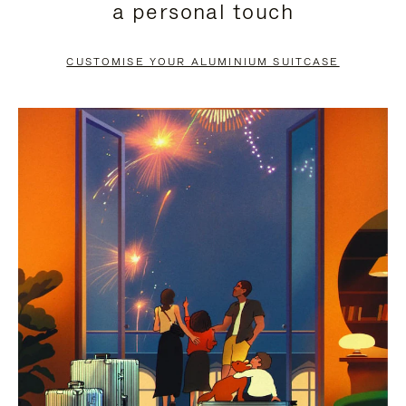
a personal touch
TO
TO
PAUSE
UNMUTE
CUSTOMISE YOUR ALUMINIUM SUITCASE
IT
IT