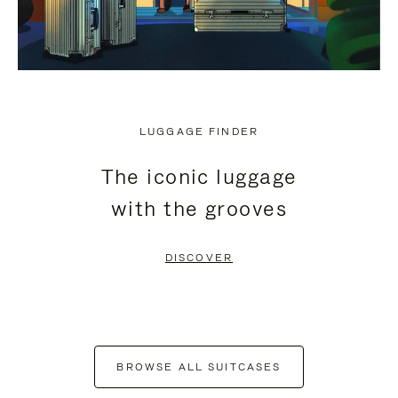
LUGGAGE FINDER
The iconic luggage
with the grooves
DISCOVER
BROWSE ALL SUITCASES