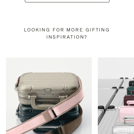
LOOKING FOR MORE GIFTING
INSPIRATION?