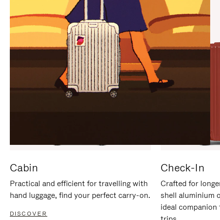
IT
IT
Cabin
Check-In
Practical and efficient for travelling with
Crafted for longe
hand luggage, find your perfect carry-on.
shell aluminium 
ideal companion 
DISCOVER
trips.