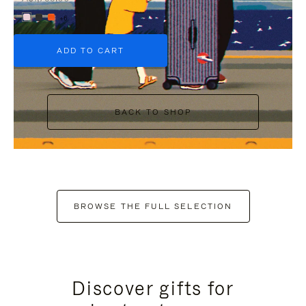
+6
ADD TO CART
BACK TO SHOP
BROWSE THE FULL SELECTION
Discover gifts for