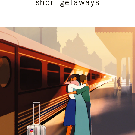
short getaways