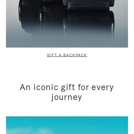
GIFT A BACKPACK
An iconic gift for every
journey