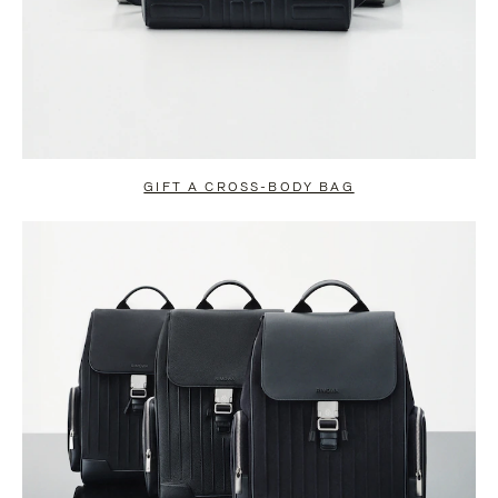
GIFT A CROSS-BODY BAG