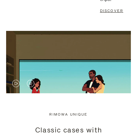
DISCOVER
VIDEO
VIDEO
IS
IS
PLAYED,
MUTED,
RIMOWA UNIQUE
PLEASE
PLEASE
Classic cases with
PRESS
PRESS