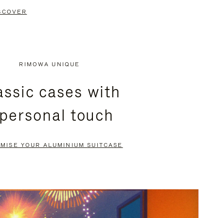
SCOVER
RIMOWA UNIQUE
assic cases with
 personal touch
MISE YOUR ALUMINIUM SUITCASE