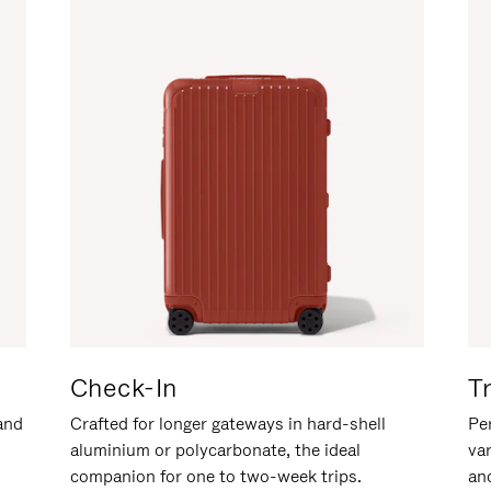
Check-In
T
hand
Crafted for longer gateways in hard-shell
Per
aluminium or polycarbonate, the ideal
va
companion for one to two-week trips.
an