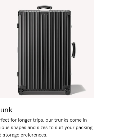
runk
fect for longer trips, our trunks come in
rious shapes and sizes to suit your packing
d storage preferences.