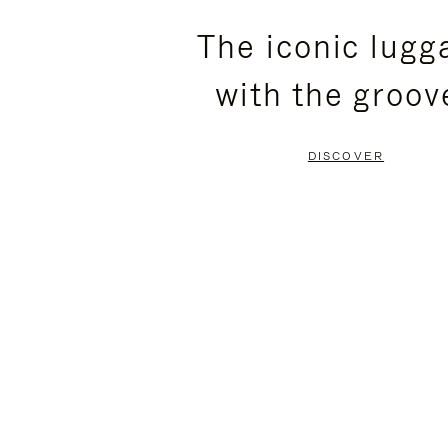
PLEASE
PLEASE
The iconic lugg
PRESS
PRESS
with the groov
TO
TO
PAUSE
UNMUTE
DISCOVER
IT
IT