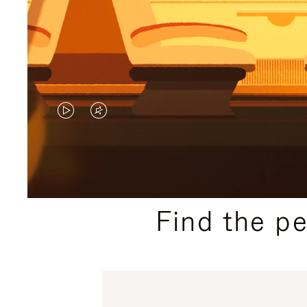
VIDEO
VIDEO
IS
IS
PLAYED,
MUTED,
PLEASE
PLEASE
Find the p
PRESS
PRESS
TO
TO
PAUSE
UNMUTE
IT
IT