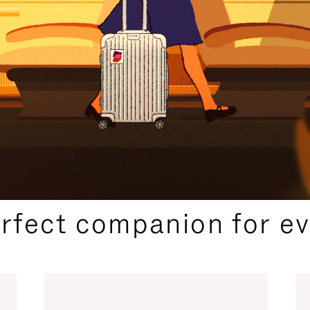
CURATED GIFT SELECTIONS
erfect companion for ev