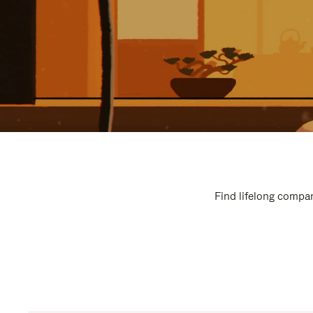
Find lifelong compan