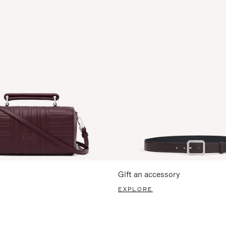
Gift an accessory
EXPLORE