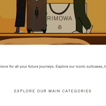
ions for all your future journeys. Explore our iconic suitcases,
EXPLORE OUR MAIN CATEGORIES