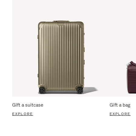
Gift a suitcase
Gift a bag
EXPLORE
EXPLORE