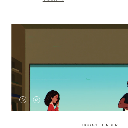
DISCOVER
VIDEO
VIDEO
IS
IS
PLAYED,
MUTED,
LUGGAGE FINDER