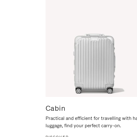
Cabin
Practical and efficient for travelling with 
luggage, find your perfect carry-on.