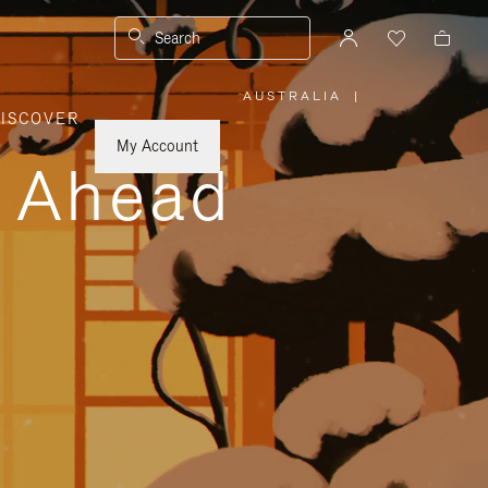
Search
AUSTRALIA
|
,
ISCOVER
PLEASE
SELECT
YOUR
My Account
COUNTRY
y Ahead
/
REGION