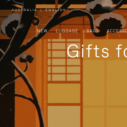
AUSTRALIA
|
ENGLISH
,
PLEASE
SELECT
YOUR
COUNTRY
/
NEW
LUGGAGE
BAGS
ACCESS
REGION
Gifts 