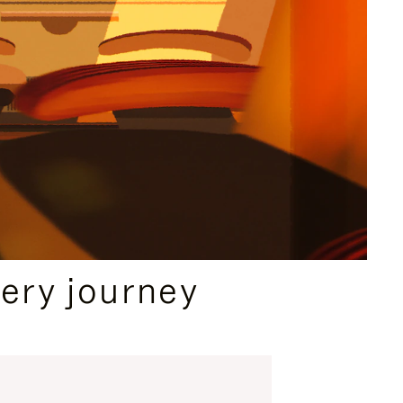
ery journey