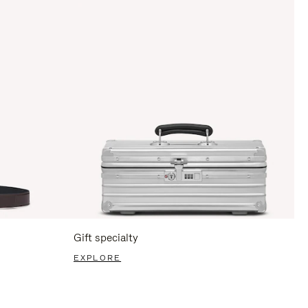
Gift specialty
EXPLORE