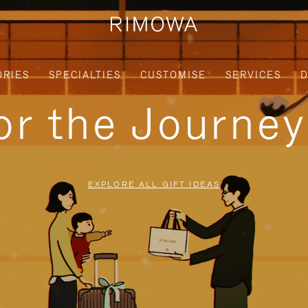
ORIES
SPECIALTIES
CUSTOMISE
SERVICES
D
for the Journe
EXPLORE ALL GIFT IDEAS