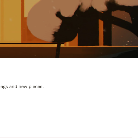
 bags and new pieces.