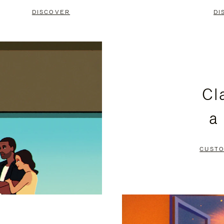
DISCOVER
DI
Cl
a
CUSTO