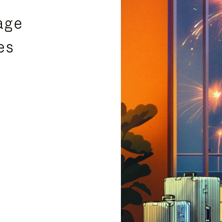
age
es